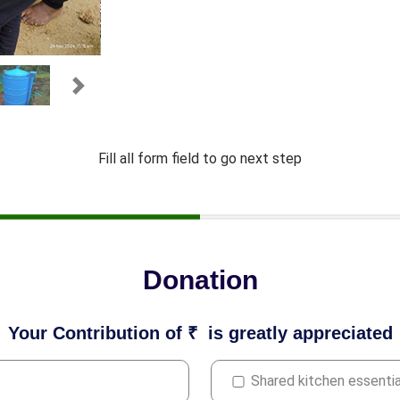
Next
Fill all form field to go next step
Donation
Your Contribution of ₹
is greatly appreciated
Shared kitchen essentia