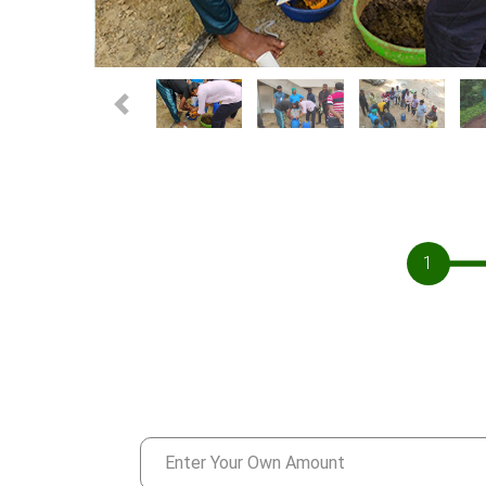
Previous
1