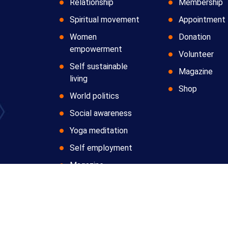
Relationship
Membership
Spiritual movement
Appointment
Women
Donation
empowerment
Volunteer
Self sustainable
Magazine
living
Shop
World politics
Social awareness
Yoga meditation
Self employment
Magazine
Copyright © 2024 All Rights Reserved by
Anatomic