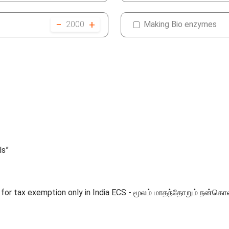
−
+
2000
Making Bio enzymes
ls”
ble for tax exemption only in India ECS - மூலம் மாதந்தோறும்