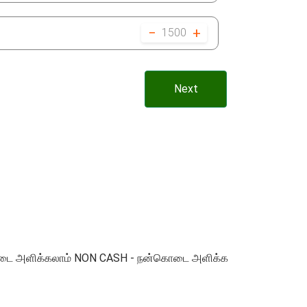
−
+
1500
Next
 நன்கொடை அளிக்கலாம் NON CASH - நன்கொடை அளிக்க