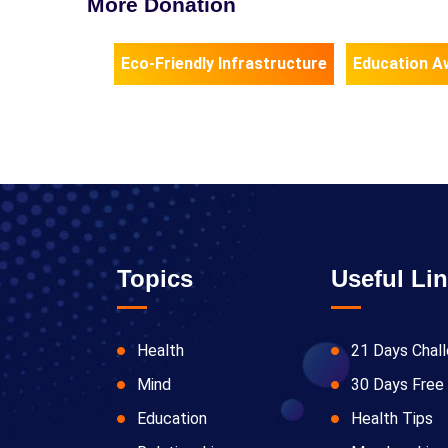
More Donation
Eco-Friendly Infrastructure
Education A
Topics
Useful Li
Health
21 Days Chal
Mind
30 Days Free 
Education
Health Tips