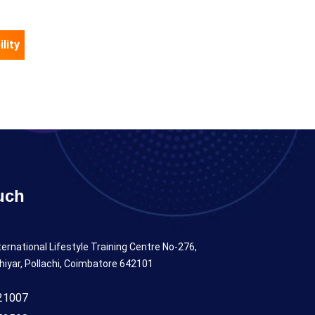
lity
uch
ternational Lifestyle Training Centre No-276,
hiyar, Pollachi, Coimbatore 642101
21007