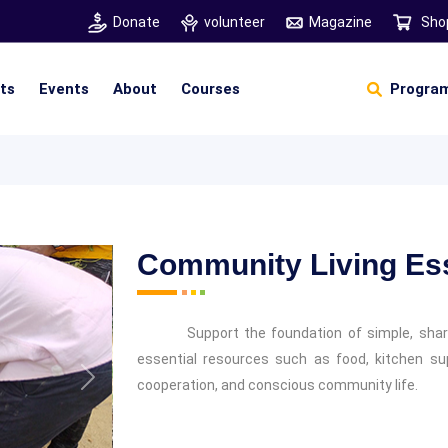
Donate
volunteer
Magazine
Sho
hts
Events
About
Courses
Program
Self Sustainable Living
Self Sustainable Business
Pancha Pakshi Sastram
Vinniyalum Vazhviyalum
S
Ut
Community Living Ess
Support the foundation of simple, share
essential resources such as food, kitchen supp
cooperation, and conscious community life.
Next