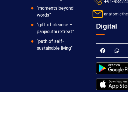
+91-98424
“moments beyond
anatomicthe
words”
“gift of cleanse –
Digital
panjasuthi retreat”
“path of self-
sustainable living”
 Theraphy Foundation
Terms & Conditions