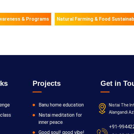
wareness & Programs
Natural Farming & Food Sustainabi
nks
Projects
Get in To
lenge
Banu home education
Nistai The In
Alangandi Az
class
Nistai meditation for
inner peace
+91-99442
Good soul! good vibe!