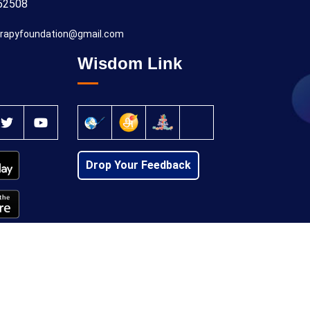
52508
rapyfoundation@gmail.com
Wisdom Link
Drop Your Feedback
Privacy Policy
Cancellation Policy