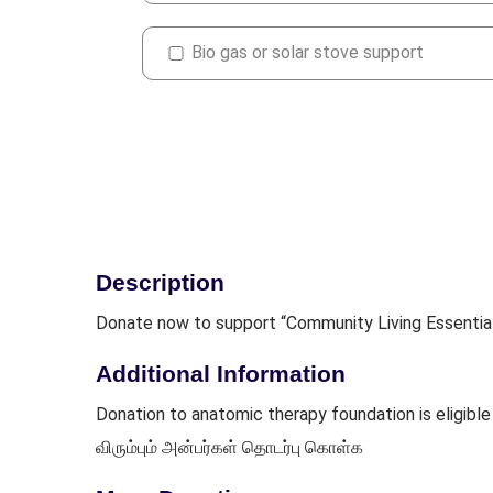
Bio gas or solar stove support
Description
Donate now to support “Community Living Essentia
Additional Information
Donation to anatomic therapy foundation is eligi
விரும்பும் அன்பர்கள் தொடர்பு கொள்க