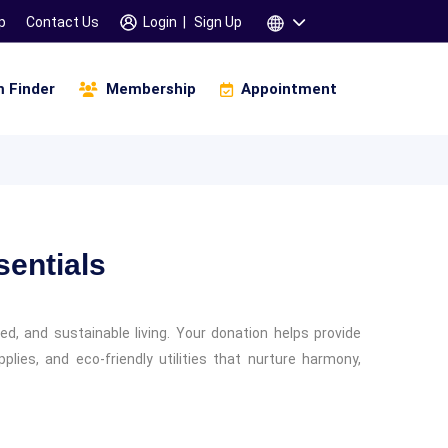
p
Contact Us
Login
|
Sign Up
 Finder
Membership
Appointment
Infinity Of Manifestation
amskara 3 Days Workshop
saha Gana Motivation (உத்சாஹா கானா)
Children & Parents
Specific Learning Disability
entials
d, and sustainable living. Your donation helps provide
lies, and eco-friendly utilities that nurture harmony,