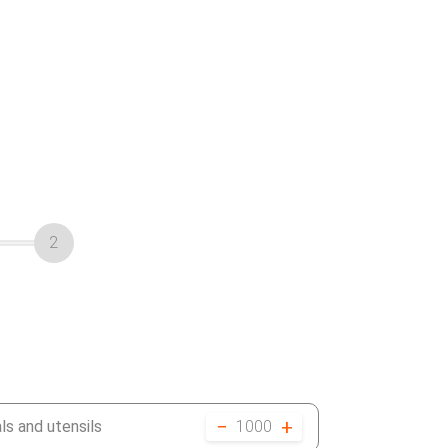
2
−
+
ls and utensils
1000