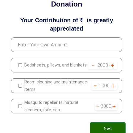
Donation
Your Contribution of ₹
is greatly
appreciated
−
+
2000
Bedsheets, pillows, and blankets
Room cleaning and maintenance
−
+
1000
items
Mosquito repellents, natural
−
+
3000
cleaners, toiletries
Next