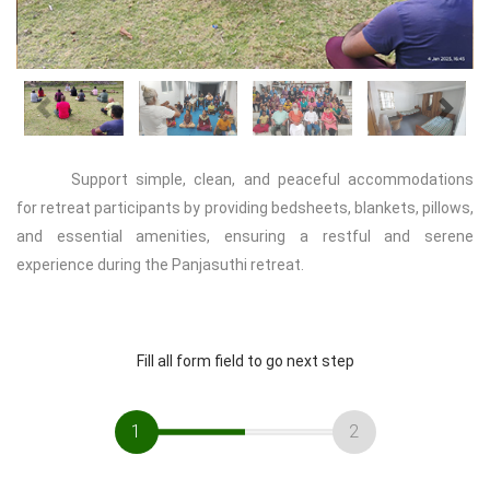
Previous
Next
Support simple, clean, and peaceful accommodations
for retreat participants by providing bedsheets, blankets, pillows,
and essential amenities, ensuring a restful and serene
experience during the Panjasuthi retreat.
Fill all form field to go next step
1
2