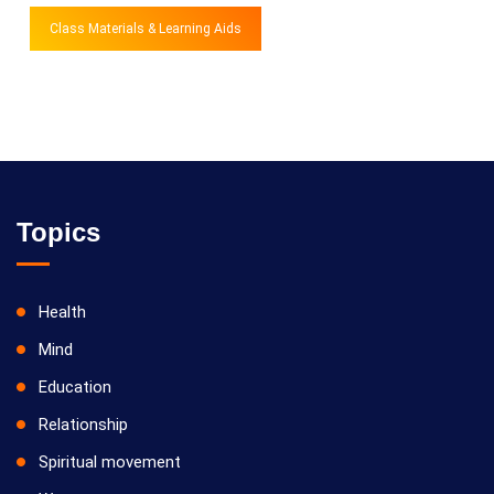
Class Materials & Learning Aids
Topics
Health
Mind
Education
Relationship
Spiritual movement