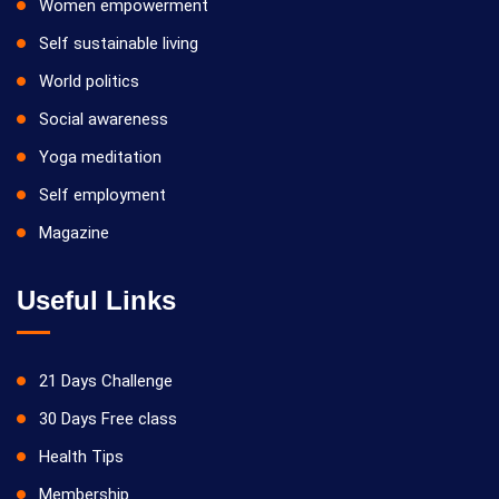
Women empowerment
Self sustainable living
World politics
Social awareness
Yoga meditation
Self employment
Magazine
Useful Links
21 Days Challenge
30 Days Free class
Health Tips
Membership