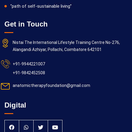
“path of self-sustainable living”
Get in Touch
Nistai The International Lifestyle Training Centre No-276,
Alangandi Azhiyar, Pollachi, Coimbatore 642101
+91-9944221007
+91-9842452508
anatomictherapyfoundation@gmail.com
Digital