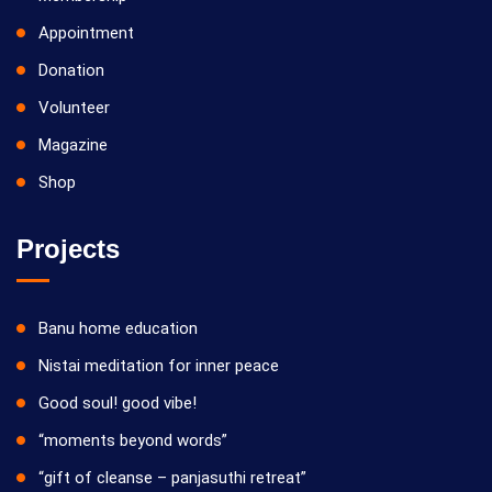
Appointment
Donation
Volunteer
Magazine
Shop
Projects
Banu home education
Nistai meditation for inner peace
Good soul! good vibe!
“moments beyond words”
“gift of cleanse – panjasuthi retreat”