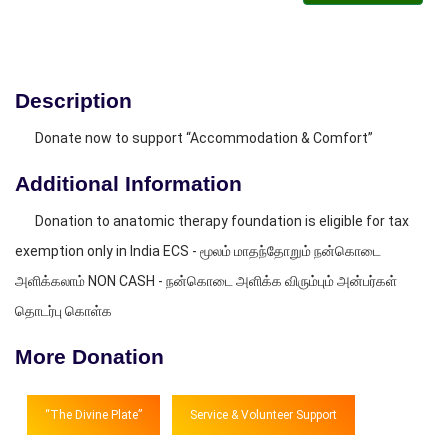
Description
Donate now to support “Accommodation & Comfort”
Additional Information
Donation to anatomic therapy foundation is eligible for tax
exemption only in India ECS - மூலம் மாதந்தோறும் நன்கொடை
அளிக்கலாம் NON CASH - நன்கொடை அளிக்க விரும்பும் அன்பர்கள்
தொடர்பு கொள்க
More Donation
“The Divine Plate”
Service & Volunteer Support