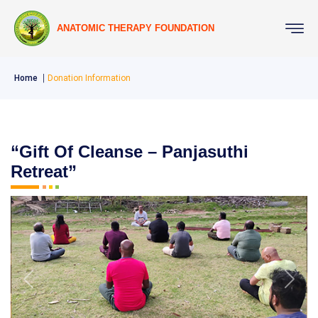
ANATOMIC THERAPY FOUNDATION
Home
Donation Information
“Gift Of Cleanse – Panjasuthi
Retreat”
Previous
Next