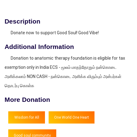
Description
Donate now to support Good Soul! Good Vibe!
Additional Information
Donation to anatomic therapy foundation is eligible for tax
exemption only in India ECS - மூலம் மாதந்தோறும் நன்கொடை
அளிக்கலாம் NON CASH - நன்கொடை அளிக்க விரும்பும் அன்பர்கள்
தொடர்பு கொள்க
More Donation
Wisdom for All
One World One Heart
Good soul community