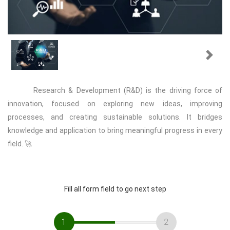
Previous
Next
Research & Development (R&D) is the driving force of
innovation, focused on exploring new ideas, improving
processes, and creating sustainable solutions. It bridges
knowledge and application to bring meaningful progress in every
field. 🚀
Fill all form field to go next step
1
2