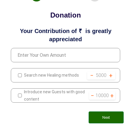
Donation
Your Contribution of ₹
is greatly
appreciated
−
+
5000
Search new Healing methods
Introduce new Guests with good
−
+
10000
content
Next