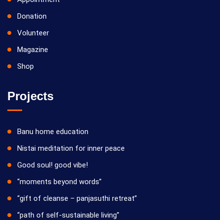
Donation
Volunteer
Magazine
Shop
Projects
Banu home education
Nistai meditation for inner peace
Good soul! good vibe!
“moments beyond words”
“gift of cleanse – panjasuthi retreat”
“path of self-sustainable living”