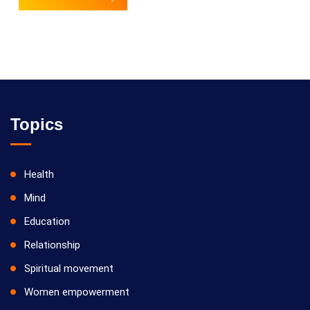
Topics
Health
Mind
Education
Relationship
Spiritual movement
Women empowerment