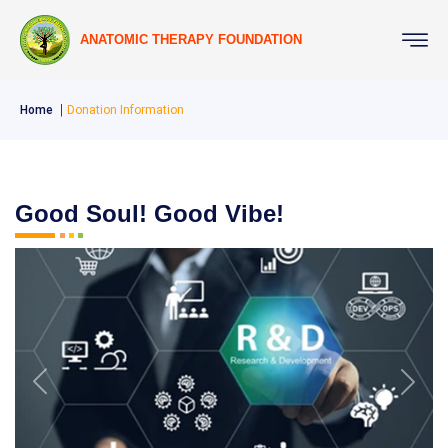
ANATOMIC THERAPY FOUNDATION
Home
Donation Information
Good Soul! Good Vibe!
Previous
Next