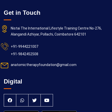
Get in Touch
Nistai The International Lifestyle Training Centre No-276,
Alangandi Azhiyar, Pollachi, Coimbatore 642101
+91-9944221007
+91-9842452508
anatomictherapyfoundation@gmail.com
Digital