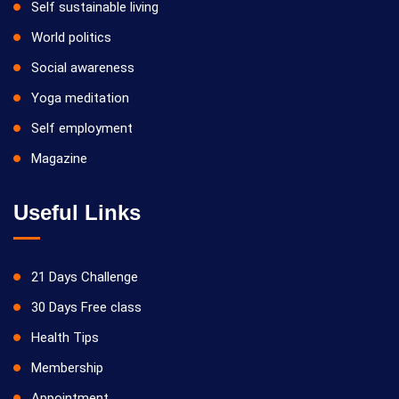
Self sustainable living
World politics
Social awareness
Yoga meditation
Self employment
Magazine
Useful Links
21 Days Challenge
30 Days Free class
Health Tips
Membership
Appointment