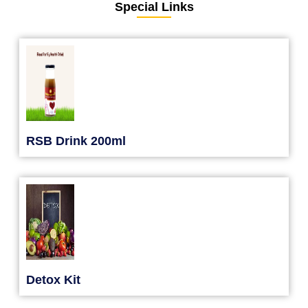
Special Links
RSB Drink 200ml
Detox Kit