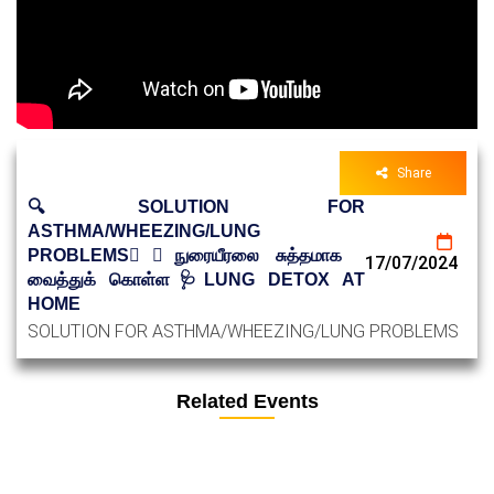
Share
🔍SOLUTION FOR
ASTHMA/WHEEZING/LUNG
PROBLEMS😮‍💨நுரையீரலை சுத்தமாக
17/07/2024
வைத்துக் கொள்ள🩺LUNG DETOX AT
HOME
SOLUTION FOR ASTHMA/WHEEZING/LUNG PROBLEMS
Related Events