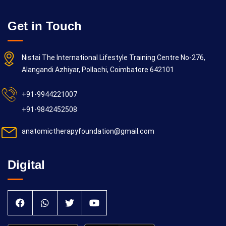
Get in Touch
Nistai The International Lifestyle Training Centre No-276,
Alangandi Azhiyar, Pollachi, Coimbatore 642101
+91-9944221007
+91-9842452508
anatomictherapyfoundation@gmail.com
Digital