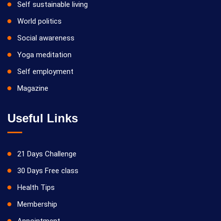
Self sustainable living
World politics
Social awareness
Yoga meditation
Self employment
Magazine
Useful Links
21 Days Challenge
30 Days Free class
Health Tips
Membership