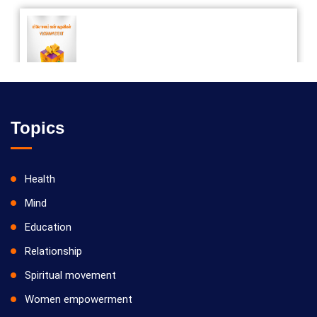
Vilosanam kit / விலோசனம் கிட்
Topics
Health
Mind
Education
Relationship
Spiritual movement
Women empowerment