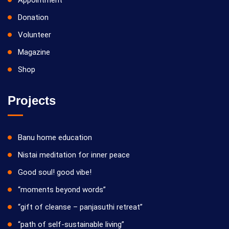
Appointment
Donation
Volunteer
Magazine
Shop
Projects
Banu home education
Nistai meditation for inner peace
Good soul! good vibe!
“moments beyond words”
“gift of cleanse – panjasuthi retreat”
“path of self-sustainable living”