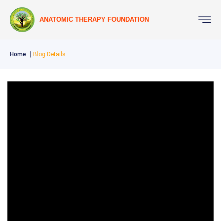
ANATOMIC THERAPY FOUNDATION
Home
Blog Details