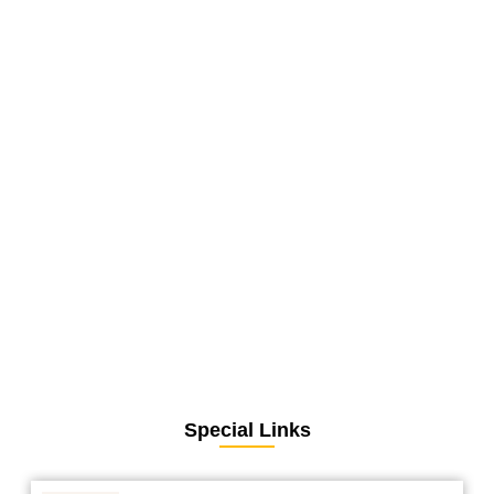
Special Links