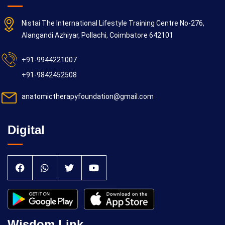
Nistai The International Lifestyle Training Centre No-276,
Alangandi Azhiyar, Pollachi, Coimbatore 642101
+91-9944221007
+91-9842452508
anatomictherapyfoundation@gmail.com
Digital
Wisdom Link