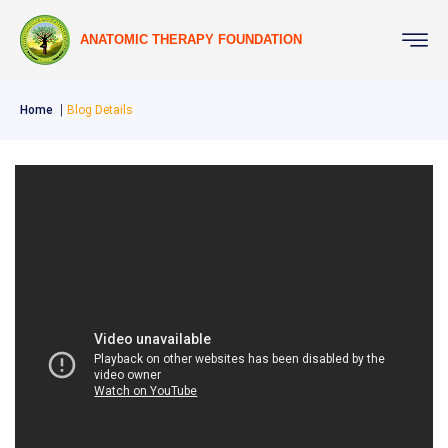
ANATOMIC THERAPY FOUNDATION
Home
Blog Details