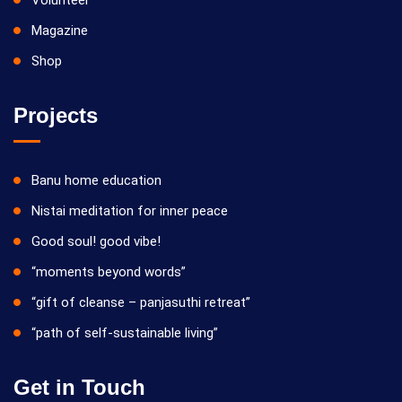
Volunteer
Magazine
Shop
Projects
Banu home education
Nistai meditation for inner peace
Good soul! good vibe!
“moments beyond words”
“gift of cleanse – panjasuthi retreat”
“path of self-sustainable living”
Get in Touch