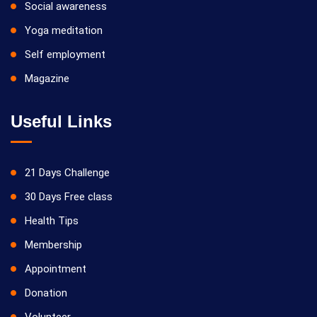
Social awareness
Yoga meditation
Self employment
Magazine
Useful Links
21 Days Challenge
30 Days Free class
Health Tips
Membership
Appointment
Donation