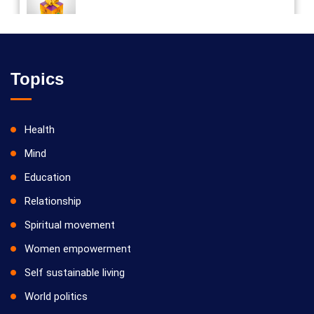
Vilosanam kit / விலோசனம் கிட்
Topics
Health
Mind
Education
Relationship
Spiritual movement
Women empowerment
Self sustainable living
World politics