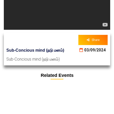
Share
03/09/2024
Sub-Concious mind (நடு மனம்)
Sub-Concious mind (நடு மனம்)
Related Events