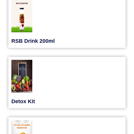
RSB Drink 200ml
Detox Kit