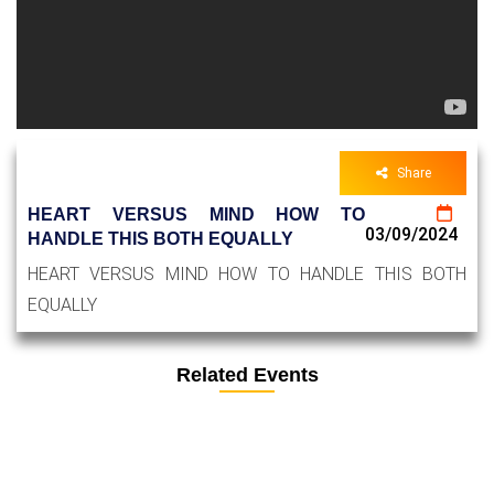
Share
HEART VERSUS MIND HOW TO
03/09/2024
HANDLE THIS BOTH EQUALLY
HEART VERSUS MIND HOW TO HANDLE THIS BOTH
EQUALLY
Related Events