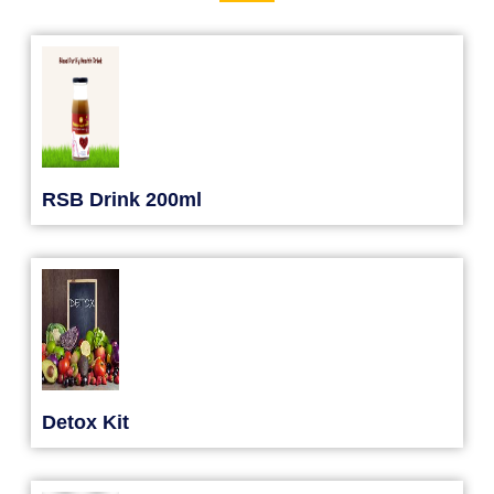
RSB Drink 200ml
Detox Kit