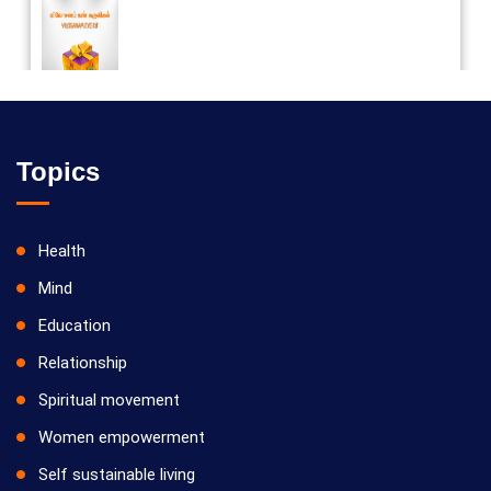
Vilosanam kit / விலோசனம் கிட்
Topics
Health
Mind
Education
Relationship
Spiritual movement
Women empowerment
Self sustainable living