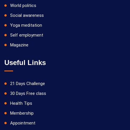
World politics
Social awareness
Yoga meditation
Self employment
Magazine
Useful Links
21 Days Challenge
30 Days Free class
Health Tips
Membership
Appointment