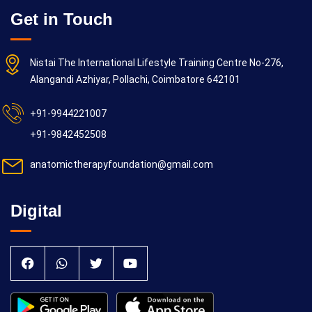
Get in Touch
Nistai The International Lifestyle Training Centre No-276,
Alangandi Azhiyar, Pollachi, Coimbatore 642101
+91-9944221007
+91-9842452508
anatomictherapyfoundation@gmail.com
Digital