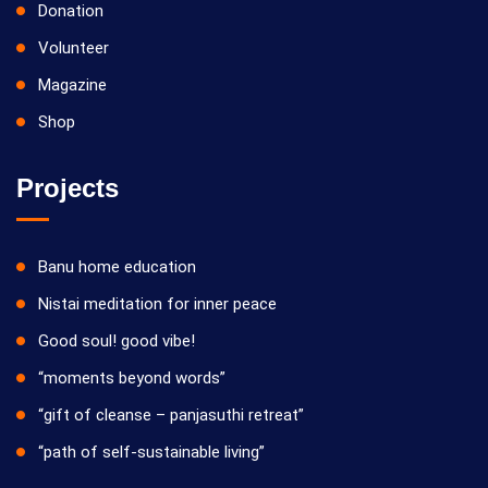
Donation
Volunteer
Magazine
Shop
Projects
Banu home education
Nistai meditation for inner peace
Good soul! good vibe!
“moments beyond words”
“gift of cleanse – panjasuthi retreat”
“path of self-sustainable living”