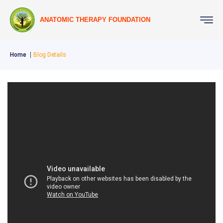
ANATOMIC THERAPY FOUNDATION
Home
Blog Details