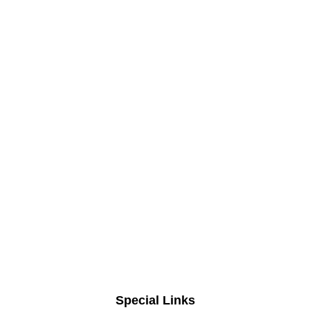
Special Links