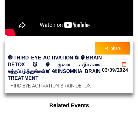
Share
🧿THIRD EYE ACTIVATION🔄🧠BRAIN
DETOX💆🧠மூளை கழிவுகளை
03/09/2024
சுத்தப்படுத்துங்கள்🗑️🥱INSOMNIA BRAIN
TREATMENT
THIRD EYE ACTIVATION BRAIN DETOX
Related Events