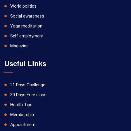
World politics
Social awareness
Yoga meditation
Self employment
Magazine
Useful Links
21 Days Challenge
30 Days Free class
Health Tips
Membership
Appointment