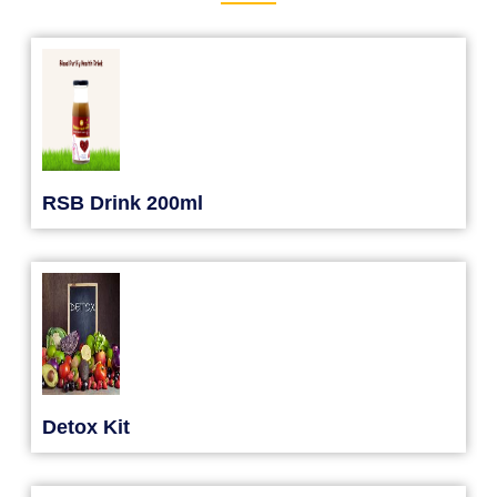
RSB Drink 200ml
Detox Kit