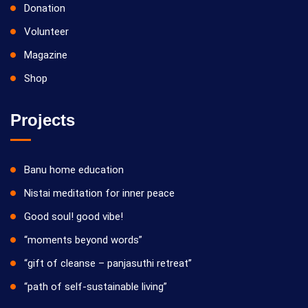
Donation
Volunteer
Magazine
Shop
Projects
Banu home education
Nistai meditation for inner peace
Good soul! good vibe!
“moments beyond words”
“gift of cleanse – panjasuthi retreat”
“path of self-sustainable living”