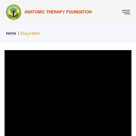
ANATOMIC THERAPY FOUNDATION
Home
Blog Details