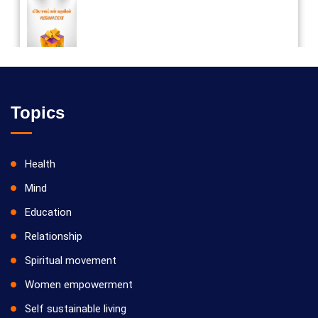
Vilosanam kit / விலோசனம் கிட்
Topics
Health
Mind
Education
Relationship
Spiritual movement
Women empowerment
Self sustainable living