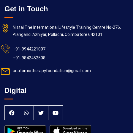
Get in Touch
Nistai The International Lifestyle Training Centre No-276,
Alangandi Azhiyar, Pollachi, Coimbatore 642101
+91-9944221007
+91-9842452508
anatomictherapyfoundation@gmail.com
Digital