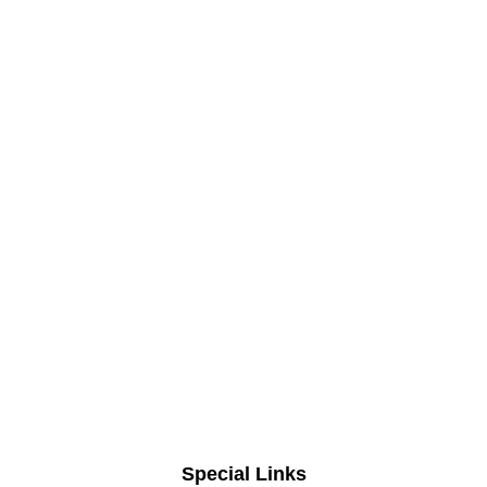
Special Links