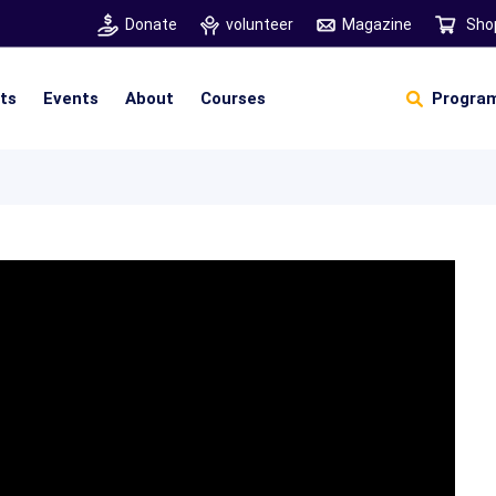
Donate
volunteer
Magazine
Sho
hts
Events
About
Courses
Program
Self Sustainable Living
Self Sustainable Business
Pancha Pakshi Sastram
Vinniyalum Vazhviyalum
S
Ut