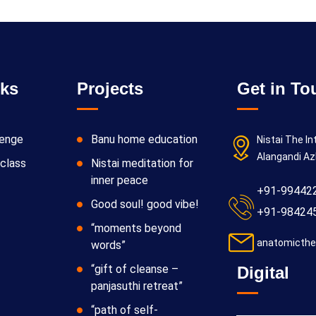
nks
Projects
Get in To
lenge
Banu home education
Nistai The In
Alangandi Az
class
Nistai meditation for
inner peace
+91-99442
Good soul! good vibe!
+91-98424
“moments beyond
anatomicthe
words”
“gift of cleanse –
Digital
panjasuthi retreat”
“path of self-