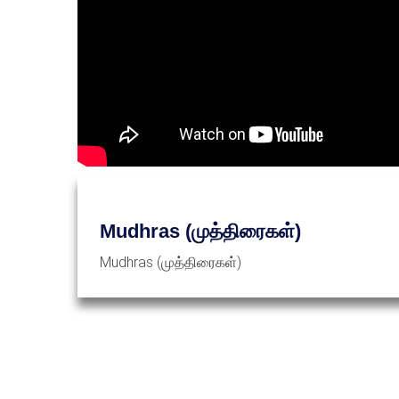
Mudhras (முத்திரைகள்)
Mudhras (முத்திரைகள்)