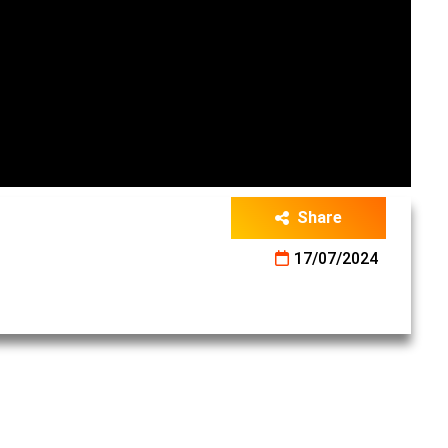
Share
17/07/2024