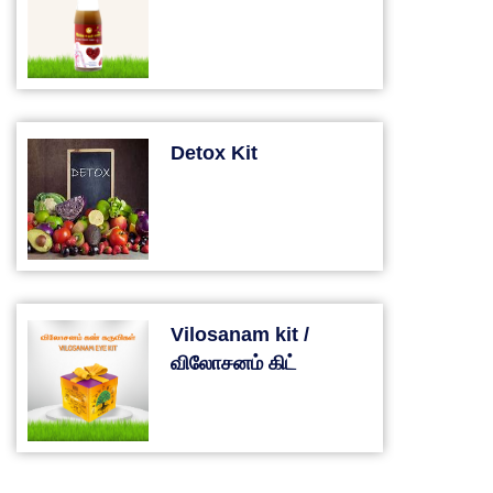
Detox Kit
Vilosanam kit /
விலோசனம் கிட்