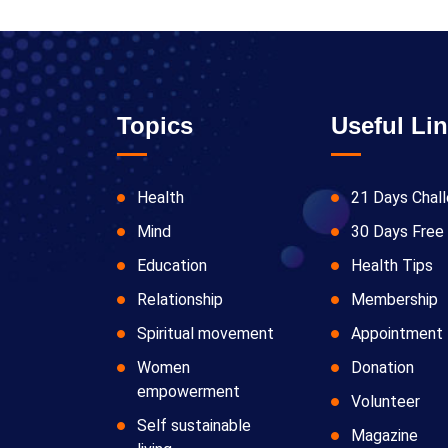
Topics
Useful Li
Health
21 Days Chal
Mind
30 Days Free 
Education
Health Tips
Relationship
Membership
Spiritual movement
Appointment
Women
Donation
empowerment
Volunteer
Self sustainable
Magazine