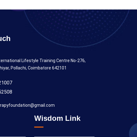
uch
ternational Lifestyle Training Centre No-276,
hiyar, Pollachi, Coimbatore 642101
21007
52508
rapyfoundation@gmail.com
Wisdom Link