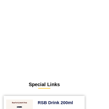
Special Links
RSB Drink 200ml