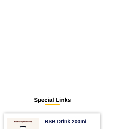
Special Links
RSB Drink 200ml