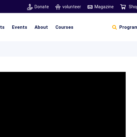
Donate
volunteer
Magazine
Sho
hts
Events
About
Courses
Program
Self Sustainable Living
Self Sustainable Business
Pancha Pakshi Sastram
Vinniyalum Vazhviyalum
S
Ut