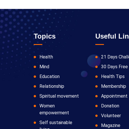
Topics
Useful Li
Health
21 Days Chal
Mind
30 Days Free 
Education
Health Tips
Relationship
Membership
Spiritual movement
Appointment
Women
Donation
empowerment
Volunteer
Self sustainable
Magazine