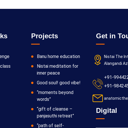
nks
Projects
Get in To
lenge
Banu home education
Nistai The In
Alangandi Az
class
Nistai meditation for
inner peace
+91-99442
Good soul! good vibe!
+91-98424
“moments beyond
anatomicthe
words”
“gift of cleanse –
Digital
panjasuthi retreat”
“path of self-