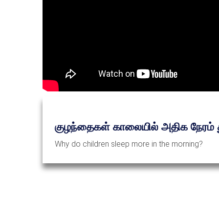
குழந்தைகள் காலையில் அதிக நேரம் த
Why do children sleep more in the morning?