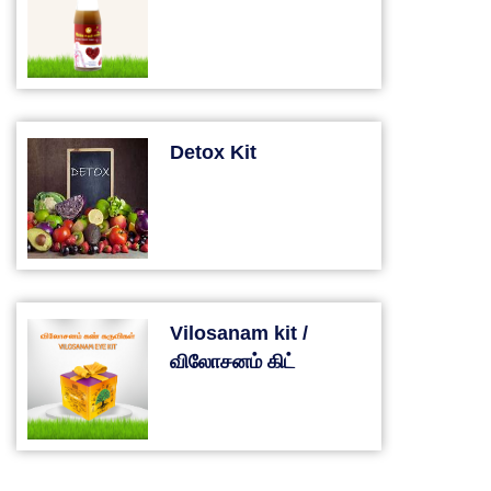
Detox Kit
Vilosanam kit /
விலோசனம் கிட்