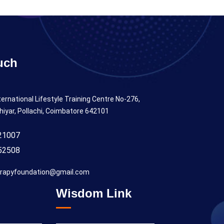
uch
ternational Lifestyle Training Centre No-276,
hiyar, Pollachi, Coimbatore 642101
21007
52508
rapyfoundation@gmail.com
Wisdom Link