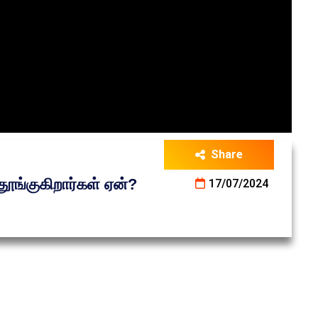
Share
ூங்குகிறார்கள் ஏன்?
17/07/2024