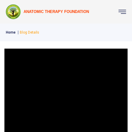
ANATOMIC THERAPY FOUNDATION
Home
Blog Details