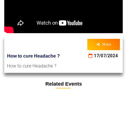
Share
17/07/2024
How to cure Headache ?
How to cure Headache ?
Related Events