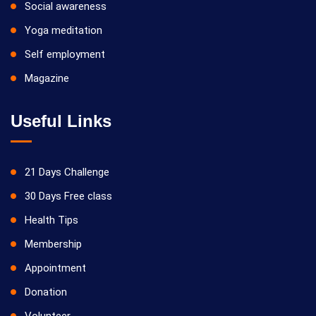
Social awareness
Yoga meditation
Self employment
Magazine
Useful Links
21 Days Challenge
30 Days Free class
Health Tips
Membership
Appointment
Donation