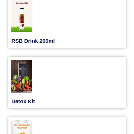
RSB Drink 200ml
Detox Kit