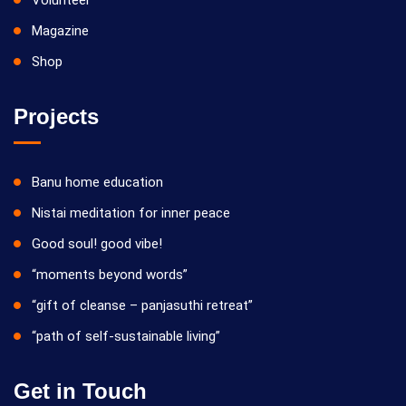
Volunteer
Magazine
Shop
Projects
Banu home education
Nistai meditation for inner peace
Good soul! good vibe!
“moments beyond words”
“gift of cleanse – panjasuthi retreat”
“path of self-sustainable living”
Get in Touch