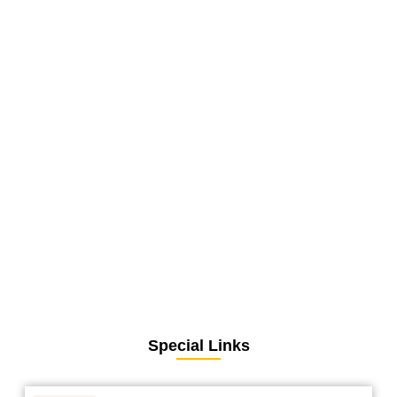
Special Links