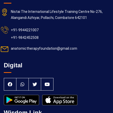
Nistai The International Lifestyle Training Centre No-276,
Alangandi Azhiyar, Pollachi, Coimbatore 642101
+91-9944221007
+91-9842452508
anatomictherapyfoundation@gmail.com
Digital
Wisdom Link