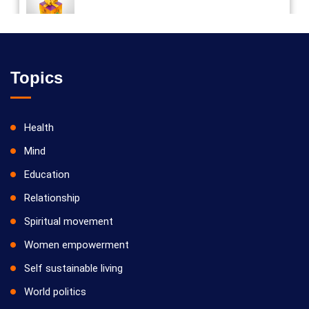
Vilosanam kit / விலோசனம் கிட்
Topics
Health
Mind
Education
Relationship
Spiritual movement
Women empowerment
Self sustainable living
World politics