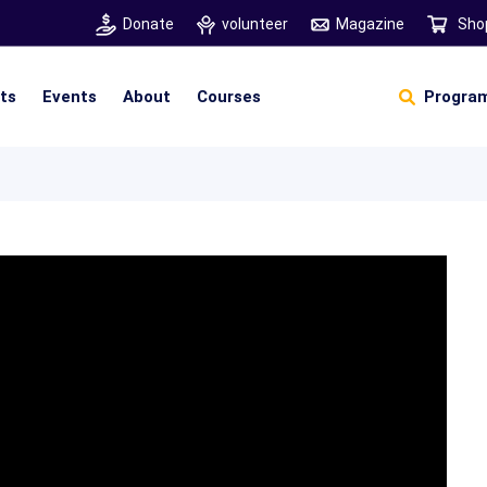
Donate
volunteer
Magazine
Sho
hts
Events
About
Courses
Program
Self Sustainable Living
Self Sustainable Business
Pancha Pakshi Sastram
Vinniyalum Vazhviyalum
S
Ut