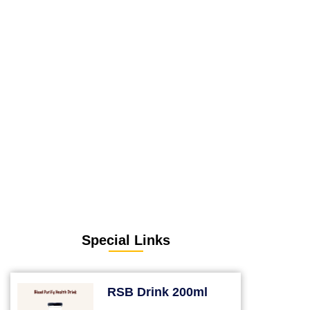
Special Links
RSB Drink 200ml