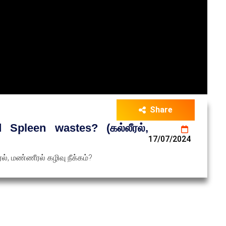
Share
Spleen wastes? (கல்லீரல்,
17/07/2024
், மண்ணீரல் கழிவு நீக்கம்?