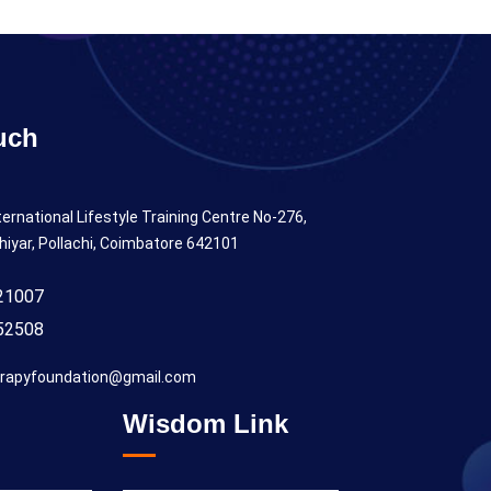
uch
ternational Lifestyle Training Centre No-276,
hiyar, Pollachi, Coimbatore 642101
21007
52508
rapyfoundation@gmail.com
Wisdom Link