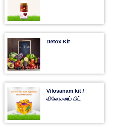
Detox Kit
Vilosanam kit /
விலோசனம் கிட்