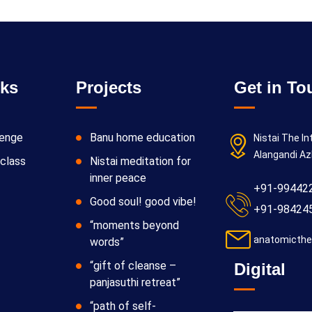
nks
Projects
Get in To
lenge
Banu home education
Nistai The In
Alangandi Az
class
Nistai meditation for
inner peace
+91-99442
Good soul! good vibe!
+91-98424
“moments beyond
anatomicthe
words”
“gift of cleanse –
Digital
panjasuthi retreat”
“path of self-