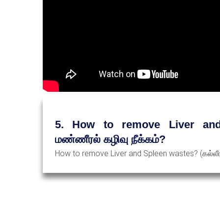
5. How to remove Liver and 
மண்ணீரல் கழிவு நீக்கம்?
How to remove Liver and Spleen wastes? (கல்லீரல