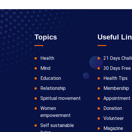
Topics
Useful Li
Health
21 Days Chal
Mind
30 Days Free 
Education
Health Tips
Relationship
Membership
Spiritual movement
Appointment
Women
Donation
empowerment
Volunteer
Self sustainable
Magazine