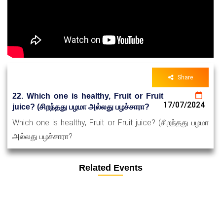
Share
22. Which one is healthy, Fruit or Fruit
17/07/2024
juice? (சிறந்தது பழமா அல்லது பழச்சாரா?
Which one is healthy, Fruit or Fruit juice? (சிறந்தது பழமா
அல்லது பழச்சாரா?
Related Events