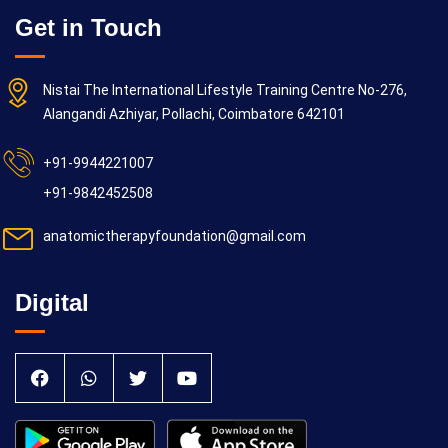
Get in Touch
Nistai The International Lifestyle Training Centre No-276,
Alangandi Azhiyar, Pollachi, Coimbatore 642101
+91-9944221007
+91-9842452508
anatomictherapyfoundation@gmail.com
Digital