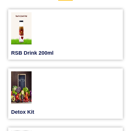
RSB Drink 200ml
Detox Kit