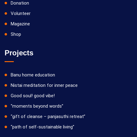
Donation
Volunteer
Magazine
Shop
Projects
Banu home education
Nistai meditation for inner peace
Good soul! good vibe!
“moments beyond words”
“gift of cleanse – panjasuthi retreat”
“path of self-sustainable living”