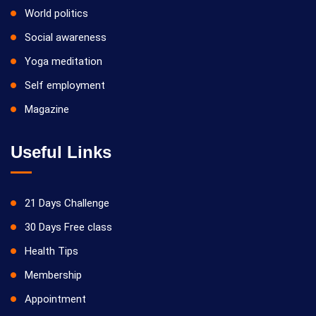
World politics
Social awareness
Yoga meditation
Self employment
Magazine
Useful Links
21 Days Challenge
30 Days Free class
Health Tips
Membership
Appointment