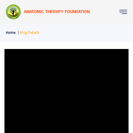
ANATOMIC THERAPY FOUNDATION
Home
Blog Details