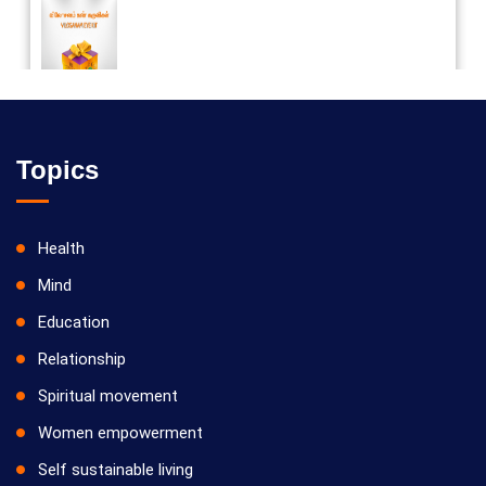
Vilosanam kit / விலோசனம் கிட்
Topics
Health
Mind
Education
Relationship
Spiritual movement
Women empowerment
Self sustainable living