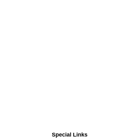
Special Links