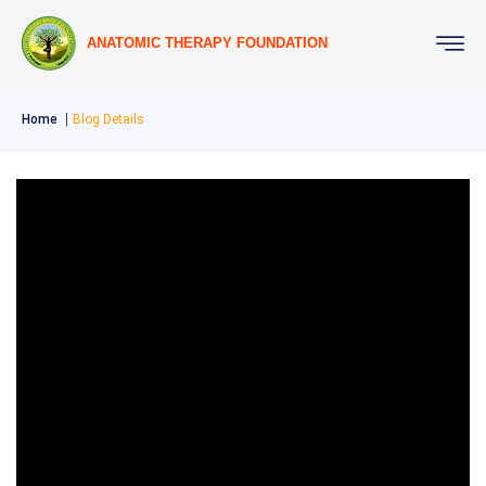
ANATOMIC THERAPY FOUNDATION
Home
Blog Details