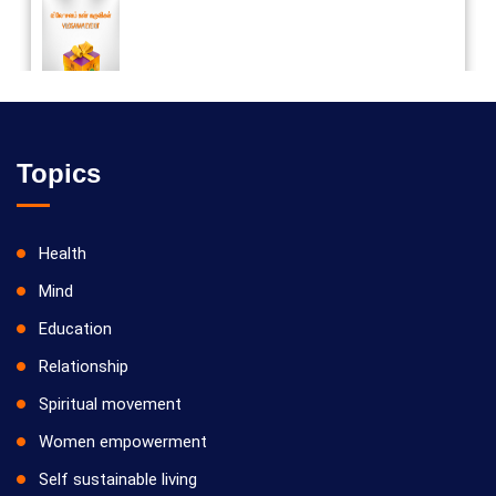
Vilosanam kit / விலோசனம் கிட்
Topics
Health
Mind
Education
Relationship
Spiritual movement
Women empowerment
Self sustainable living