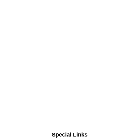
Special Links