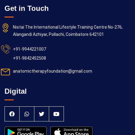
Get in Touch
Nistai The International Lifestyle Training Centre No-276,
Alangandi Azhiyar, Pollachi, Coimbatore 642101
+91-9944221007
+91-9842452508
anatomictherapyfoundation@gmail.com
Digital