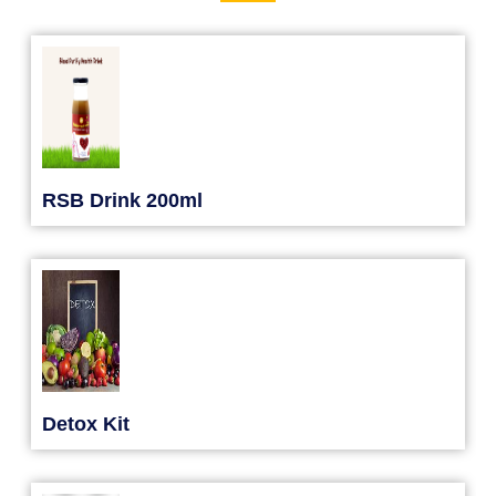
RSB Drink 200ml
Detox Kit