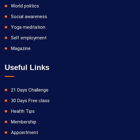
World politics
Social awareness
Yoga meditation
Self employment
Magazine
Useful Links
21 Days Challenge
30 Days Free class
Health Tips
Membership
Appointment