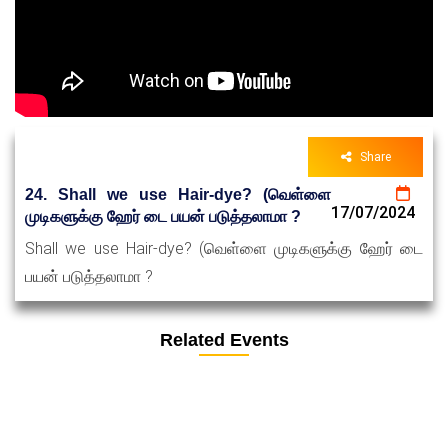
Share
24. Shall we use Hair-dye? (வெள்ளை
17/07/2024
முடிகளுக்கு ஹேர் டை பயன் படுத்தலாமா ?
Shall we use Hair-dye? (வெள்ளை முடிகளுக்கு ஹேர் டை
பயன் படுத்தலாமா ?
Related Events