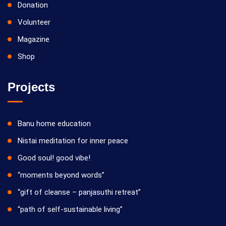
Donation
Volunteer
Magazine
Shop
Projects
Banu home education
Nistai meditation for inner peace
Good soul! good vibe!
“moments beyond words”
“gift of cleanse – panjasuthi retreat”
“path of self-sustainable living”