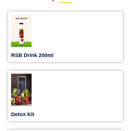
RSB Drink 200ml
Detox Kit