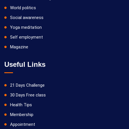
World politics
Social awareness
Yoga meditation
Self employment
Magazine
Useful Links
21 Days Challenge
30 Days Free class
Health Tips
Membership
Appointment