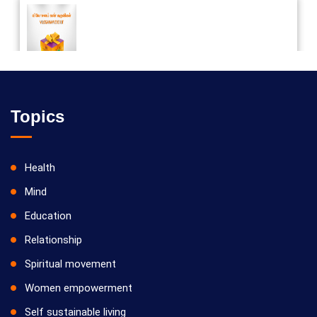
Vilosanam kit / விலோசனம் கிட்
Topics
Health
Mind
Education
Relationship
Spiritual movement
Women empowerment
Self sustainable living