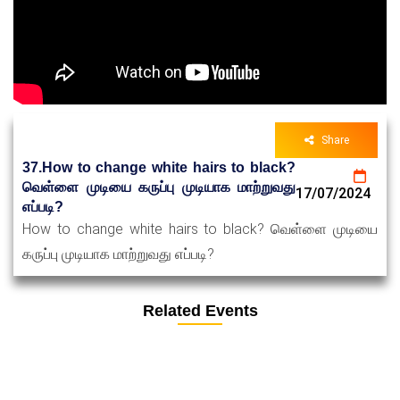
Share
37.How to change white hairs to black?
வெள்ளை முடியை கருப்பு முடியாக மாற்றுவது
17/07/2024
எப்படி?
How to change white hairs to black? வெள்ளை முடியை
கருப்பு முடியாக மாற்றுவது எப்படி?
Related Events