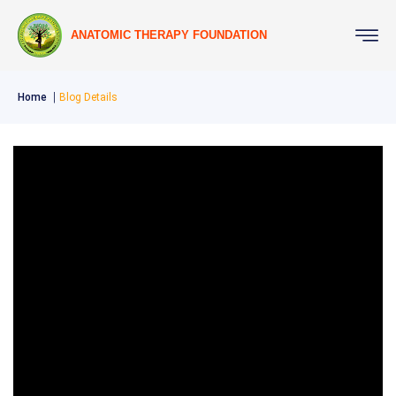
ANATOMIC THERAPY FOUNDATION
Home
Blog Details