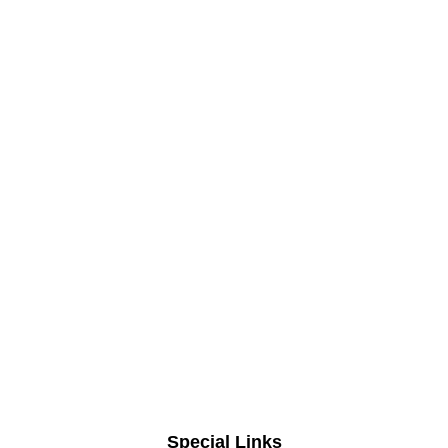
Special Links