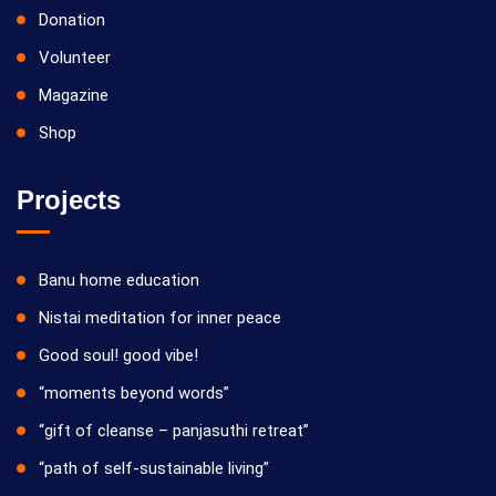
Donation
Volunteer
Magazine
Shop
Projects
Banu home education
Nistai meditation for inner peace
Good soul! good vibe!
“moments beyond words”
“gift of cleanse – panjasuthi retreat”
“path of self-sustainable living”