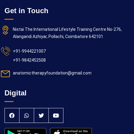
Get in Touch
Nistai The International Lifestyle Training Centre No-276,
Alangandi Azhiyar, Pollachi, Coimbatore 642101
+91-9944221007
+91-9842452508
anatomictherapyfoundation@gmail.com
Digital