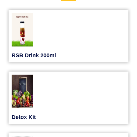
RSB Drink 200ml
Detox Kit