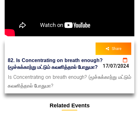
Share
82. Is Concentrating on breath enough?
17/07/2024
(மூச்சுக்காற்று மட்டும் கவனித்தால் போதுமா?
Is Concentrating on breath enough? (மூச்சுக்காற்று மட்டும்
கவனித்தால் போதுமா?
Related Events