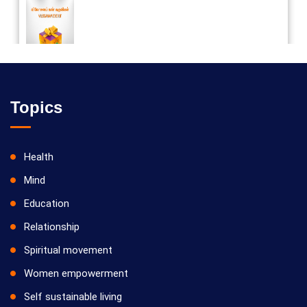
Vilosanam kit / விலோசனம் கிட்
Topics
Health
Mind
Education
Relationship
Spiritual movement
Women empowerment
Self sustainable living