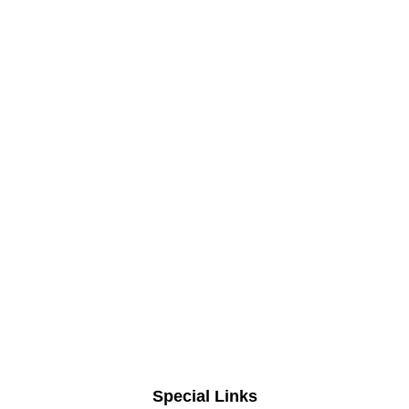
Special Links