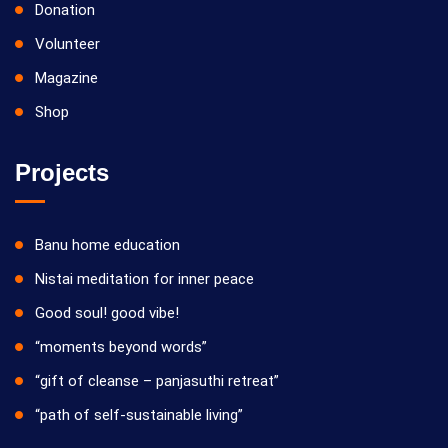
Donation
Volunteer
Magazine
Shop
Projects
Banu home education
Nistai meditation for inner peace
Good soul! good vibe!
“moments beyond words”
“gift of cleanse – panjasuthi retreat”
“path of self-sustainable living”