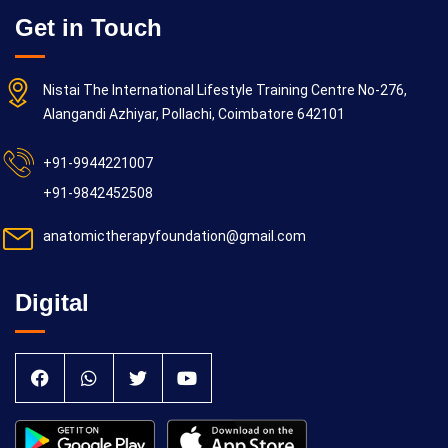
Get in Touch
Nistai The International Lifestyle Training Centre No-276,
Alangandi Azhiyar, Pollachi, Coimbatore 642101
+91-9944221007
+91-9842452508
anatomictherapyfoundation@gmail.com
Digital