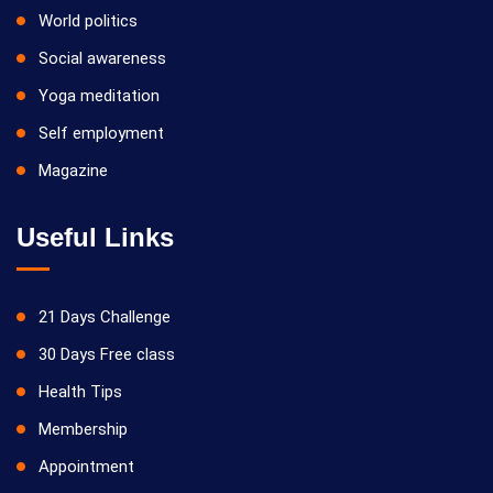
World politics
Social awareness
Yoga meditation
Self employment
Magazine
Useful Links
21 Days Challenge
30 Days Free class
Health Tips
Membership
Appointment