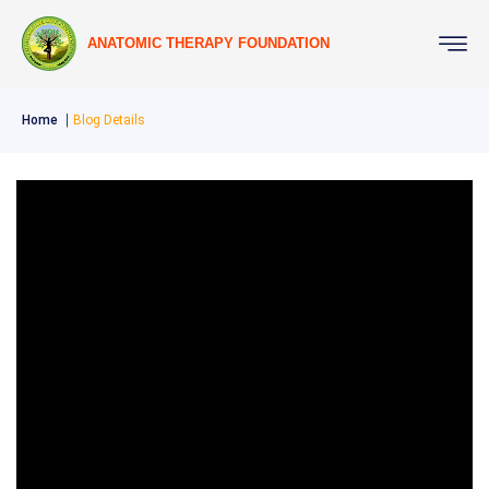
ANATOMIC THERAPY FOUNDATION
Home
Blog Details