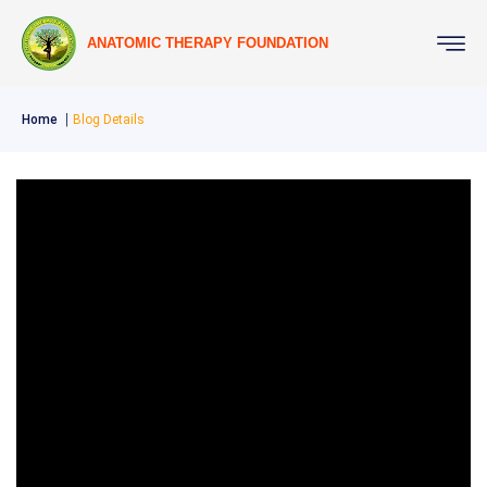
ANATOMIC THERAPY FOUNDATION
Home
Blog Details