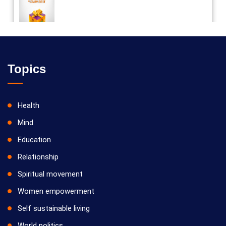
Vilosanam kit / விலோசனம் கிட்
Topics
Health
Mind
Education
Relationship
Spiritual movement
Women empowerment
Self sustainable living
World politics