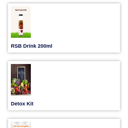
RSB Drink 200ml
Detox Kit