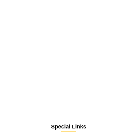
Special Links