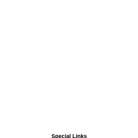
Special Links