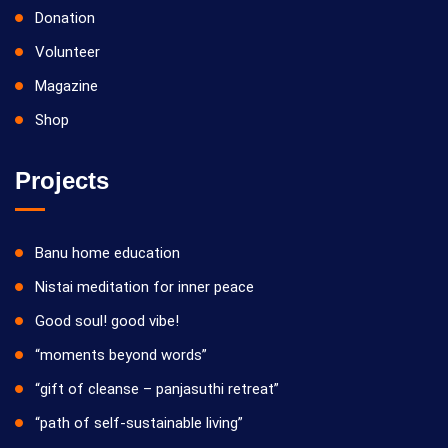
Donation
Volunteer
Magazine
Shop
Projects
Banu home education
Nistai meditation for inner peace
Good soul! good vibe!
“moments beyond words”
“gift of cleanse – panjasuthi retreat”
“path of self-sustainable living”