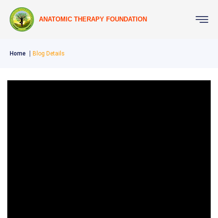
ANATOMIC THERAPY FOUNDATION
Home
Blog Details