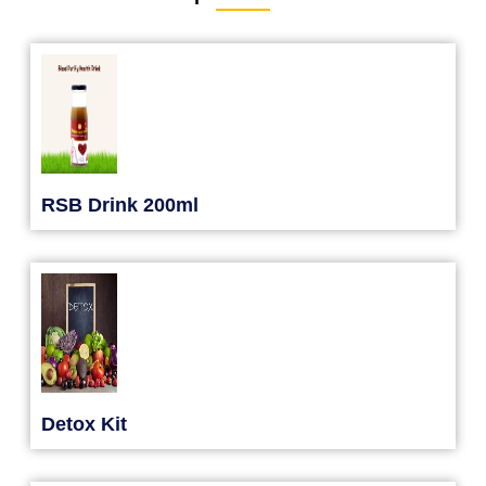
RSB Drink 200ml
Detox Kit