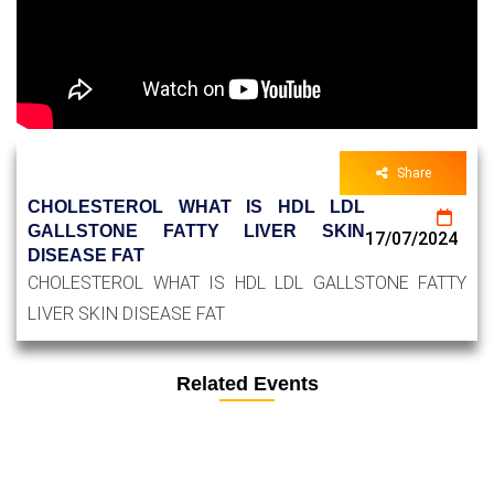
Share
CHOLESTEROL WHAT IS HDL LDL
GALLSTONE FATTY LIVER SKIN
17/07/2024
DISEASE FAT
CHOLESTEROL WHAT IS HDL LDL GALLSTONE FATTY
LIVER SKIN DISEASE FAT
Related Events