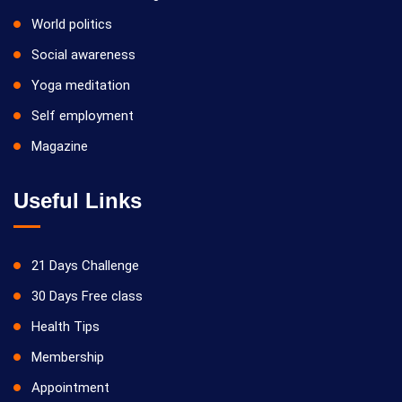
World politics
Social awareness
Yoga meditation
Self employment
Magazine
Useful Links
21 Days Challenge
30 Days Free class
Health Tips
Membership
Appointment