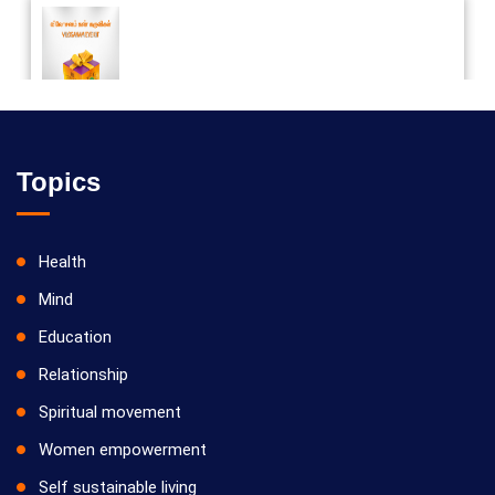
Vilosanam kit / விலோசனம் கிட்
Topics
Health
Mind
Education
Relationship
Spiritual movement
Women empowerment
Self sustainable living