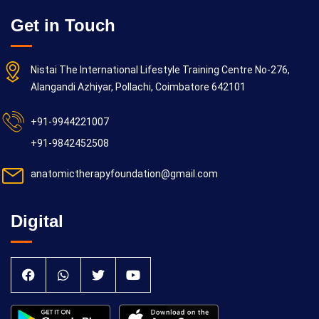
Get in Touch
Nistai The International Lifestyle Training Centre No-276,
Alangandi Azhiyar, Pollachi, Coimbatore 642101
+91-9944221007
+91-9842452508
anatomictherapyfoundation@gmail.com
Digital