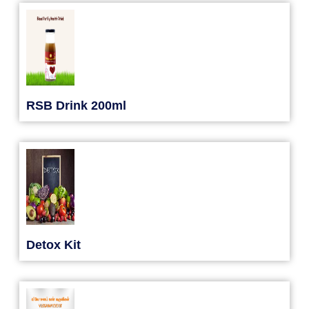
RSB Drink 200ml
Detox Kit