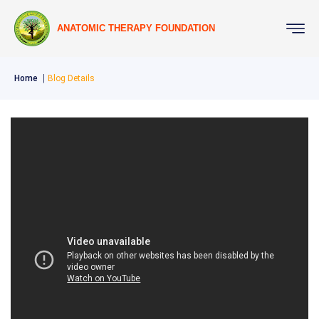
ANATOMIC THERAPY FOUNDATION
Home
Blog Details