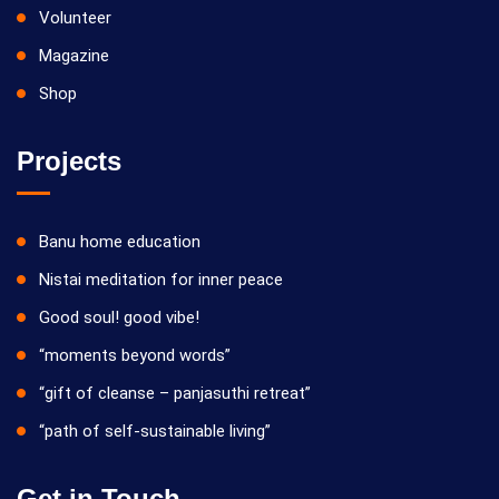
Volunteer
Magazine
Shop
Projects
Banu home education
Nistai meditation for inner peace
Good soul! good vibe!
“moments beyond words”
“gift of cleanse – panjasuthi retreat”
“path of self-sustainable living”
Get in Touch