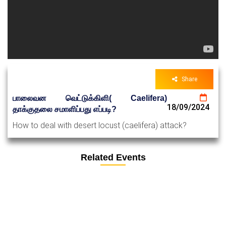
Share
பாலைவன வெட்டுக்கிளி( Caelifera)
18/09/2024
தாக்குதலை சமாளிப்பது எப்படி?
How to deal with desert locust (caelifera) attack?
Related Events