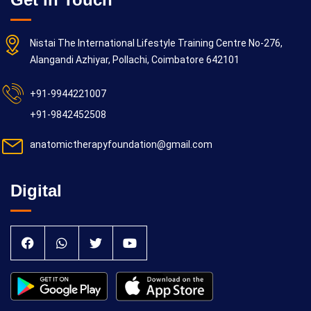
Nistai The International Lifestyle Training Centre No-276,
Alangandi Azhiyar, Pollachi, Coimbatore 642101
+91-9944221007
+91-9842452508
anatomictherapyfoundation@gmail.com
Digital