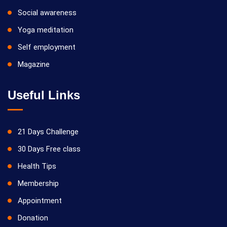
Social awareness
Yoga meditation
Self employment
Magazine
Useful Links
21 Days Challenge
30 Days Free class
Health Tips
Membership
Appointment
Donation