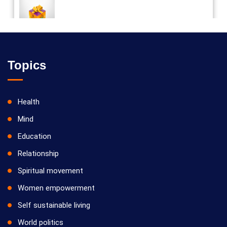
Vilosanam kit / விலோசனம் கிட்
Topics
Health
Mind
Education
Relationship
Spiritual movement
Women empowerment
Self sustainable living
World politics