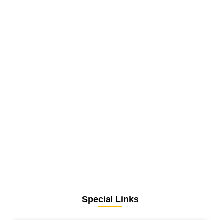
Special Links