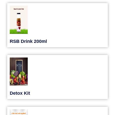
RSB Drink 200ml
Detox Kit