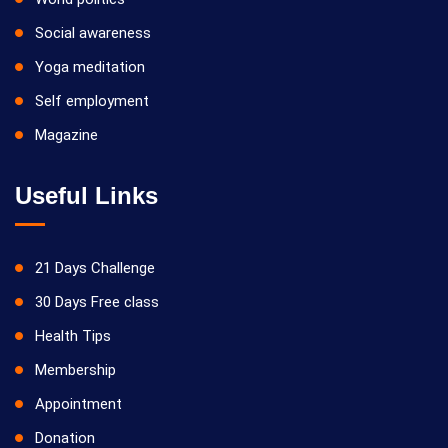
Social awareness
Yoga meditation
Self employment
Magazine
Useful Links
21 Days Challenge
30 Days Free class
Health Tips
Membership
Appointment
Donation