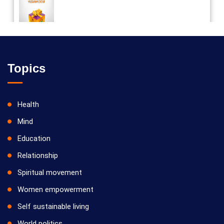
Vilosanam kit / விலோசனம் கிட்
Topics
Health
Mind
Education
Relationship
Spiritual movement
Women empowerment
Self sustainable living
World politics