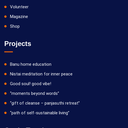
Volunteer
Magazine
Shop
Projects
Banu home education
Nistai meditation for inner peace
Good soul! good vibe!
“moments beyond words”
“gift of cleanse – panjasuthi retreat”
“path of self-sustainable living”