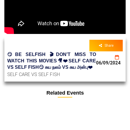
Share
😏BE SELFISH 🎬DON'T MISS TO
WATCH THIS MOVIES🎥❤️SELF CARE
06/09/2024
VS SELF FISH😏 சுய நலம் VS சுய அன்பு❤️
SELF CARE VS SELF FISH
Related Events