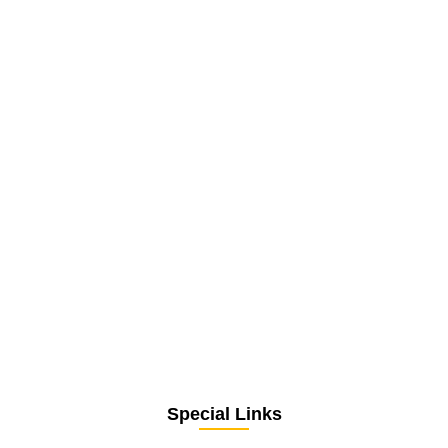
Special Links