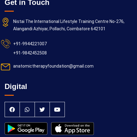
Get in Touch
Nistai The International Lifestyle Training Centre No-276,
Alangandi Azhiyar, Pollachi, Coimbatore 642101
+91-9944221007
+91-9842452508
anatomictherapyfoundation@gmail.com
Digital