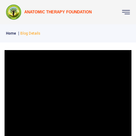
ANATOMIC THERAPY FOUNDATION
Home
Blog Details