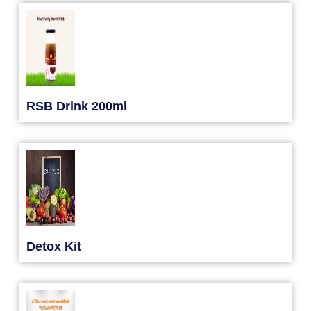
RSB Drink 200ml
Detox Kit