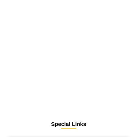
Special Links