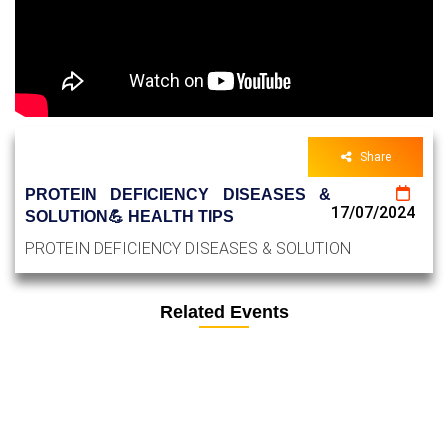
Share
PROTEIN DEFICIENCY DISEASES &
17/07/2024
SOLUTION💪 HEALTH TIPS
PROTEIN DEFICIENCY DISEASES & SOLUTION
Related Events