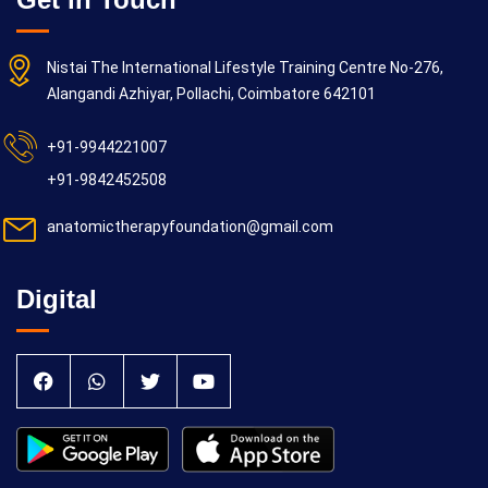
Nistai The International Lifestyle Training Centre No-276,
Alangandi Azhiyar, Pollachi, Coimbatore 642101
+91-9944221007
+91-9842452508
anatomictherapyfoundation@gmail.com
Digital