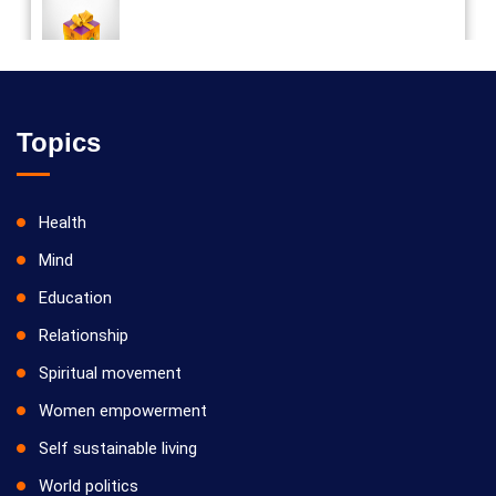
Vilosanam kit / விலோசனம் கிட்
Topics
Health
Mind
Education
Relationship
Spiritual movement
Women empowerment
Self sustainable living
World politics