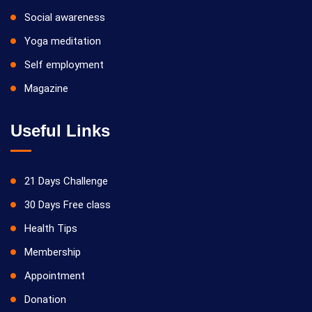
Social awareness
Yoga meditation
Self employment
Magazine
Useful Links
21 Days Challenge
30 Days Free class
Health Tips
Membership
Appointment
Donation