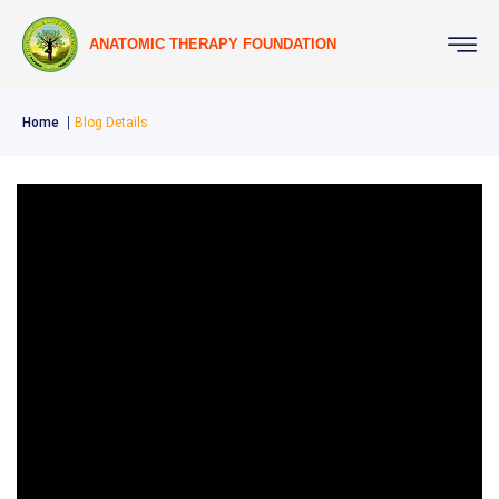
ANATOMIC THERAPY FOUNDATION
Home
Blog Details