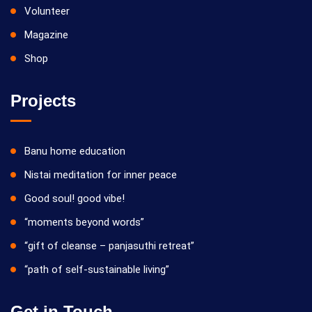
Volunteer
Magazine
Shop
Projects
Banu home education
Nistai meditation for inner peace
Good soul! good vibe!
“moments beyond words”
“gift of cleanse – panjasuthi retreat”
“path of self-sustainable living”
Get in Touch