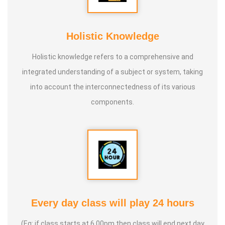
* He is actively reviving hidden and forgotten traditional
knowledge and documenting it for future generations.
Holistic Knowledge
Holistic knowledge refers to a comprehensive and
integrated understanding of a subject or system, taking
into account the interconnectedness of its various
components.
Every day class will play 24 hours
(Eg: if class starts at 6.00pm then class will end next day