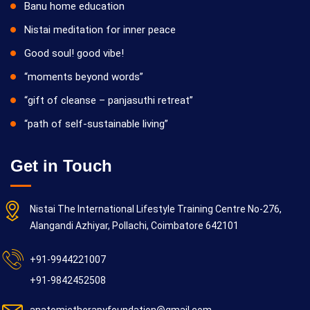
Banu home education
Nistai meditation for inner peace
Good soul! good vibe!
“moments beyond words”
“gift of cleanse – panjasuthi retreat”
“path of self-sustainable living”
Get in Touch
Nistai The International Lifestyle Training Centre No-276,
Alangandi Azhiyar, Pollachi, Coimbatore 642101
+91-9944221007
+91-9842452508