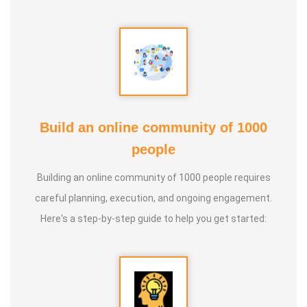
* He has been continuously conducting free classes on
more than 100 different topics.
* He has introduced over 1,000 talented and noble
individuals to the world.
Build an online community of 1000
people
* More than one million people have participated in his/her
classes and benefited from them.
Building an online community of 1000 people requires
careful planning, execution, and ongoing engagement.
* Not only in India, but also by traveling directly to countries
Here's a step-by-step guide to help you get started:
such as Malaysia, Singapore, and Dubai, he/she has
conducted classes and benefited many people
internationally.