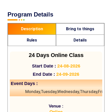
Program Details
Description
Bring to things
Rules
Details
24 Days Online Class
Start Date :
24-08-2026
End Date :
24-09-2026
Event Days :
Monday,Tuesday,Wednesday,Thursday,Friday
Venue :
Online