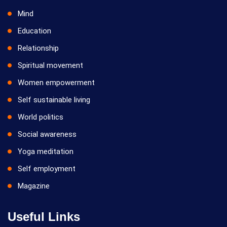
Mind
Education
Relationship
Spiritual movement
Women empowerment
Self sustainable living
World politics
Social awareness
Yoga meditation
Self employment
Magazine
Useful Links