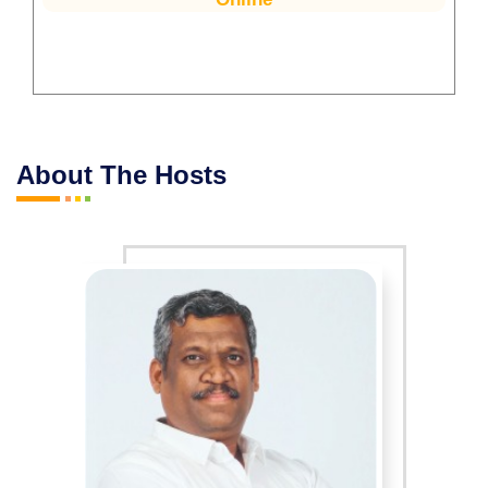
About The Hosts