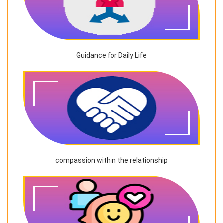
Guidance for Daily Life
compassion within the relationship