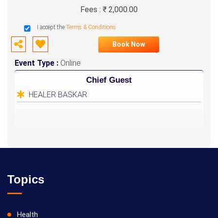
Fees : ₹ 2,000.00
I accept the
Terms & Conditions
Book Now
Event Type :
Online
Chief Guest
HEALER BASKAR
Topics
Health