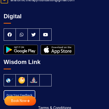
anatomictherapyfoundation@gmail.com
Digital
Wisdom Link
Drop Your Feedback
Book Now
Terms & Conditions