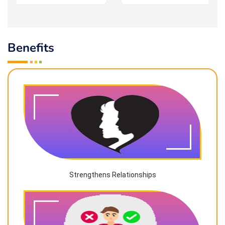
Benefits
Strengthens Relationships