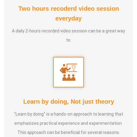
Two hours recoderd video session
At the young age of 13, he decided to devote his life to the
everyday
purpose of uplifting people's health, and trained to
A daily 2-hours recorded video session can be a great way
become a holistic health educator. He learnt the science
to:
of 'nature cure' under the guidance of multiple Indian
masters.
Healer baskar’s goal is to share this intricate ancient
knowledge, adjusted to contemporary lifestyles, with as
many people as possible, using all the tools that current
day technology has to offer.
Learn by doing, Not just theory
"Learn by doing" is a hands-on approach to learning that
Activity:
emphasizes practical experience and experimentation.
* He has successfully conducted more than 10,000
This approach can be beneficial for several reasons.
classes to date.