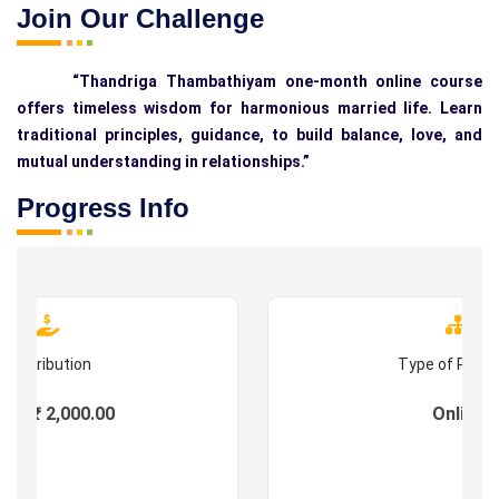
Join Our Challenge
“Thandriga Thambathiyam one-month online course
offers timeless wisdom for harmonious married life. Learn
traditional principles, guidance, to build balance, love, and
mutual understanding in relationships.”
Progress Info
Contribution
Type of Prog
es : ₹ 2,000.00
Online