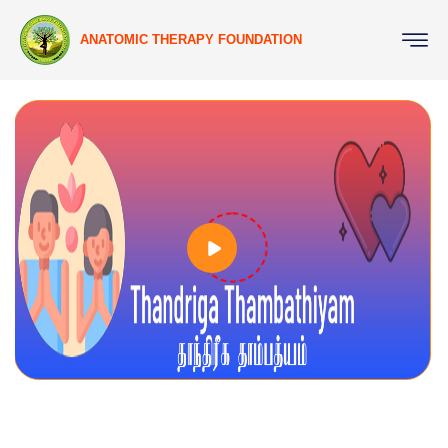
ANATOMIC THERAPY FOUNDATION