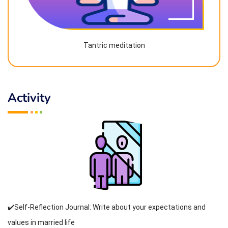
Tantric meditation
Activity
✔️Self-Reflection Journal: Write about your expectations and
values in married life