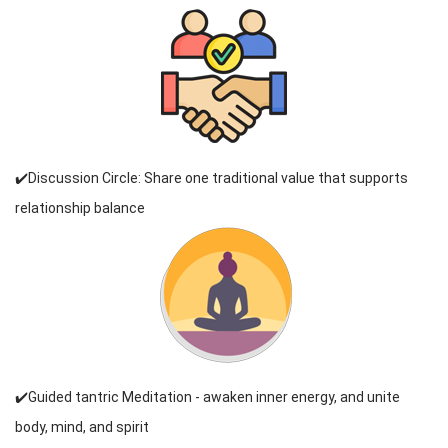
✔️Discussion Circle: Share one traditional value that supports
relationship balance
✔️Guided tantric Meditation - awaken inner energy, and unite
body, mind, and spirit