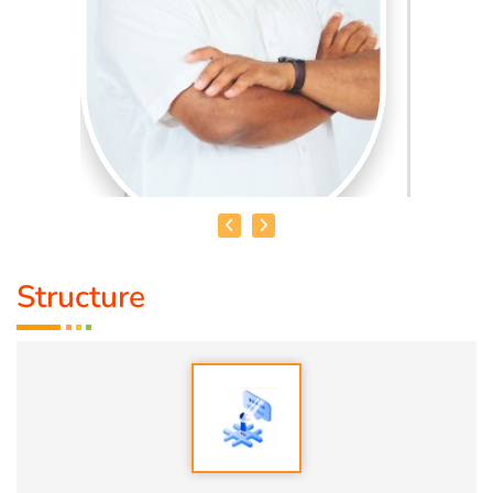
Structure
HEALER BASKAR
Healer Basker
is an acclaimed health educator, published
author and co-founder of the health education platform
'Anatomic Therapy Foundation'. Healer baskar’s journey
into health began after he healed his own chronic
diseases by following natural healing principles.