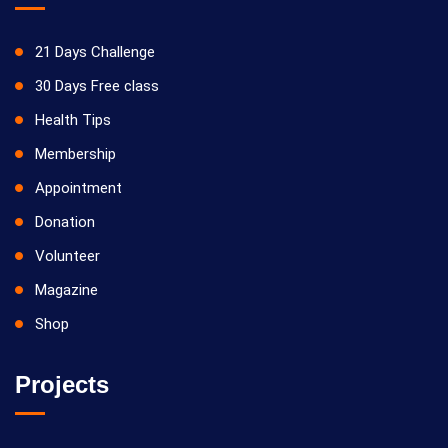
21 Days Challenge
30 Days Free class
Health Tips
Membership
Appointment
Donation
Volunteer
Magazine
Shop
Projects