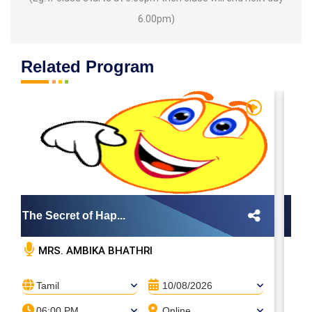
6.00pm)
Related Program
The Secret of Hap...
Th
MRS. AMBIKA BHATHRI
Tamil
10/08/2026
06:00 PM
Online