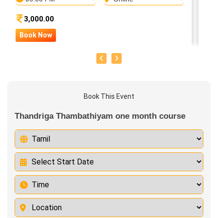
3,000.00
Book Now
B
Book This Event
Thandriga Thambathiyam one month course