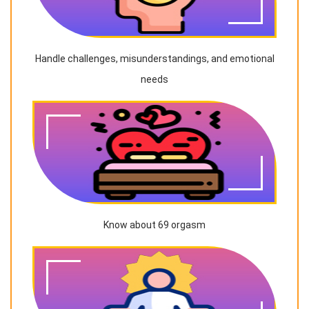
Handle challenges, misunderstandings, and emotional
needs
Know about 69 orgasm