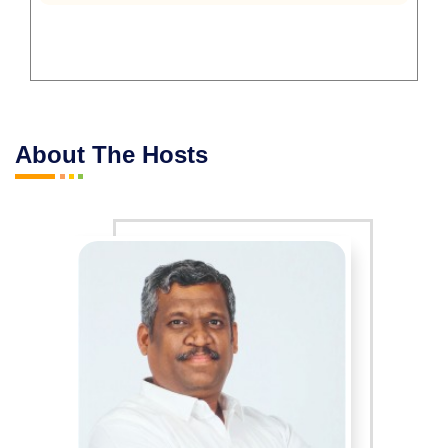
About The Hosts