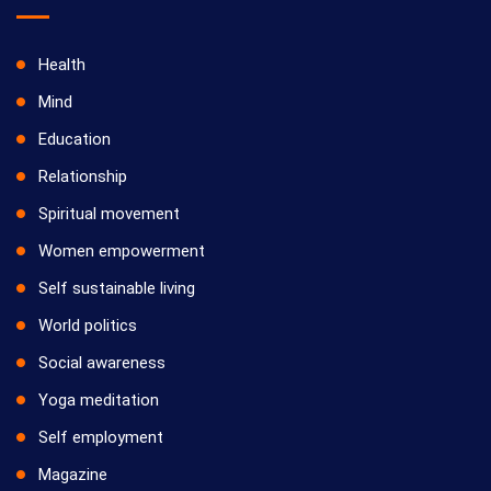
Health
Mind
Education
Relationship
Spiritual movement
Women empowerment
Self sustainable living
World politics
Social awareness
Yoga meditation
Self employment
Magazine