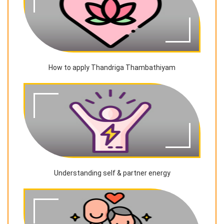
How to apply Thandriga Thambathiyam
Understanding self & partner energy