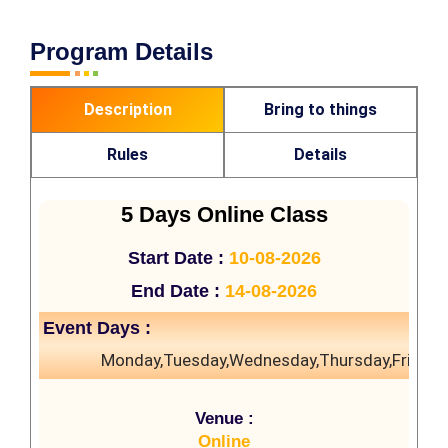
Program Details
Description
Bring to things
Rules
Details
5 Days Online Class
Start Date :
10-08-2026
End Date :
14-08-2026
Event Days :
Monday,Tuesday,Wednesday,Thursday,Friday
Venue :
Online