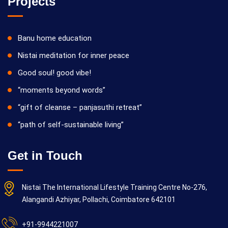
Projects
Banu home education
Nistai meditation for inner peace
Good soul! good vibe!
“moments beyond words”
“gift of cleanse – panjasuthi retreat”
“path of self-sustainable living”
Get in Touch
Nistai The International Lifestyle Training Centre No-276,
Alangandi Azhiyar, Pollachi, Coimbatore 642101
+91-9944221007