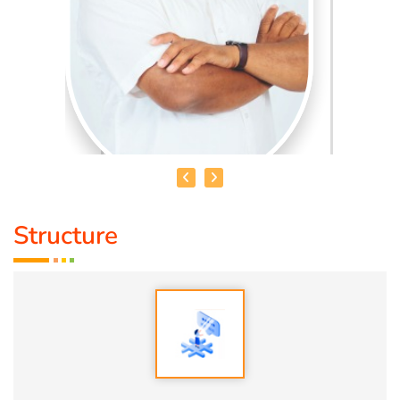
Structure
HEALER BASKAR
Healer Basker
is an acclaimed health educator, published
author and co-founder of the health education platform
'Anatomic Therapy Foundation'. Healer baskar’s journey
into health began after he healed his own chronic
diseases by following natural healing principles.