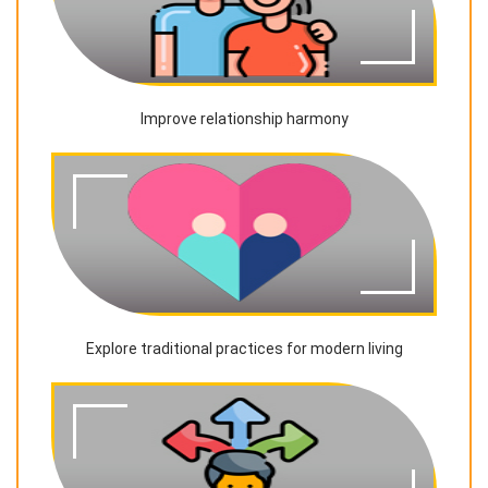
Improve relationship harmony
Explore traditional practices for modern living