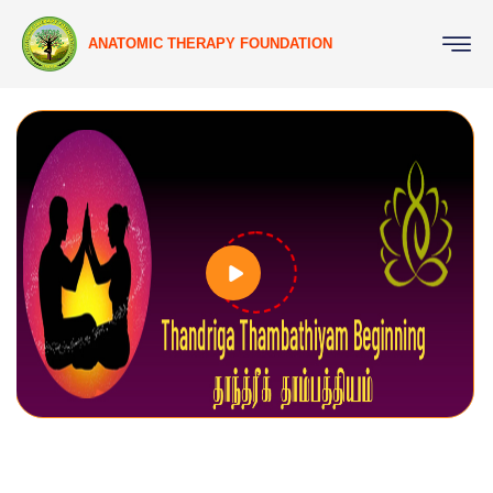
ANATOMIC THERAPY FOUNDATION