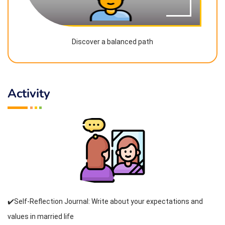
Discover a balanced path
Activity
✔️Self-Reflection Journal: Write about your expectations and
values in married life