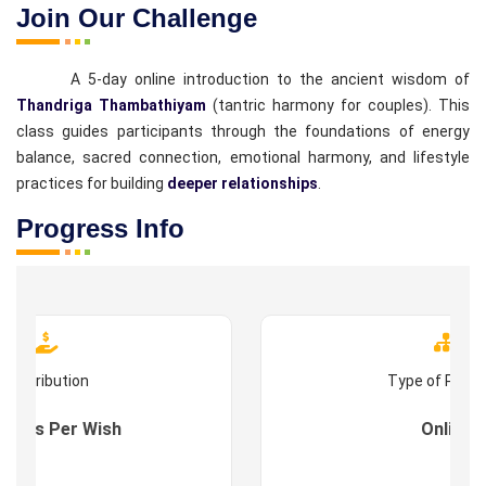
Join Our Challenge
A 5-day online introduction to the ancient wisdom of
Thandriga Thambathiyam
(tantric harmony for couples). This
class guides participants through the foundations of energy
balance, sacred connection, emotional harmony, and lifestyle
practices for building
deeper relationships
.
Progress Info
Contribution
Type of Prog
s : As Per Wish
Online