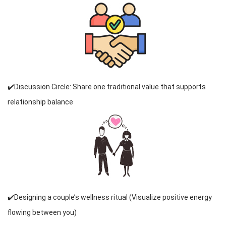
✔️Discussion Circle: Share one traditional value that supports
relationship balance
✔️Designing a couple’s wellness ritual (Visualize positive energy
flowing between you)