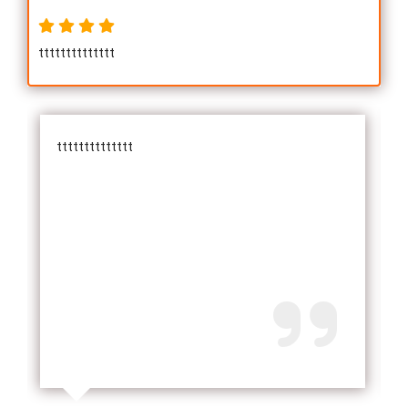
tttttttttttttt
tttttttttttttt