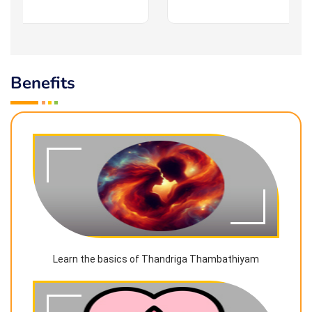
Benefits
Learn the basics of Thandriga Thambathiyam