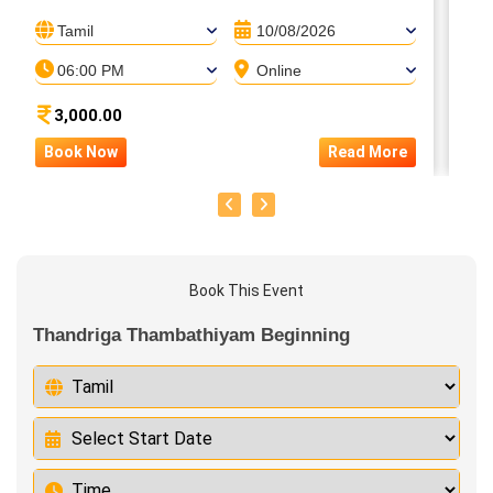
Tamil
10/08/2026
06:00 PM
Online
3,000.00
Book Now
Read More
B
Book This Event
Thandriga Thambathiyam Beginning