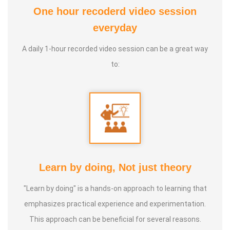
One hour recoderd video session
At the young age of 13, he decided to devote his life to the
everyday
purpose of uplifting people's health, and trained to
A daily 1-hour recorded video session can be a great way
become a holistic health educator. He learnt the science
to:
of 'nature cure' under the guidance of multiple Indian
masters.
Healer baskar’s goal is to share this intricate ancient
knowledge, adjusted to contemporary lifestyles, with as
many people as possible, using all the tools that current
day technology has to offer.
Learn by doing, Not just theory
"Learn by doing" is a hands-on approach to learning that
Activity:
emphasizes practical experience and experimentation.
* He has successfully conducted more than 10,000
This approach can be beneficial for several reasons.
classes to date.