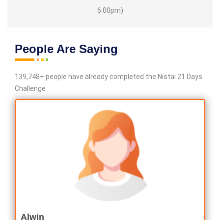
6.00pm)
People Are Saying
139,748+ people have already completed the Nistai 21 Days
Challenge
Alwin