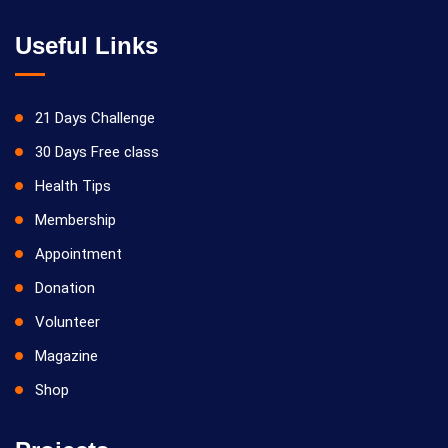
Useful Links
21 Days Challenge
30 Days Free class
Health Tips
Membership
Appointment
Donation
Volunteer
Magazine
Shop