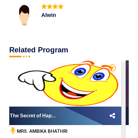
Alwin
Related Program
The Secret of Hap...
Bo
MRS. AMBIKA BHATHRI