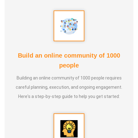
* He has been continuously conducting free classes on
more than 100 different topics.
* He has introduced over 1,000 talented and noble
individuals to the world.
Build an online community of 1000
people
* More than one million people have participated in his/her
classes and benefited from them.
Building an online community of 1000 people requires
careful planning, execution, and ongoing engagement.
* Not only in India, but also by traveling directly to countries
Here's a step-by-step guide to help you get started:
such as Malaysia, Singapore, and Dubai, he/she has
conducted classes and benefited many people
internationally.