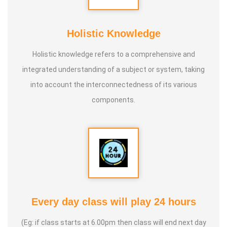
* He is actively reviving hidden and forgotten traditional
knowledge and documenting it for future generations.
Holistic Knowledge
Holistic knowledge refers to a comprehensive and
integrated understanding of a subject or system, taking
into account the interconnectedness of its various
components.
Every day class will play 24 hours
(Eg: if class starts at 6.00pm then class will end next day