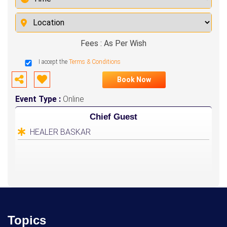
Fees : As Per Wish
I accept the
Terms & Conditions
Book Now
Event Type :
Online
Chief Guest
HEALER BASKAR
Topics