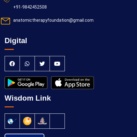
+91-9842452508
anatomictherapyfoundation@gmail.com
Digital
Wisdom Link