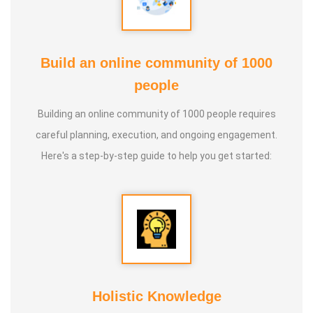
Build an online community of 1000
people
Building an online community of 1000 people requires
careful planning, execution, and ongoing engagement.
Here's a step-by-step guide to help you get started:
Holistic Knowledge