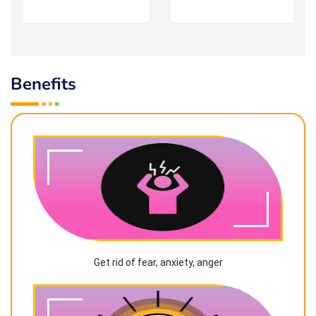
Benefits
Get rid of fear, anxiety, anger