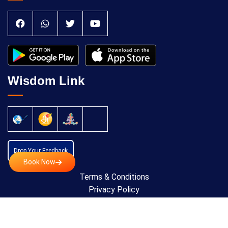
Wisdom Link
Drop Your Feedback
Book Now
Terms & Conditions
Privacy Policy
Cancellation Policy
Copyright © 2024 All Rights Reserved by
Anatomic