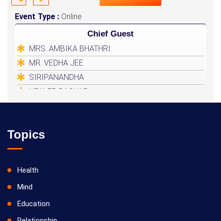
Event Type :
Online
Chief Guest
MRS. AMBIKA BHATHRI
MR. VEDHA JEE
SIRIPANANDHA
HEALER BASKAR
Topics
Health
Mind
Education
Relationship