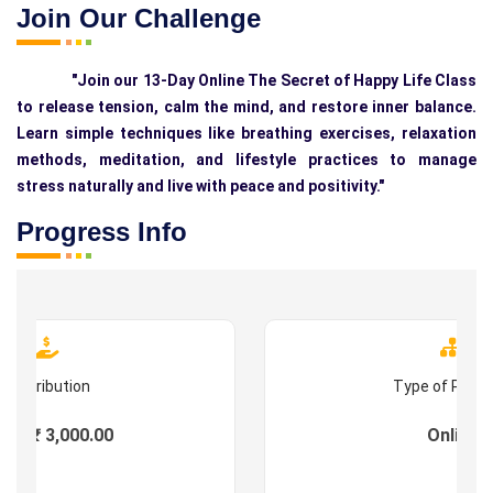
Join Our Challenge
"Join our 13-Day Online The Secret of Happy Life Class
to release tension, calm the mind, and restore inner balance.
Learn simple techniques like breathing exercises, relaxation
methods, meditation, and lifestyle practices to manage
stress naturally and live with peace and positivity."
Progress Info
Contribution
Type of Prog
es : ₹ 3,000.00
Online