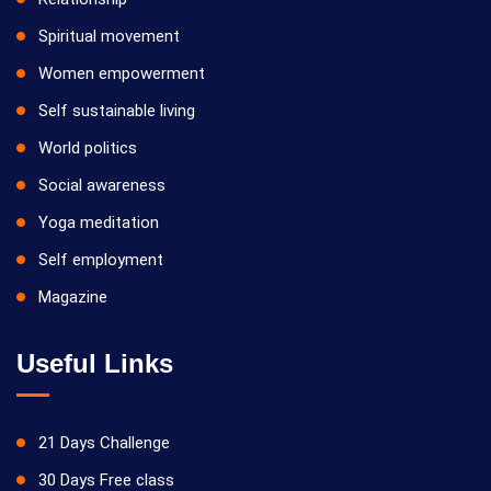
Spiritual movement
Women empowerment
Self sustainable living
World politics
Social awareness
Yoga meditation
Self employment
Magazine
Useful Links
21 Days Challenge
30 Days Free class