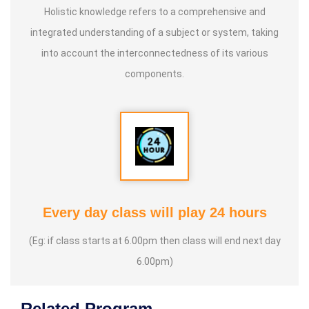
Holistic knowledge refers to a comprehensive and
integrated understanding of a subject or system, taking
into account the interconnectedness of its various
components.
Every day class will play 24 hours
(Eg: if class starts at 6.00pm then class will end next day
6.00pm)
Related Program