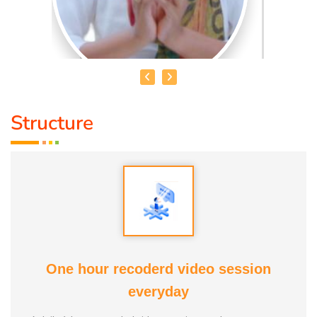
Structure
MRS. AMBIKA BHATHRI
Qualification :
M.sc Psychology Consultant
Talents :
Game Organiser, Singer, Dancer.
Awards:
1. Social Service Award 2023 From Anatomic
Therapy Foundation 2. Good Soul Award 2024 From
One hour recoderd video session
Anatomic Therapy Foundation Service Duration : 6 Months
everyday
Guru :
Every One Life Moto :