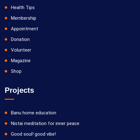
Health Tips
Membership
Appointment
Donation
Volunteer
Magazine
Shop
Projects
Banu home education
Nistai meditation for inner peace
Good soul! good vibe!