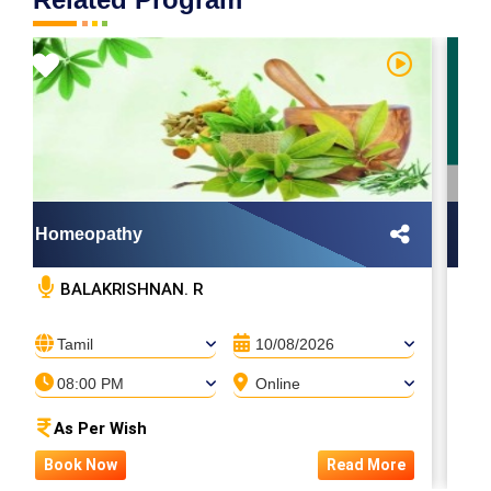
Homeopathy
May
BALAKRISHNAN. R
Tamil
10/08/2026
08:00 PM
Online
As Per Wish
Book Now
Read More
B