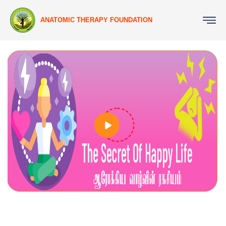
ANATOMIC THERAPY FOUNDATION