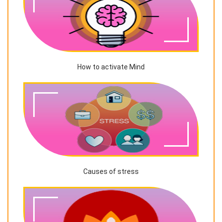
How to activate Mind
Causes of stress