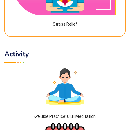
Stress Relief
Activity
✔️Guide Practice: Uluji Meditation