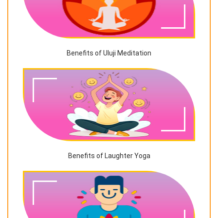
Benefits of Uluji Meditation
Benefits of Laughter Yoga