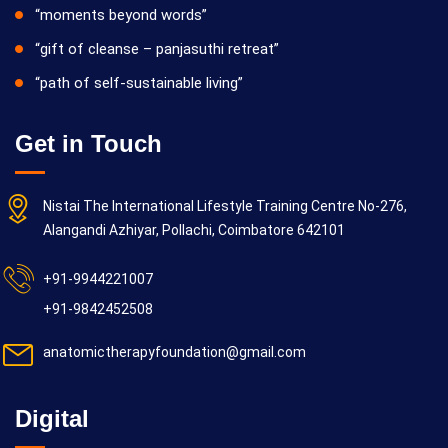
“moments beyond words”
“gift of cleanse – panjasuthi retreat”
“path of self-sustainable living”
Get in Touch
Nistai The International Lifestyle Training Centre No-276,
Alangandi Azhiyar, Pollachi, Coimbatore 642101
+91-9944221007
+91-9842452508
anatomictherapyfoundation@gmail.com
Digital