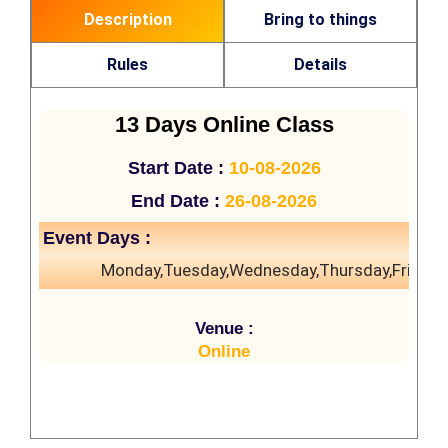
Description
Bring to things
Rules
Details
13 Days Online Class
Start Date :
10-08-2026
End Date :
26-08-2026
Event Days :
Monday,Tuesday,Wednesday,Thursday,Friday
Venue :
Online