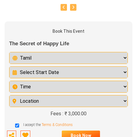
Book This Event
The Secret of Happy Life
Fees : ₹ 3,000.00
I accept the
Terms & Conditions
Book Now