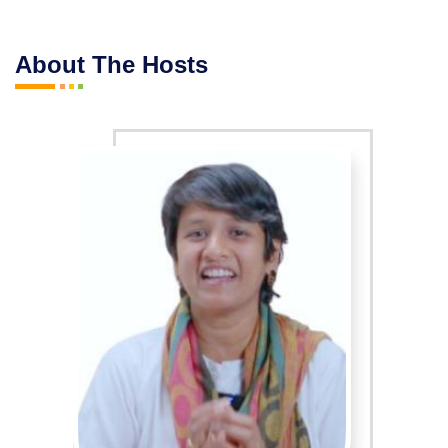
About The Hosts