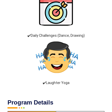
✔️Daily Challenges (Dance, Drawing)
✔️Laughter Yoga
Program Details