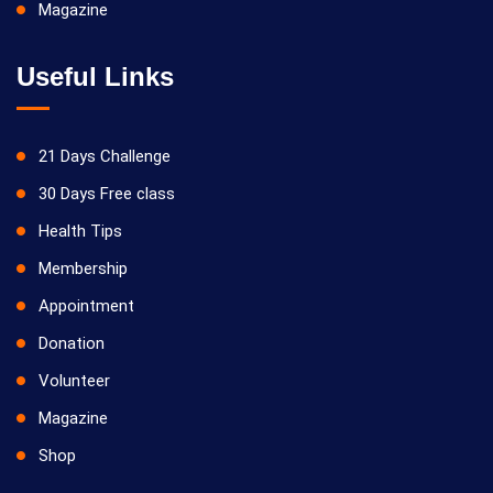
Magazine
Useful Links
21 Days Challenge
30 Days Free class
Health Tips
Membership
Appointment
Donation
Volunteer
Magazine
Shop