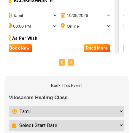
BALAKRISHNAN. R
S
Tamil
10/08/2026
T
08:00 PM
Online
0
As Per Wish
A
Book Now
Read More
Bo
Book This Event
Vilosanam Healing Class