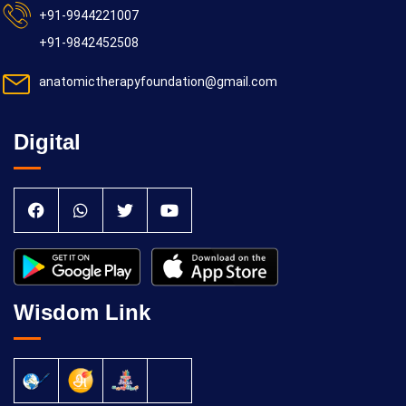
+91-9944221007
+91-9842452508
anatomictherapyfoundation@gmail.com
Digital
Wisdom Link