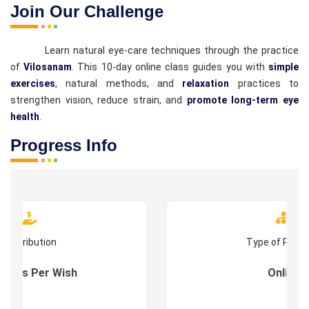
Join Our Challenge
Learn natural eye-care techniques through the practice
of
Vilosanam
. This 10-day online class guides you with
simple
exercises
, natural methods, and
relaxation
practices to
strengthen vision, reduce strain, and
promote long-term eye
health
.
Progress Info
Contribution
Type of Prog
s : As Per Wish
Online