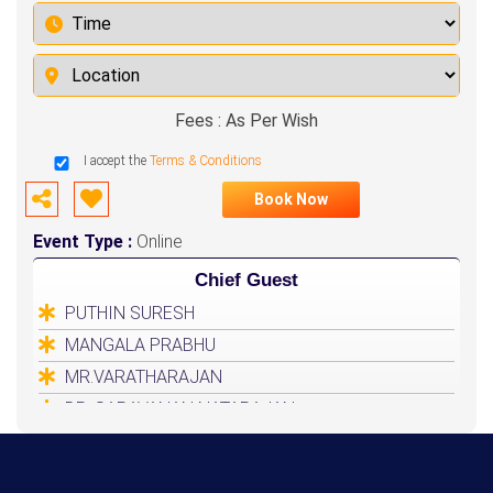
Fees : As Per Wish
I accept the
Terms & Conditions
Book Now
Event Type :
Online
Chief Guest
PUTHIN SURESH
MANGALA PRABHU
MR.VARATHARAJAN
DR. SARAVANAN NATARAJAN
HEALER BASKAR