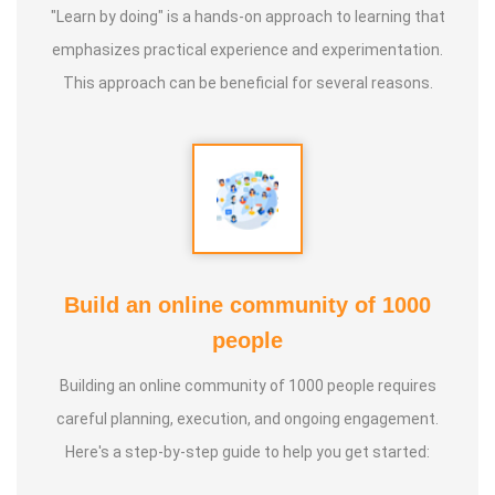
"Learn by doing" is a hands-on approach to learning that
emphasizes practical experience and experimentation.
This approach can be beneficial for several reasons.
Build an online community of 1000
people
Building an online community of 1000 people requires
careful planning, execution, and ongoing engagement.
Here's a step-by-step guide to help you get started: