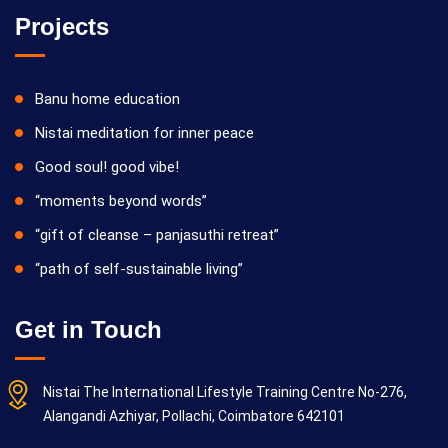
Projects
Banu home education
Nistai meditation for inner peace
Good soul! good vibe!
“moments beyond words”
“gift of cleanse – panjasuthi retreat”
“path of self-sustainable living”
Get in Touch
Nistai The International Lifestyle Training Centre No-276,
Alangandi Azhiyar, Pollachi, Coimbatore 642101