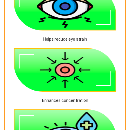
Helps reduce eye strain
Enhances concentration