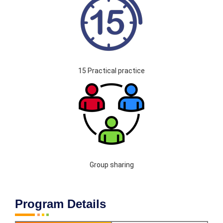
15 Practical practice
Group sharing
Program Details