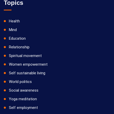
Topics
Health
Mind
Education
Relationship
Spiritual movement
Women empowerment
Self sustainable living
World politics
Social awareness
Yoga meditation
Self employment