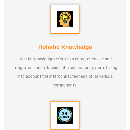
Holistic Knowledge
Holistic knowledge refers to a comprehensive and
integrated understanding of a subject or system, taking
into account the interconnectedness of its various
components.