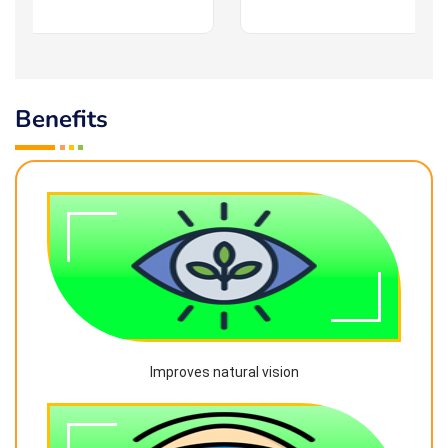
Benefits
Improves natural vision