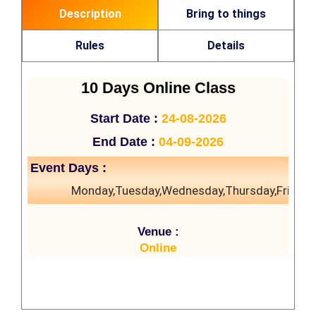
Description
Bring to things
Rules
Details
10 Days Online Class
Start Date :
24-08-2026
End Date :
04-09-2026
Event Days :
Monday,Tuesday,Wednesday,Thursday,Friday
Venue :
Online