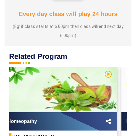
Every day class will play 24 hours
(Eg: if class starts at 6.00pm then class will end next day
6.00pm)
Related Program
Homeopathy
Mool