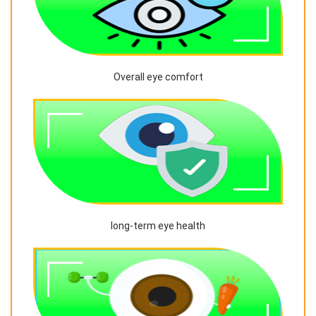
Overall eye comfort
long-term eye health