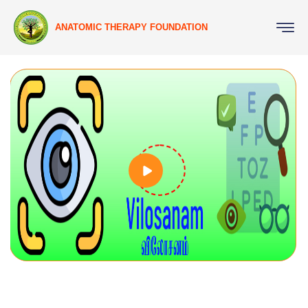
ANATOMIC THERAPY FOUNDATION