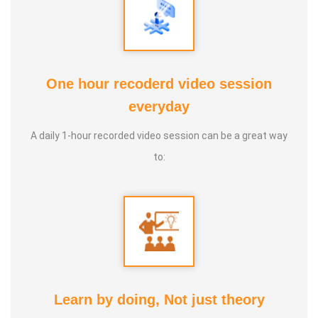
One hour recoderd video session
everyday
PUTHIN SURESH
A daily 1-hour recorded video session can be a great way
to:
Learn by doing, Not just theory