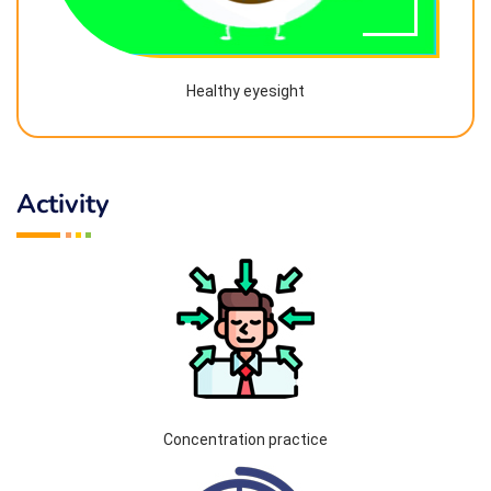
Healthy eyesight
Activity
Concentration practice