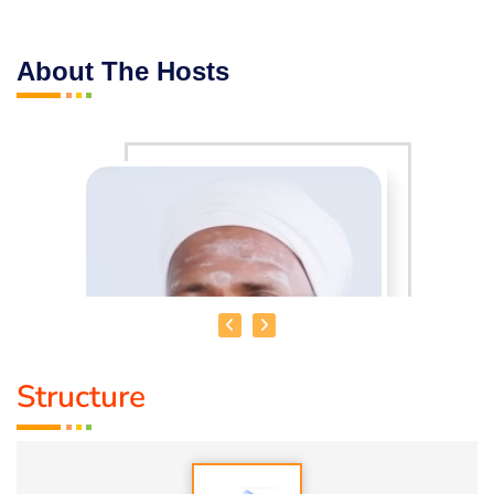
About The Hosts
Structure