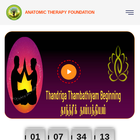
ANATOMIC THERAPY FOUNDATION
01
07
34
12