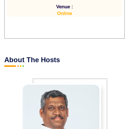
Venue :
Online
About The Hosts