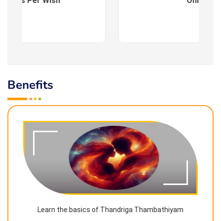
es : As Per Wish
Online
Benefits
Learn the basics of Thandriga Thambathiyam