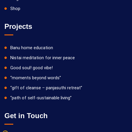
Shop
Projects
Banu home education
Nistai meditation for inner peace
Good soul! good vibe!
“moments beyond words”
“gift of cleanse – panjasuthi retreat”
“path of self-sustainable living”
Get in Touch