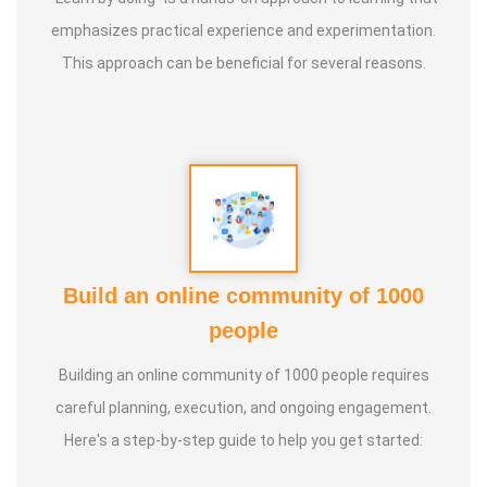
* He has successfully conducted more than 10,000
emphasizes practical experience and experimentation.
classes to date.
This approach can be beneficial for several reasons.
* He has been continuously conducting free classes on
more than 100 different topics.
* He has introduced over 1,000 talented and noble
individuals to the world.
Build an online community of 1000
* More than one million people have participated in his/her
people
classes and benefited from them.
Building an online community of 1000 people requires
* Not only in India, but also by traveling directly to countries
careful planning, execution, and ongoing engagement.
such as Malaysia, Singapore, and Dubai, he/she has
Here's a step-by-step guide to help you get started:
conducted classes and benefited many people