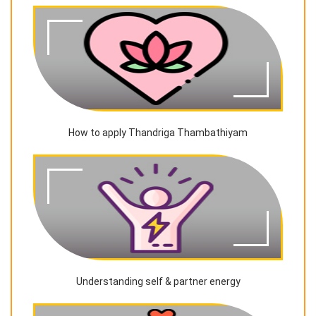
How to apply Thandriga Thambathiyam
Understanding self & partner energy