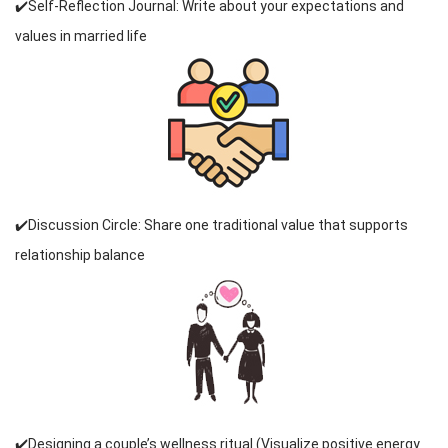
✔️Self-Reflection Journal: Write about your expectations and
values in married life
✔️Discussion Circle: Share one traditional value that supports
relationship balance
✔️Designing a couple’s wellness ritual (Visualize positive energy