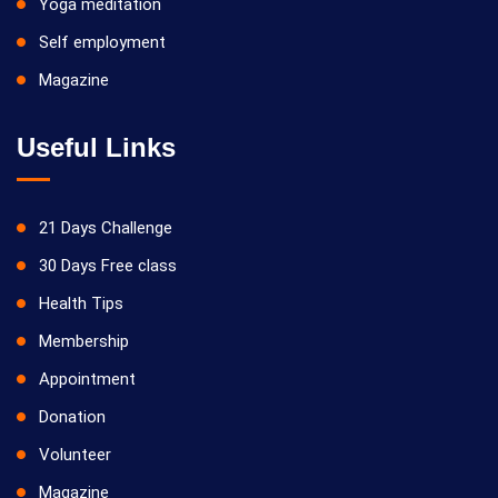
Yoga meditation
Self employment
Magazine
Useful Links
21 Days Challenge
30 Days Free class
Health Tips
Membership
Appointment
Donation
Volunteer
Magazine