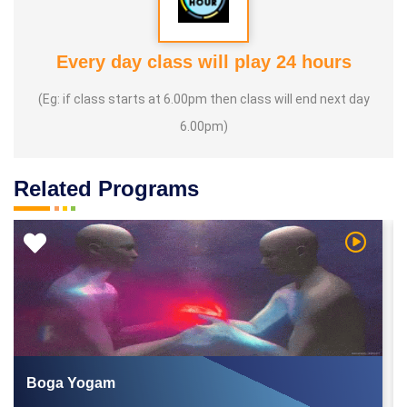
Every day class will play 24 hours
(Eg: if class starts at 6.00pm then class will end next day
6.00pm)
Related Programs
 Video
Watch Vi
Boga Yogam