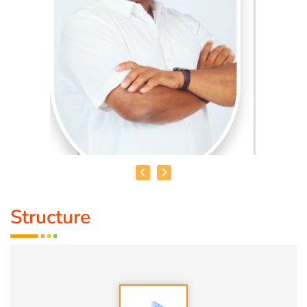
Structure
HEALER BASKAR
Healer Basker
is an acclaimed health educator, published
author and co-founder of the health education platform
'Anatomic Therapy Foundation'. Healer baskar’s journey