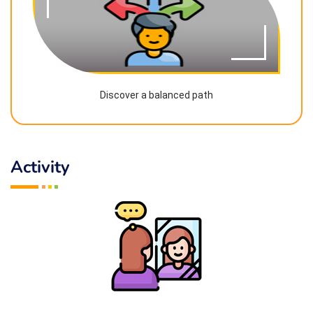
Discover a balanced path
Activity