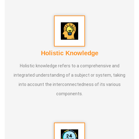
internationally.
* He is actively reviving hidden and forgotten traditional
knowledge and documenting it for future generations.
Holistic Knowledge
Holistic knowledge refers to a comprehensive and
integrated understanding of a subject or system, taking
into account the interconnectedness of its various
components.