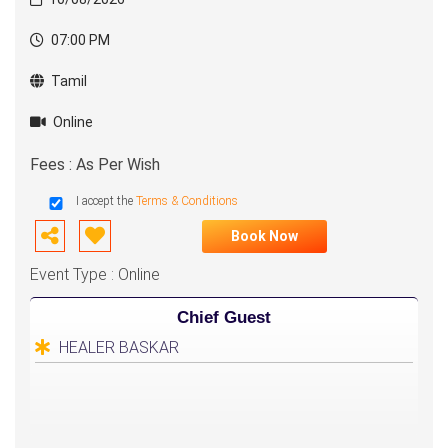
07:00 PM
Tamil
Online
Fees : As Per Wish
I accept the
Terms & Conditions
Book Now
Event Type : Online
Chief Guest
HEALER BASKAR