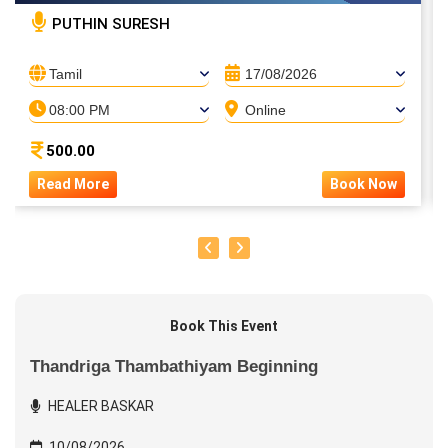
PUTHIN SURESH
Tamil
17/08/2026
08:00 PM
Online
500.00
Read More
Book Now
Book This Event
Thandriga Thambathiyam Beginning
HEALER BASKAR
10/08/2026