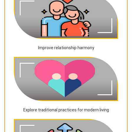
Improve relationship harmony
Explore traditional practices for modern living