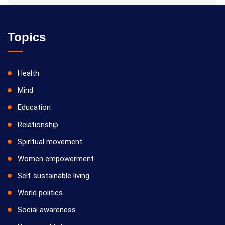
Topics
Health
Mind
Education
Relationship
Spiritual movement
Women empowerment
Self sustainable living
World politics
Social awareness