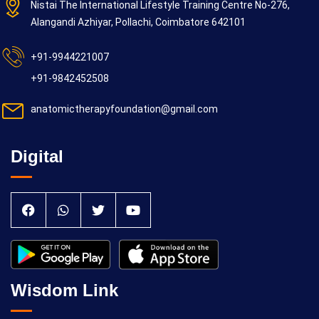
Nistai The International Lifestyle Training Centre No-276,
Alangandi Azhiyar, Pollachi, Coimbatore 642101
+91-9944221007
+91-9842452508
anatomictherapyfoundation@gmail.com
Digital
Wisdom Link