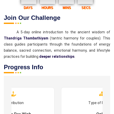
DAYS
HOURS
MINS
SECS
Join Our Challenge
A 5-day online introduction to the ancient wisdom of
Thandriga Thambathiyam
(tantric harmony for couples). This
class guides participants through the foundations of energy
balance, sacred connection, emotional harmony, and lifestyle
practices for building
deeper relationships
.
Progress Info
Contribution
Type of Progr