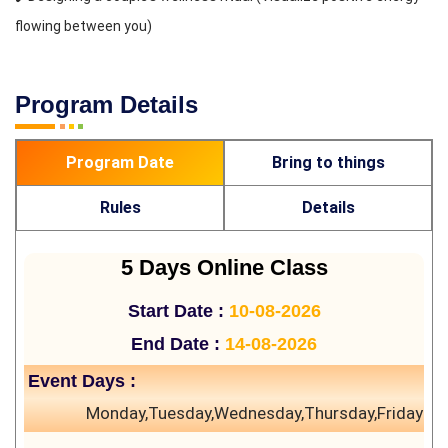
flowing between you)
Program Details
Program Date
Bring to things
Rules
Details
5 Days Online Class
Start Date :
10-08-2026
End Date :
14-08-2026
Event Days :
Monday,Tuesday,Wednesday,Thursday,Friday