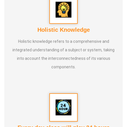
Holistic Knowledge
Holistic knowledge refers to a comprehensive and
integrated understanding of a subject or system, taking
into account the interconnectedness of its various
components.