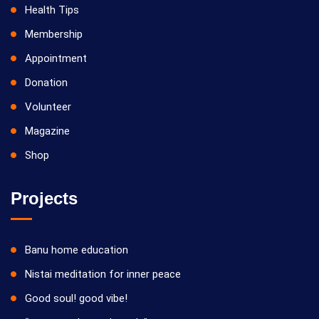
Health Tips
Membership
Appointment
Donation
Volunteer
Magazine
Shop
Projects
Banu home education
Nistai meditation for inner peace
Good soul! good vibe!