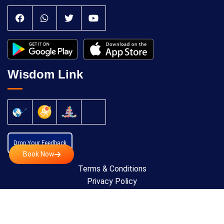
Wisdom Link
Drop Your Feedback
Book Now
Terms & Conditions
Privacy Policy
Cancellation Policy
Copyright © 2024 All Rights Reserved by
Anatomic
Theraphy Foundation