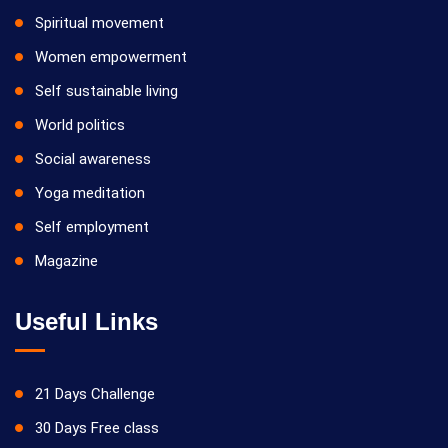
Spiritual movement
Women empowerment
Self sustainable living
World politics
Social awareness
Yoga meditation
Self employment
Magazine
Useful Links
21 Days Challenge
30 Days Free class