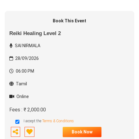
Book This Event
Reiki Healing Level 2
SAI NIRMALA
28/09/2026
06:00 PM
Tamil
Online
Fees : ₹ 2,000.00
I accept the
Terms & Conditions
Book Now