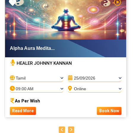
h Video
Watch V
Alpha Aura Medita...
HEALER JOHNNY KANNAN
Tamil
25/09/2026
09:00 AM
Online
As Per Wish
Read More
Book Now