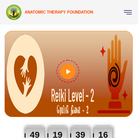
ANATOMIC THERAPY FOUNDATION
49
19
39
15