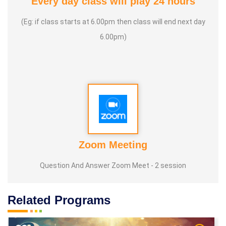
Every day class will play 24 hours
(Eg: if class starts at 6.00pm then class will end next day
6.00pm)
Zoom Meeting
Question And Answer Zoom Meet - 2 session
Related Programs