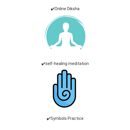
✔️Online Diksha
✔️self-healing meditation
✔️Symbols Practice