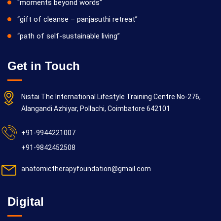
“moments beyond words”
“gift of cleanse – panjasuthi retreat”
“path of self-sustainable living”
Get in Touch
Nistai The International Lifestyle Training Centre No-276,
Alangandi Azhiyar, Pollachi, Coimbatore 642101
+91-9944221007
+91-9842452508
anatomictherapyfoundation@gmail.com
Digital