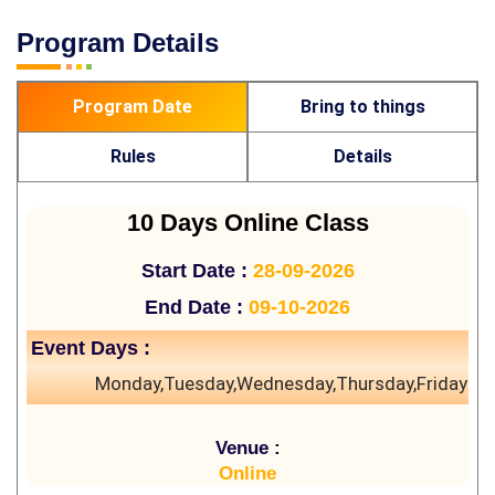
Program Details
Program Date
Bring to things
Rules
Details
10 Days Online Class
Start Date :
28-09-2026
End Date :
09-10-2026
Event Days :
Monday,Tuesday,Wednesday,Thursday,Friday
Venue :
Online