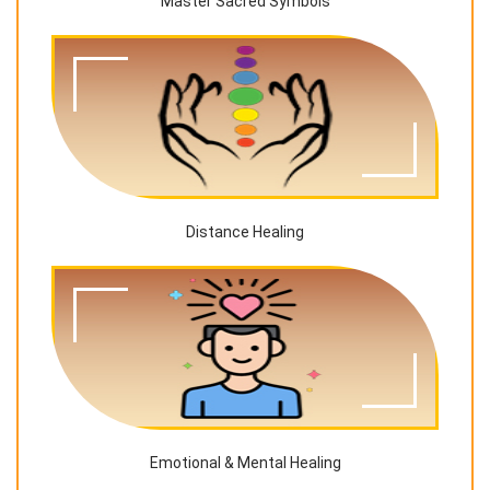
Master Sacred Symbols
Distance Healing
Emotional & Mental Healing