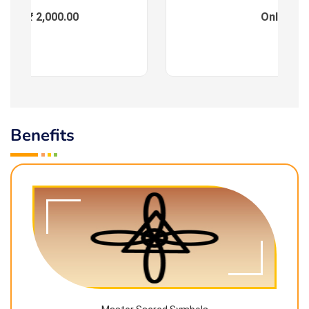
ees : ₹ 2,000.00
Online
Benefits