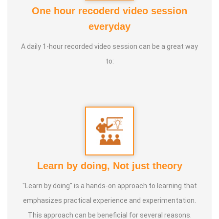
One hour recoderd video session
*Her professional expertise includes:*
everyday
*Reiki Master:
* Trained by numerous masters, including
A daily 1-hour recorded video session can be a great way
William Lee Rand.
to:
*Certified Trainer and Therapist:
* Holds a P.G. Diploma in
Transpersonal Regression Therapy (Tasso), a 2-year
diploma in Inner Child Healing, and certifications as an NLP
Trainer/Coach, an EFT Practitioner, and a Silva UltraMind
ESP Master Trainer.
In 2021, using her decades of wisdom curated
Learn by doing, Not just theory
*Swarnajyothi Reiki healing course*, a specialized Reiki
Course offering that captures the essence of her
"Learn by doing" is a hands-on approach to learning that
comprehensive learning and guides her students and
emphasizes practical experience and experimentation.
clients through transformative healing journeys. She also
This approach can be beneficial for several reasons.