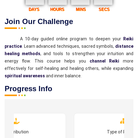
DAYS
HOURS
MINS
SECS
Join Our Challenge
A 10-day guided online program to deepen your
Reiki
practice
. Learn advanced techniques, sacred symbols,
distance
healing methods
, and tools to strengthen your intuition and
energy flow. This course helps you
channel Reiki
more
effectively for self-healing and healing others, while expanding
spiritual awareness
and inner balance.
Progress Info
Contribution
Type of Progr