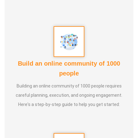
brings *20+ years of varied professional experience. from
the Mechanical and Software industries.
Build an online community of 1000
people
Building an online community of 1000 people requires
careful planning, execution, and ongoing engagement.
Here's a step-by-step guide to help you get started: