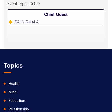
Event Type : Online
Chief Guest
SAI NIRMALA
Topics
Health
Mind
Education
Relationship