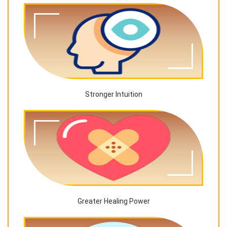
Stronger Intuition
Greater Healing Power