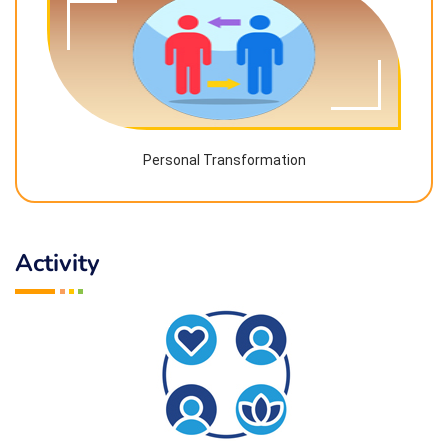
Personal Transformation
Activity