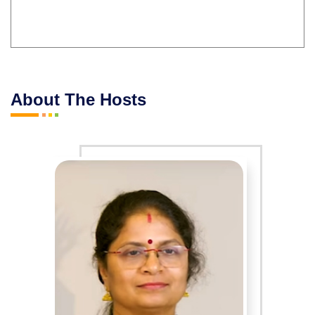
About The Hosts