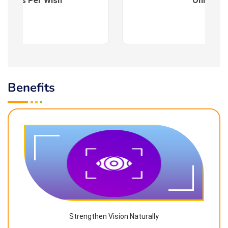
es : As Per Wish
Online
Benefits
Strengthen Vision Naturally