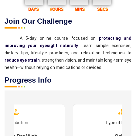
DAYS
HOURS
MINS
SECS
Join Our Challenge
A 5-day online course focused on
protecting and
improving your eyesight naturally
. Learn simple exercises,
dietary tips, lifestyle practices, and relaxation techniques to
reduce eye strain
, strengthen vision, and maintain long-term eye
health—without relying on medications or devices.
Progress Info
Contribution
Type of Progr