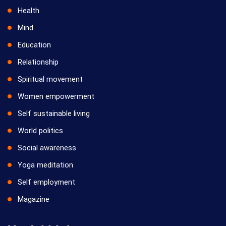
Health
Mind
Education
Relationship
Spiritual movement
Women empowerment
Self sustainable living
World politics
Social awareness
Yoga meditation
Self employment
Magazine