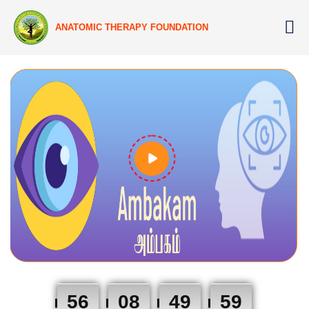
ANATOMIC THERAPY FOUNDATION
56
08
49
58