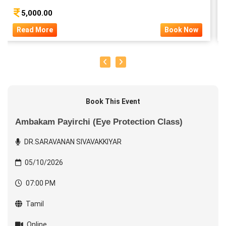
5,000.00
Read More
Book Now
Book This Event
Ambakam Payirchi (Eye Protection Class)
DR.SARAVANAN SIVAVAKKIYAR
05/10/2026
07:00 PM
Tamil
Online