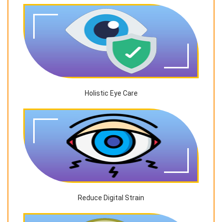
Holistic Eye Care
Reduce Digital Strain