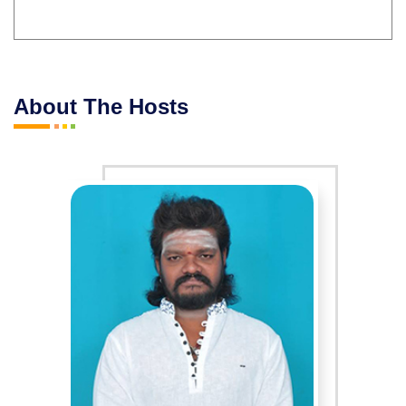
About The Hosts