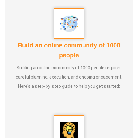
Build an online community of 1000
people
Building an online community of 1000 people requires
careful planning, execution, and ongoing engagement.
Here's a step-by-step guide to help you get started: