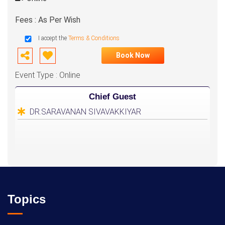
Fees : As Per Wish
I accept the
Terms & Conditions
Book Now
Event Type : Online
Chief Guest
DR.SARAVANAN SIVAVAKKIYAR
Topics