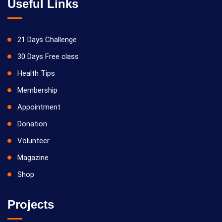
Useful Links
21 Days Challenge
30 Days Free class
Health Tips
Membership
Appointment
Donation
Volunteer
Magazine
Shop
Projects