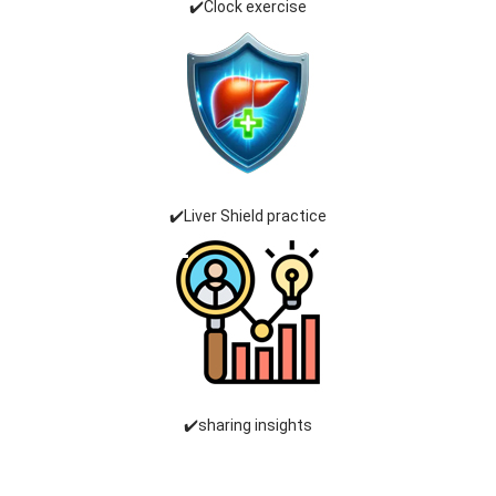
✔️Clock exercise
✔️Liver Shield practice
✔️sharing insights