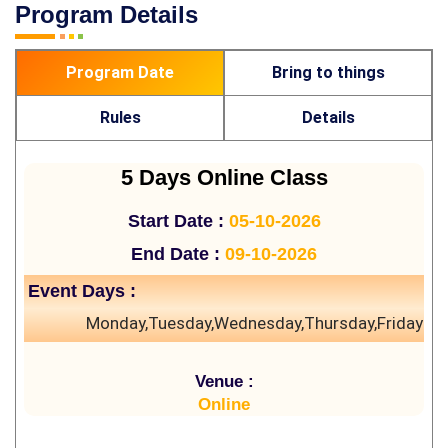
Program Details
Program Date
Bring to things
Rules
Details
5 Days Online Class
Start Date :
05-10-2026
End Date :
09-10-2026
Event Days :
Monday,Tuesday,Wednesday,Thursday,Friday
Venue :
Online