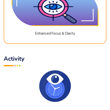
Enhanced Focus & Clarity
Activity