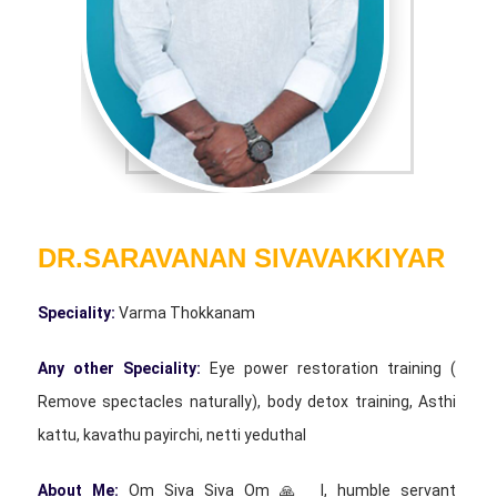
DR.SARAVANAN SIVAVAKKIYAR
Speciality:
Varma Thokkanam
Any other Speciality:
Eye power restoration training (
Remove spectacles naturally), body detox training, Asthi
kattu, kavathu payirchi, netti yeduthal
About Me:
Om Siva Siva Om 🙏 I, humble servant