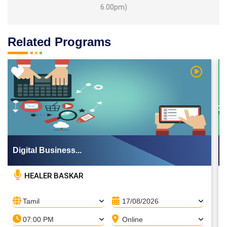
6.00pm)
Related Programs
 Video
Watch Vi
Digital Business...
HEALER BASKAR
Tamil
17/08/2026
07:00 PM
Online