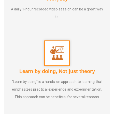
learns and grows through this divine science. All these
A daily 1-hour recorded video session can be a great way
arts are taught in the traditional Gurukula system of
to:
training. Thank you, 🙏
Award Name:
Varmakalai expert, Excellent doctor,
Varmakalai Master, Varmakalai Warrior
Learn by doing, Not just theory
"Learn by doing" is a hands-on approach to learning that
emphasizes practical experience and experimentation.
This approach can be beneficial for several reasons.