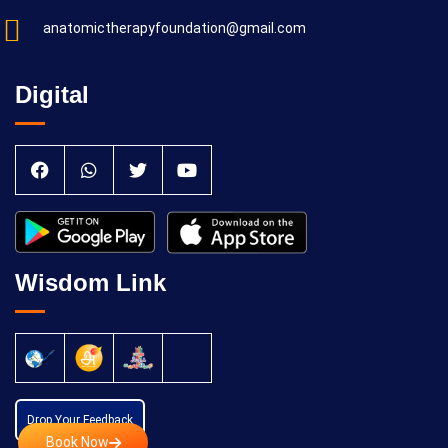
anatomictherapyfoundation@gmail.com
Digital
Wisdom Link
Drop Your Feedback
Book Now