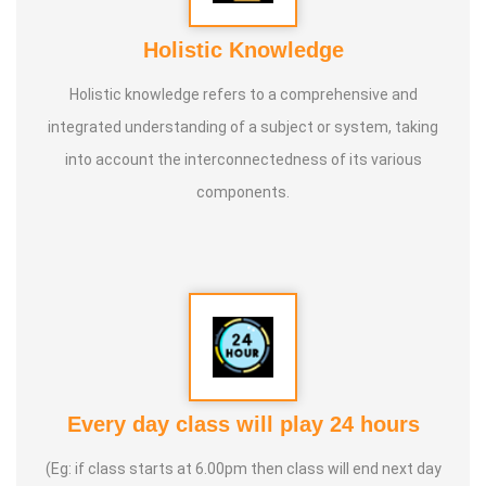
Holistic Knowledge
Holistic knowledge refers to a comprehensive and
integrated understanding of a subject or system, taking
into account the interconnectedness of its various
components.
Every day class will play 24 hours
(Eg: if class starts at 6.00pm then class will end next day