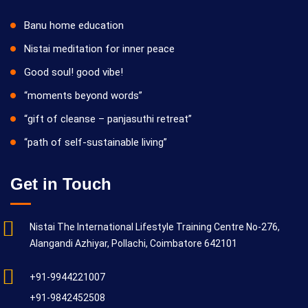
Banu home education
Nistai meditation for inner peace
Good soul! good vibe!
“moments beyond words”
“gift of cleanse – panjasuthi retreat”
“path of self-sustainable living”
Get in Touch
Nistai The International Lifestyle Training Centre No-276,
Alangandi Azhiyar, Pollachi, Coimbatore 642101
+91-9944221007
+91-9842452508