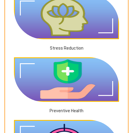
Stress Reduction
Preventive Health