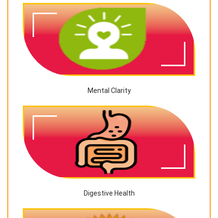
Mental Clarity
Digestive Health