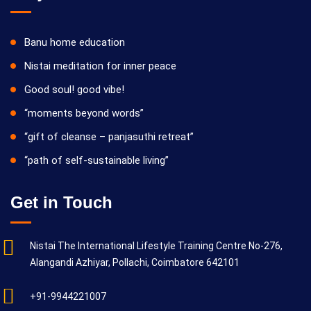
Banu home education
Nistai meditation for inner peace
Good soul! good vibe!
“moments beyond words”
“gift of cleanse – panjasuthi retreat”
“path of self-sustainable living”
Get in Touch
Nistai The International Lifestyle Training Centre No-276,
Alangandi Azhiyar, Pollachi, Coimbatore 642101
+91-9944221007