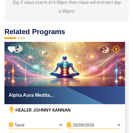
(Eg: if class starts at 6.00pm then class will end next day
6.00pm)
Related Programs
 Video
Watch Vi
Alpha Aura Medita...
HEALER JOHNNY KANNAN
Tamil
25/09/2026