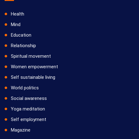
Health
Mind
Education
Relationship
Spiritual movement
Women empowerment
Self sustainable living
World politics
Social awareness
Yoga meditation
Self employment
Magazine