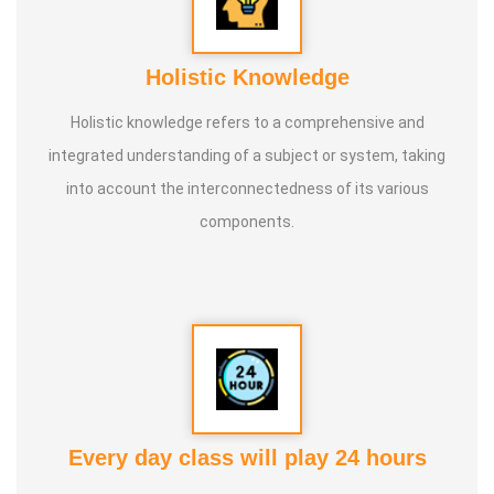
Holistic Knowledge
Holistic knowledge refers to a comprehensive and
integrated understanding of a subject or system, taking
into account the interconnectedness of its various
components.
Every day class will play 24 hours