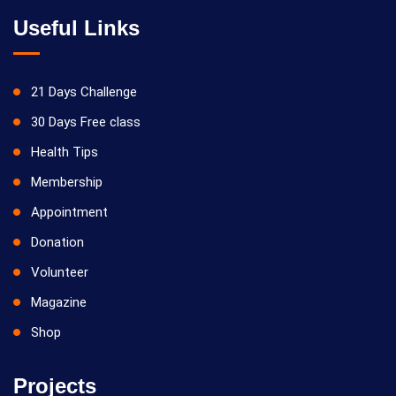
Useful Links
21 Days Challenge
30 Days Free class
Health Tips
Membership
Appointment
Donation
Volunteer
Magazine
Shop
Projects