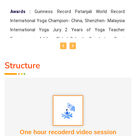
Awards :
Guinness Record Patanjali World Record
International Yoga Champion- China, Shenzhen- Malaysia
International Yoga Jury 2 Years of Yoga Teacher
Experience in Adithya Global School - Coimbatore Sevai
Award from Healer Baskar Ayya Best Yoga Teacher Award
got from Padmashree Nannammal Patti And Actor
Structure
Sivakumar 108 rounds Surya Namaskar did in Bangalore
got Yoga Acharya Award
Talents :
Proprietor of SS YOGA, Motivational Yoga
Speaker in many Colleges and Schools and Public and
Private Sector
Service Experience :
* Panchasuthi * Teaching at Aaziyar
One hour recoderd video session