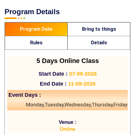
Program Details
Program Date
Bring to things
Rules
Details
5 Days Online Class
Start Date :
07-09-2026
End Date :
11-09-2026
Event Days :
Monday,Tuesday,Wednesday,Thursday,Friday
Venue :
Online