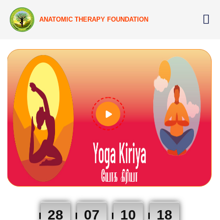
ANATOMIC THERAPY FOUNDATION
28
07
10
17