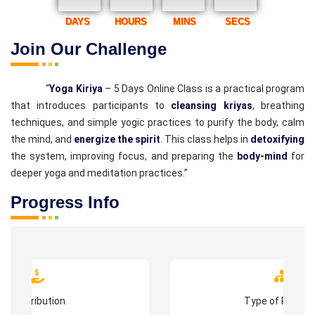
DAYS
HOURS
MINS
SECS
Join Our Challenge
“
Yoga Kiriya
– 5 Days Online Class is a practical program
that introduces participants to
cleansing kriyas
, breathing
techniques, and simple yogic practices to purify the body, calm
the mind, and
energize the spirit
. This class helps in
detoxifying
the system, improving focus, and preparing the
body-mind
for
deeper yoga and meditation practices.”
Progress Info
Contribution
Type of Progr