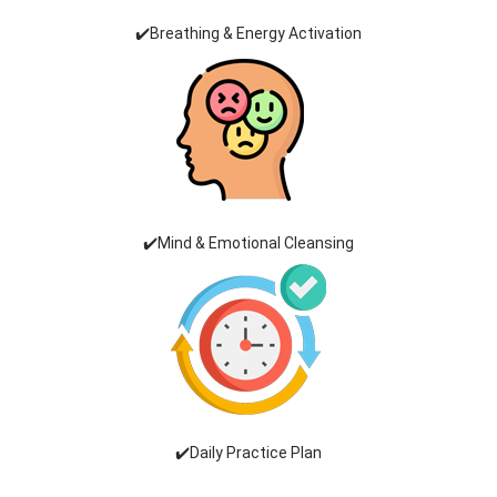
✔️Breathing & Energy Activation
✔️Mind & Emotional Cleansing
✔️Daily Practice Plan