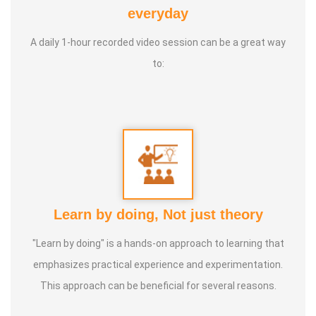
Yoga Centre * Teaching Yoga at Schools and Colleges
everyday
A daily 1-hour recorded video session can be a great way
Guru :
Learnt Yoga from Various Institutions
to:
Life Moto :
Teach and create awareness about Yoga to all
and help everyone achieve a healthy life through Yoga
Types of Classes : * Therapeutic way to cure all ailments.
(Diabetes, Sciatica, Back Pain, Pcod, Irregular Periods for
ladies, Varicose Veins, BP, Cholesterol, Acidity Reflex,
Thyroid, Hernia, Wheezing, Stress, Respiratory Problems,
Learn by doing, Not just theory
Prostate, Drug Addiction * Kids Yoga * Prenatal Yoga *
Senior Citizen Yoga * Chair Yoga * Online Yoga
"Learn by doing" is a hands-on approach to learning that
emphasizes practical experience and experimentation.
This approach can be beneficial for several reasons.