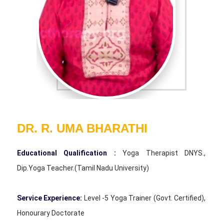
DR. R. UMA BHARATHI
Educational Qualification :
Yoga Therapist DNYS.,
Dip.Yoga Teacher.(Tamil Nadu University)
Service Experience:
Level -5 Yoga Trainer (Govt. Certified),
Honourary Doctorate