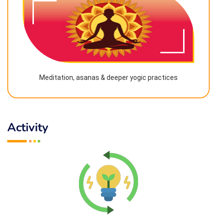
Meditation, asanas & deeper yogic practices
Activity