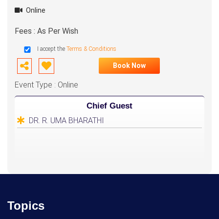
Online
Fees : As Per Wish
I accept the
Terms & Conditions
Book Now
Event Type : Online
Chief Guest
DR. R. UMA BHARATHI
Topics