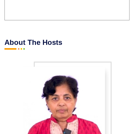
About The Hosts