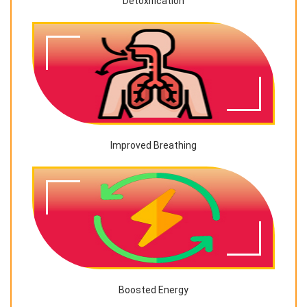
Detoxification
Improved Breathing
Boosted Energy