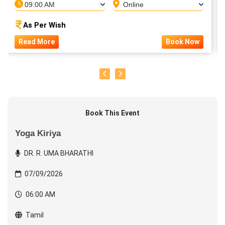
09:00 AM
Online
As Per Wish
Read More
Book Now
Book This Event
Yoga Kiriya
DR. R. UMA BHARATHI
07/09/2026
06:00 AM
Tamil