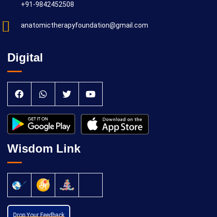
+91-9842452508
anatomictherapyfoundation@gmail.com
Digital
Wisdom Link
Drop Your Feedback