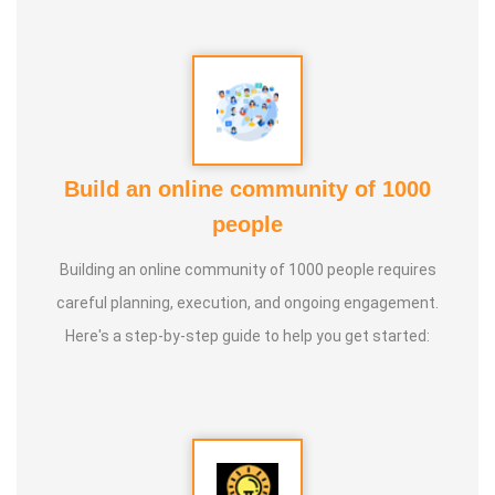
Build an online community of 1000
people
Building an online community of 1000 people requires
careful planning, execution, and ongoing engagement.
Here's a step-by-step guide to help you get started: