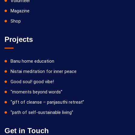
Volunteer
Magazine
Shop
Projects
Banu home education
Nistai meditation for inner peace
Good soul! good vibe!
“moments beyond words”
“gift of cleanse – panjasuthi retreat”
“path of self-sustainable living”
Get in Touch