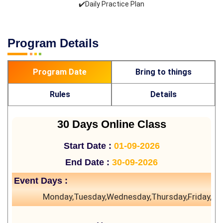
✔️Daily Practice Plan
Program Details
Program Date
Bring to things
Rules
Details
30 Days Online Class
Start Date :
01-09-2026
End Date :
30-09-2026
Event Days :
Monday,Tuesday,Wednesday,Thursday,Friday,Sa