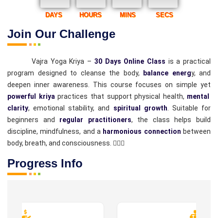
DAYS
HOURS
MINS
SECS
Join Our Challenge
Vajra Yoga Kriya –
30 Days Online Class
is a practical
program designed to cleanse the body,
balance energ
y, and
deepen inner awareness. This course focuses on simple yet
powerful kriya
practices that support physical health,
mental
clarity
, emotional stability, and
spiritual growth
. Suitable for
beginners and
regular practitioners
, the class helps build
discipline, mindfulness, and a
harmonious connection
between
body, breath, and consciousness. 🧘‍♂️✨
Progress Info