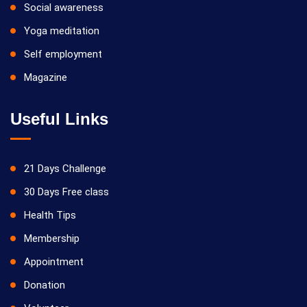
Social awareness
Yoga meditation
Self employment
Magazine
Useful Links
21 Days Challenge
30 Days Free class
Health Tips
Membership
Appointment
Donation