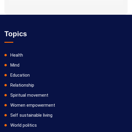
Topics
Health
Mind
Education
Relationship
Spiritual movement
Women empowerment
Self sustainable living
World politics