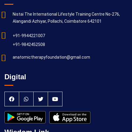
Nistai The International Lifestyle Training Centre No-276,
Alangandi Azhiyar, Pollachi, Coimbatore 642101
+91-9944221007
+91-9842452508
anatomictherapyfoundation@gmail.com
Digital