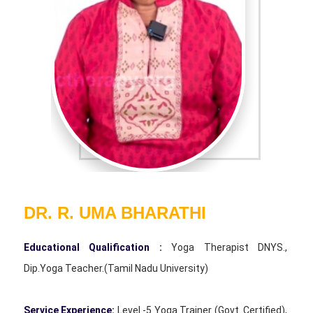
DR. R. UMA BHARATHI
Educational Qualification :
Yoga Therapist DNYS.,
Dip.Yoga Teacher.(Tamil Nadu University)
Service Experience:
Level -5 Yoga Trainer (Govt. Certified),