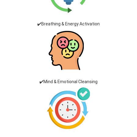
✔️Breathing & Energy Activation
✔️Mind & Emotional Cleansing