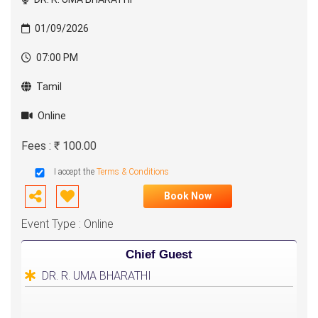
01/09/2026
07:00 PM
Tamil
Online
Fees : ₹ 100.00
I accept the
Terms & Conditions
Book Now
Event Type : Online
Chief Guest
DR. R. UMA BHARATHI