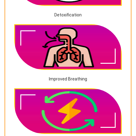
Detoxification
Improved Breathing