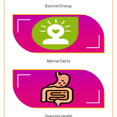
Boosted Energy
Mental Clarity
Digestive Health