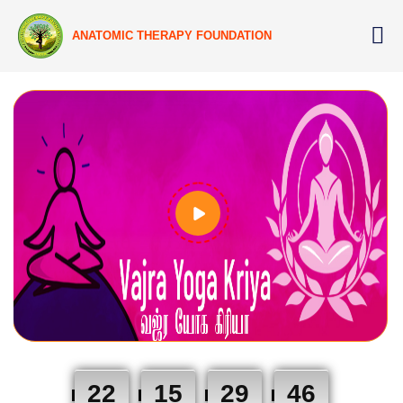
ANATOMIC THERAPY FOUNDATION
22
15
29
45