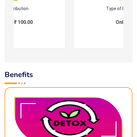
Contribution
Type of Progr
Fees : ₹ 100.00
Online
Benefits