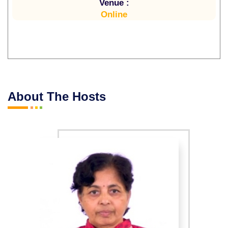
Venue :
Online
About The Hosts