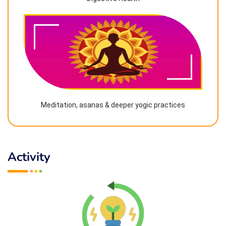
Meditation, asanas & deeper yogic practices
Activity