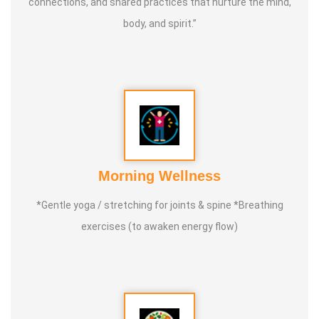
connections, and shared practices that nurture the mind,
Through both online and in-person programs, Master
body, and spirit.”
Shunmugam continues to inspire and guide students on a
lifelong journey of health, self-development, and inner
peace through the timeless art of Tai Chi.
Morning Wellness
*Gentle yoga / stretching for joints & spine *Breathing
exercises (to awaken energy flow)