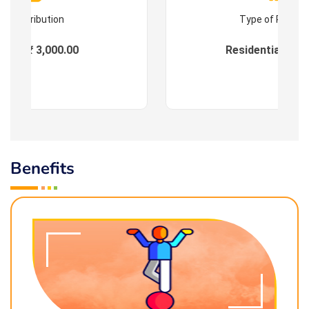
Contribution
Type of Progr
ees : ₹ 3,000.00
Residential & On
Benefits