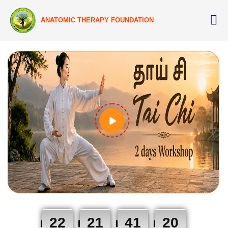
ANATOMIC THERAPY FOUNDATION
22
21
41
19