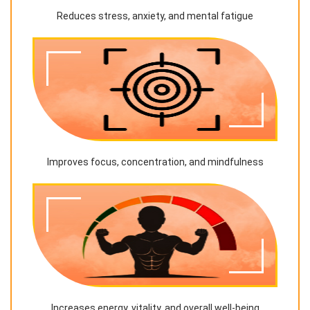
Reduces stress, anxiety, and mental fatigue
Improves focus, concentration, and mindfulness
Increases energy, vitality, and overall well-being