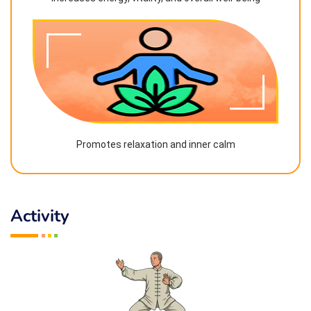
Promotes relaxation and inner calm
Activity