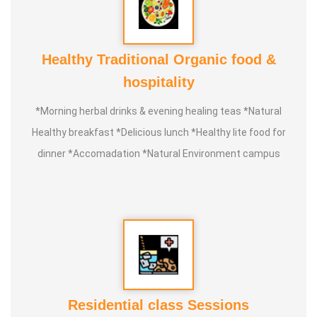
Healthy Traditional Organic food &
hospitality
*Morning herbal drinks & evening healing teas *Natural
Healthy breakfast *Delicious lunch *Healthy lite food for
dinner *Accomadation *Natural Environment campus
Residential class Sessions