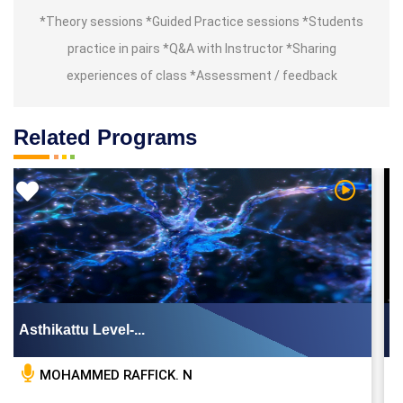
*Theory sessions *Guided Practice sessions *Students
practice in pairs *Q&A with Instructor *Sharing
experiences of class *Assessment / feedback
Related Programs
Video
Watch Vid
Asthikattu Level-...
MOHAMMED RAFFICK. N