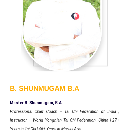
B. SHUNMUGAM B.A
Master B. Shunmugam, B.A.
Professional Chief Coach – Tai Chi Federation of India |
Instructor – World Yongnian Tai Chi Federation, China | 27+
Years in Tai Chi | 46+ Years in Martial Arts