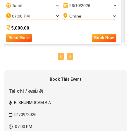
Tamil
26/10/2026
07:00 PM
Online
5,000.00
Read More
Book Now
Book This Event
Tai chi / தாய் சி
B. SHUNMUGAM B.A
01/09/2026
07:00 PM