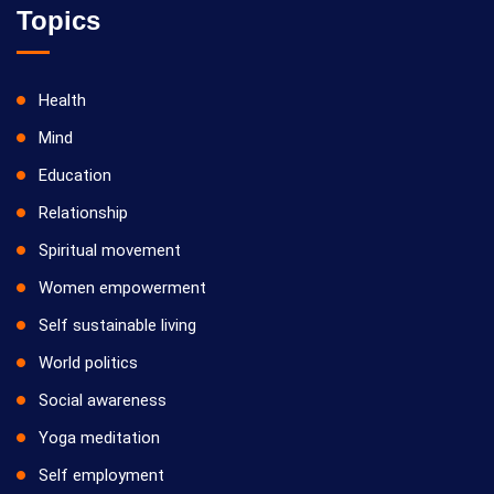
Topics
Health
Mind
Education
Relationship
Spiritual movement
Women empowerment
Self sustainable living
World politics
Social awareness
Yoga meditation
Self employment