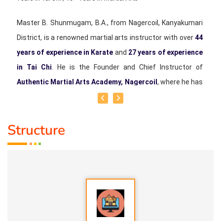
Master B. Shunmugam, B.A., from Nagercoil, Kanyakumari
District, is a renowned martial arts instructor with over
44
years of experience in Karate
and
27 years of experience
in Tai Chi
. He is the Founder and Chief Instructor of
Authentic Martial Arts Academy, Nagercoil
, where he has
been training students of all ages in Karate and Tai Chi.
He began his martial arts journey in 1982 and earned the
Structure
rank of
6th Dan Black Belt in Karate
. In 1998, he started
learning Tai Chi under the guidance of his beloved mentor,
Late Shifu Michael A. Selvaraj
, and has since dedicated
himself to the study and teaching of authentic Tai Chi.
Master Shunmugam serves as the
Professional Chief
Coach of the Tai Chi Federation of India
and is an