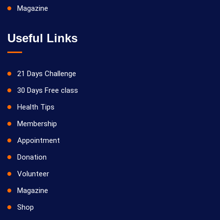
Magazine
Useful Links
21 Days Challenge
30 Days Free class
Health Tips
Membership
Appointment
Donation
Volunteer
Magazine
Shop