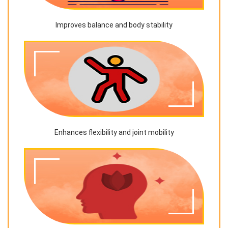
Improves balance and body stability
Enhances flexibility and joint mobility