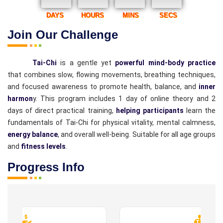
DAYS
HOURS
MINS
SECS
Join Our Challenge
Tai-Chi
is a gentle yet
powerful mind-body practice
that combines slow, flowing movements, breathing techniques,
and focused awareness to promote health, balance, and
inner
harmon
y. This program includes 1 day of online theory and 2
days of direct practical training,
helping participants
learn the
fundamentals of Tai-Chi for physical vitality, mental calmness,
energy balance
, and overall well-being. Suitable for all age groups
and
fitness levels
.
Progress Info