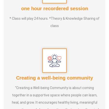
Instructor of the World Yongnian Tai Chi Federation,
one hour recordered session
China
. In 2025, he successfully completed the
Instructor
* Class will play 24 hours. *Theory & Knowledge Sharing of
Qualification Program conducted by the World Yongnian
class
Tai Chi Federation, China
, further strengthening his
expertise in traditional Tai Chi.
The
Tai Chi Federation of India
is guided by Master B.
Shunmugam, whose mission is to promote authentic yang
style Tai Chi for health, wellness, balance, and inner
harmony. Known for his patient and practical teaching
Creating a well-being community
style, he helps students understand Tai Chi through
correct posture, breathing, relaxation, mindful movement,
“Creating a Well-being Community is about coming
and self-defence making it accessible to people of all
together in a supportive space where people can learn,
ages and fitness levels.
heal, and grow. It encourages healthy living, meaningful