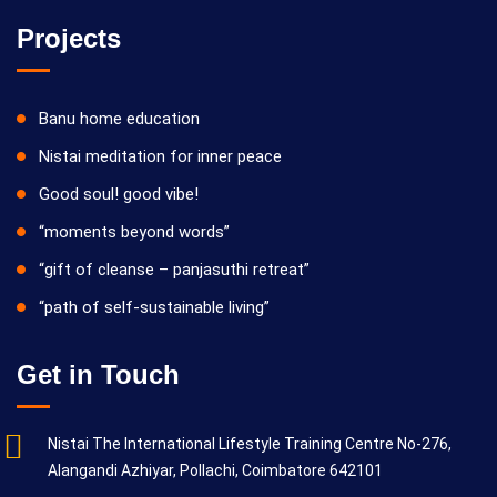
Projects
Banu home education
Nistai meditation for inner peace
Good soul! good vibe!
“moments beyond words”
“gift of cleanse – panjasuthi retreat”
“path of self-sustainable living”
Get in Touch
Nistai The International Lifestyle Training Centre No-276,
Alangandi Azhiyar, Pollachi, Coimbatore 642101