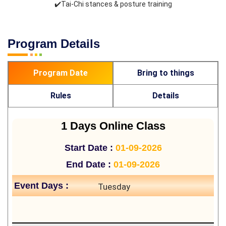
✔️Tai-Chi stances & posture training
Program Details
Program Date
Bring to things
Rules
Details
1 Days Online Class
Start Date :
01-09-2026
End Date :
01-09-2026
Event Days :
Tuesday