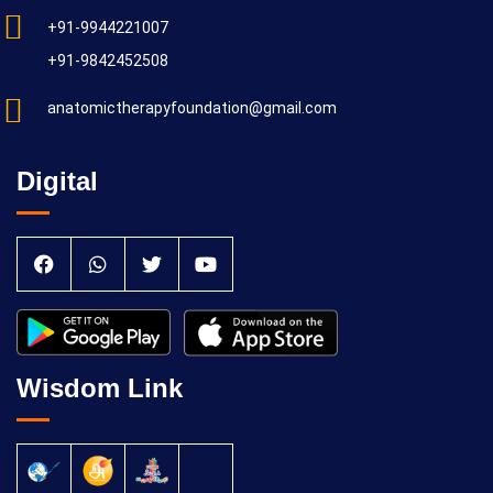
+91-9944221007
+91-9842452508
anatomictherapyfoundation@gmail.com
Digital
Wisdom Link