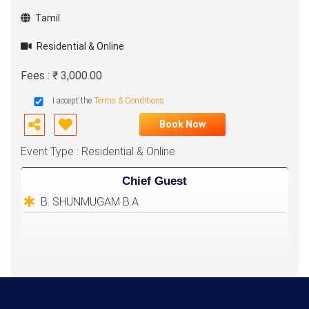
Tamil
Residential & Online
Fees : ₹ 3,000.00
I accept the
Terms & Conditions
Book Now
Event Type : Residential & Online
Chief Guest
B. SHUNMUGAM B.A