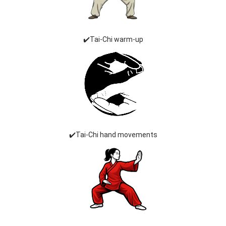
✔️Tai-Chi warm-up
✔️Tai-Chi hand movements