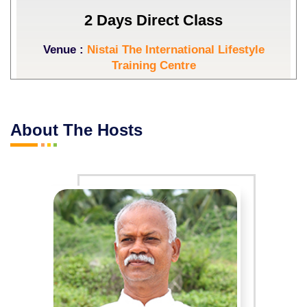
2 Days Direct Class
Venue :
Nistai The International Lifestyle
Training Centre
Start Date :
05-09-2026
End Date :
06-09-2026
About The Hosts
Event Days :
Saturday,Sunday