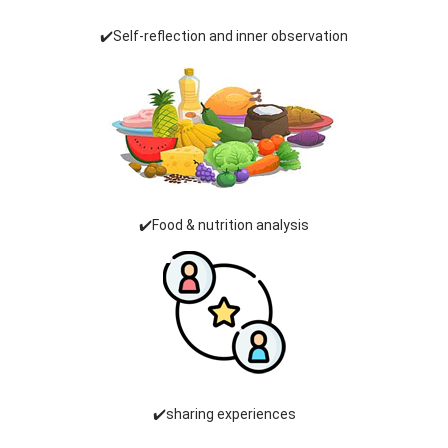
✔️Self-reflection and inner observation
✔️Food & nutrition analysis
✔️sharing experiences