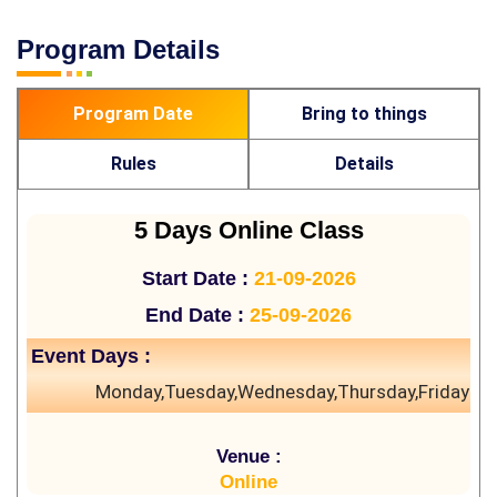
Program Details
Program Date
Bring to things
Rules
Details
5 Days Online Class
Start Date :
21-09-2026
End Date :
25-09-2026
Event Days :
Monday,Tuesday,Wednesday,Thursday,Friday
Venue :
Online