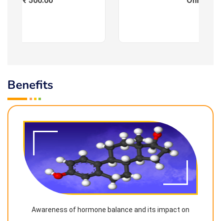
Fees : ₹ 500.00
Online
Benefits
Awareness of hormone balance and its impact on