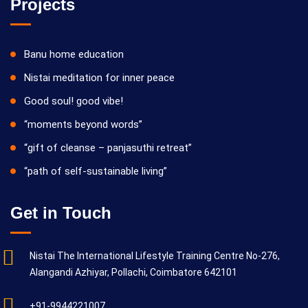
Projects
Banu home education
Nistai meditation for inner peace
Good soul! good vibe!
“moments beyond words”
“gift of cleanse – panjasuthi retreat”
“path of self-sustainable living”
Get in Touch
Nistai The International Lifestyle Training Centre No-276,
Alangandi Azhiyar, Pollachi, Coimbatore 642101
+91-9944221007