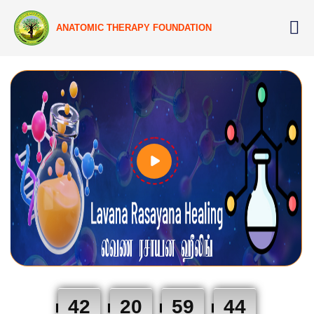
ANATOMIC THERAPY FOUNDATION
42
20
59
43