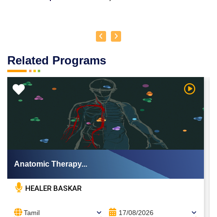
Related Programs
 Video
Watch Vi
Anatomic Therapy...
HEALER BASKAR
Tamil
17/08/2026