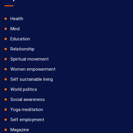
Health
Mind
Education
Relationship
Spiritual movement
Women empowerment
Self sustainable living
World politics
Social awareness
Yoga meditation
Self employment
Magazine