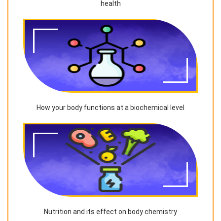
health
How your body functions at a biochemical level
Nutrition and its effect on body chemistry