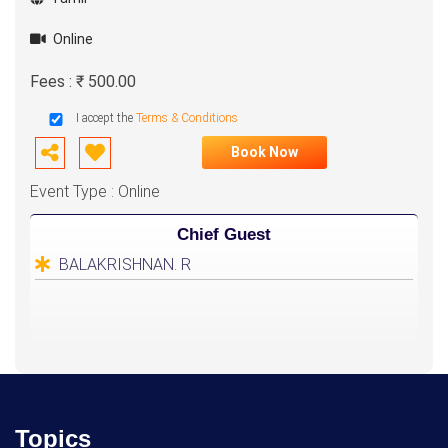
Online
Fees : ₹ 500.00
I accept the
Terms & Conditions
Book Now
Event Type : Online
Chief Guest
BALAKRISHNAN. R
Topics