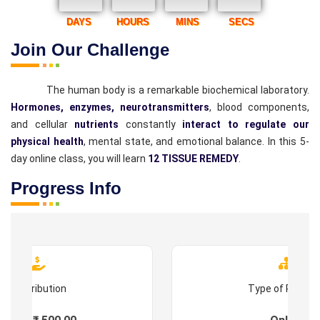
DAYS
HOURS
MINS
SECS
Join Our Challenge
The human body is a remarkable biochemical laboratory.
Hormones, enzymes, neurotransmitters
, blood components,
and cellular
nutrients
constantly
interact to regulate our
physical health
, mental state, and emotional balance. In this 5-
day online class, you will learn
12 TISSUE REMEDY
.
Progress Info
Contribution
Type of Progr