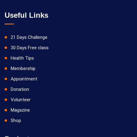
Useful Links
21 Days Challenge
30 Days Free class
Health Tips
Membership
Appointment
Donation
Volunteer
Magazine
Shop