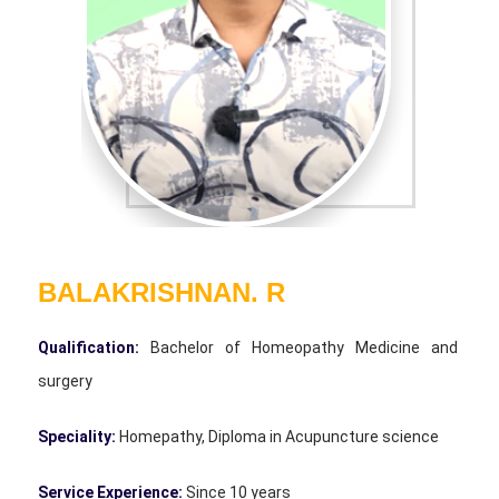
BALAKRISHNAN. R
Qualification:
Bachelor of Homeopathy Medicine and
surgery
Speciality:
Homepathy, Diploma in Acupuncture science
Service Experience:
Since 10 years