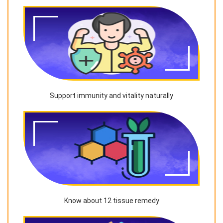
Support immunity and vitality naturally
Know about 12 tissue remedy