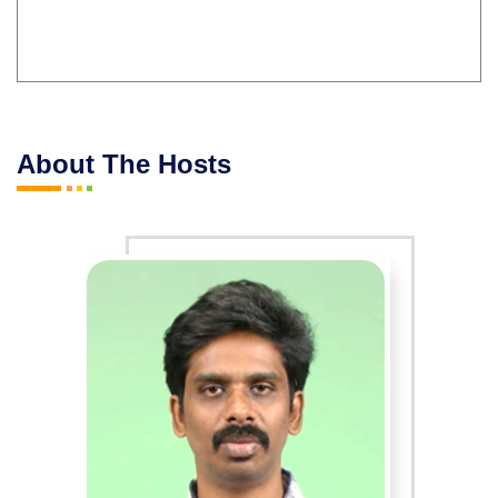
About The Hosts