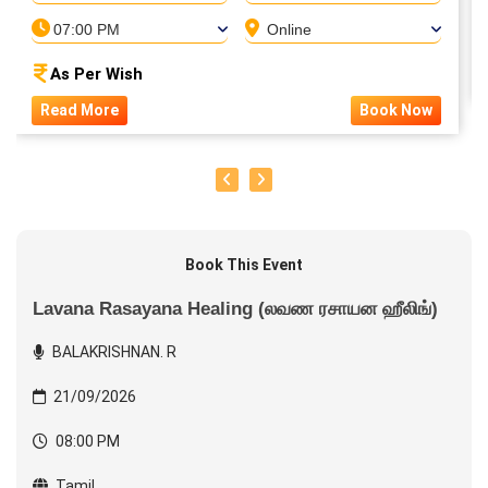
07:00 PM
Online
As Per Wish
Read More
Book Now
Book This Event
Lavana Rasayana Healing (லவண ரசாயன ஹீலிங்)
BALAKRISHNAN. R
21/09/2026
08:00 PM
Tamil