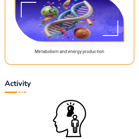
Metabolism and energy production
Activity