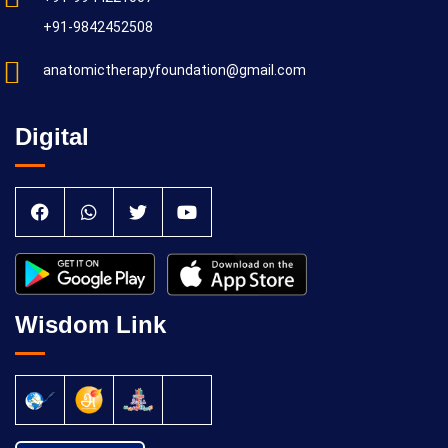
+91-9842452508
anatomictherapyfoundation@gmail.com
Digital
Wisdom Link