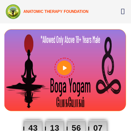
ANATOMIC THERAPY FOUNDATION
43
13
56
06