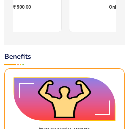
Fees : ₹ 500.00
Online
Benefits