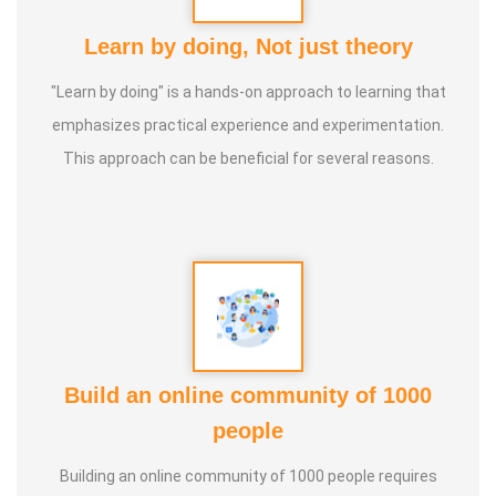
Learn by doing, Not just theory
"Learn by doing" is a hands-on approach to learning that
emphasizes practical experience and experimentation.
This approach can be beneficial for several reasons.
Build an online community of 1000
people
Building an online community of 1000 people requires