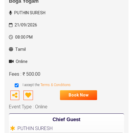
Boga Yogam
PUTHIN SURESH
21/09/2026
08:00 PM
Tamil
Online
Fees : ₹ 500.00
I accept the
Terms & Conditions
Book Now
Event Type : Online
Chief Guest
PUTHIN SURESH