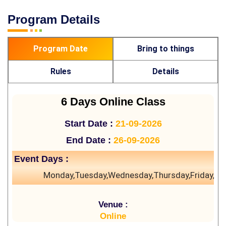
Program Details
Program Date
Bring to things
Rules
Details
6 Days Online Class
Start Date :
21-09-2026
End Date :
26-09-2026
Event Days :
Monday,Tuesday,Wednesday,Thursday,Friday,Sa
Venue :
Online