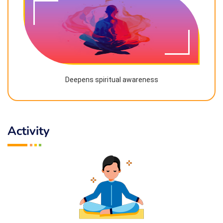
Deepens spiritual awareness
Activity