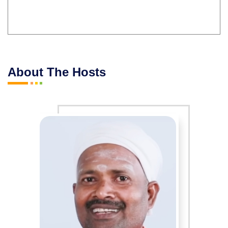
About The Hosts