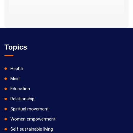
Topics
Health
Mind
Education
Relationship
Spiritual movement
Women empowerment
Self sustainable living