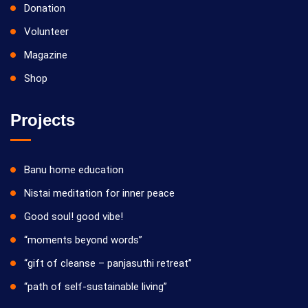
Donation
Volunteer
Magazine
Shop
Projects
Banu home education
Nistai meditation for inner peace
Good soul! good vibe!
“moments beyond words”
“gift of cleanse – panjasuthi retreat”
“path of self-sustainable living”