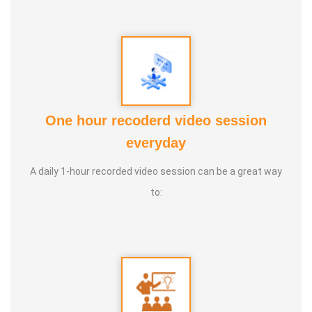
One hour recoderd video session
everyday
A daily 1-hour recorded video session can be a great way
to: