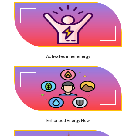
Activates inner energy
Enhanced Energy Flow