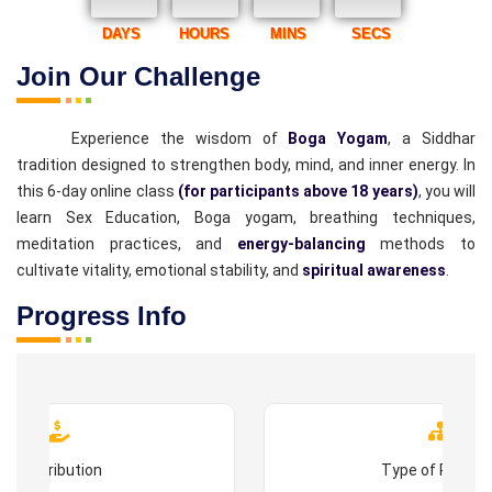
DAYS
HOURS
MINS
SECS
Join Our Challenge
Experience the wisdom of
Boga Yogam
, a Siddhar
tradition designed to strengthen body, mind, and inner energy. In
this 6-day online class
(for participants above 18 years)
, you will
learn Sex Education, Boga yogam, breathing techniques,
meditation practices, and
energy-balancing
methods to
cultivate vitality, emotional stability, and
spiritual awareness
.
Progress Info
Contribution
Type of Progr