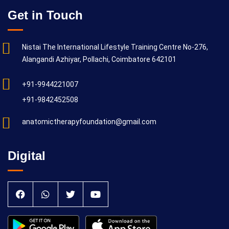
Get in Touch
Nistai The International Lifestyle Training Centre No-276,
Alangandi Azhiyar, Pollachi, Coimbatore 642101
+91-9944221007
+91-9842452508
anatomictherapyfoundation@gmail.com
Digital