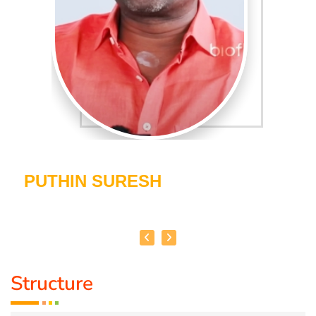
PUTHIN SURESH
Structure