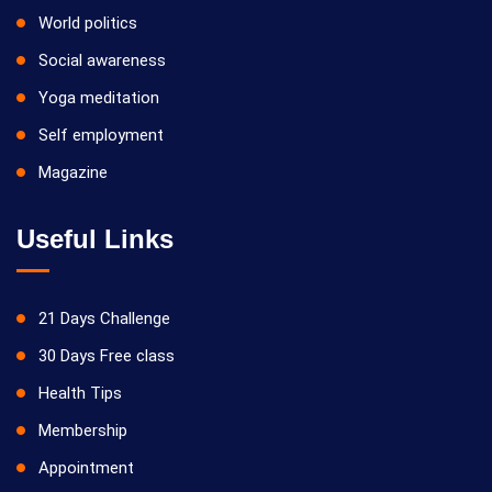
World politics
Social awareness
Yoga meditation
Self employment
Magazine
Useful Links
21 Days Challenge
30 Days Free class
Health Tips
Membership
Appointment