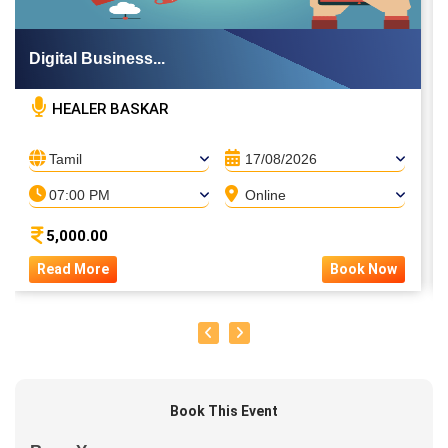
Digital Business...
HEALER BASKAR
Tamil
17/08/2026
07:00 PM
Online
5,000.00
Read More
Book Now
Book This Event