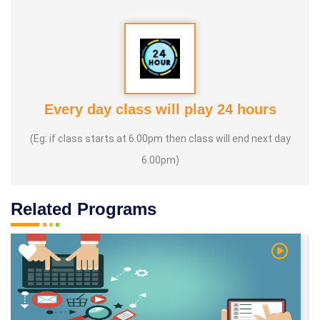
Every day class will play 24 hours
(Eg: if class starts at 6.00pm then class will end next day
6.00pm)
Related Programs
 Video
Watch Vi