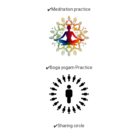
✔️Meditation practice
✔️Boga yogam Practice
✔️Sharing circle