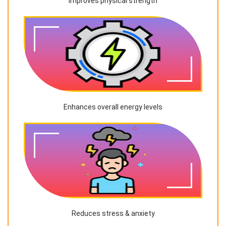
Improves physical strength
Enhances overall energy levels
Reduces stress & anxiety