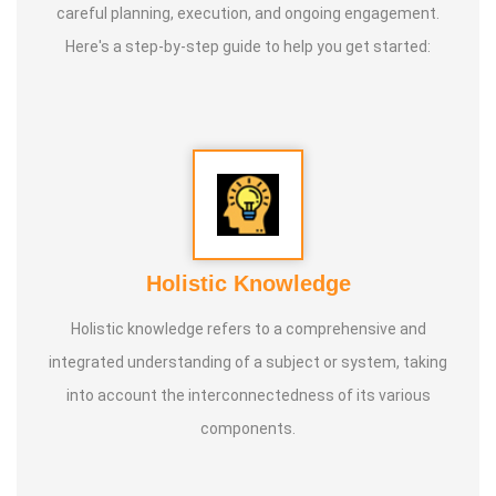
careful planning, execution, and ongoing engagement.
Here's a step-by-step guide to help you get started:
Holistic Knowledge
Holistic knowledge refers to a comprehensive and
integrated understanding of a subject or system, taking
into account the interconnectedness of its various
components.