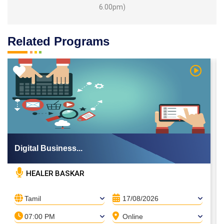
6.00pm)
Related Programs
 Video
Watch Vi
Digital Business...
HEALER BASKAR
Tamil
17/08/2026
07:00 PM
Online