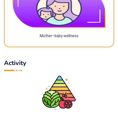
Mother–baby wellness
Activity