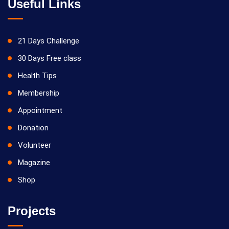
Useful Links
21 Days Challenge
30 Days Free class
Health Tips
Membership
Appointment
Donation
Volunteer
Magazine
Shop
Projects