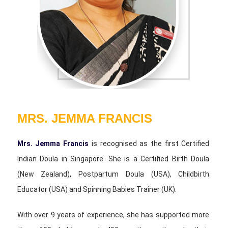
MRS. JEMMA FRANCIS
Mrs. Jemma Francis
is recognised as the first Certified
Indian Doula in Singapore. She is a Certified Birth Doula
(New Zealand), Postpartum Doula (USA), Childbirth
Educator (USA) and Spinning Babies Trainer (UK).
With over 9 years of experience, she has supported more