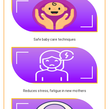
Safe baby care techniques
Reduces stress, fatigue in new mothers