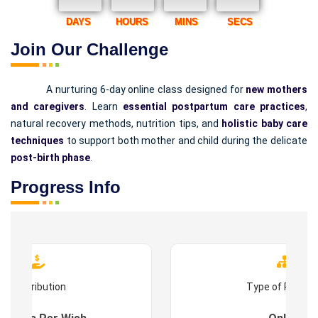
DAYS
HOURS
MINS
SECS
Join Our Challenge
A nurturing 6-day online class designed for
new mothers
and caregivers
. Learn
essential postpartum care practices
,
natural recovery methods, nutrition tips, and
holistic baby care
techniques
to support both mother and child during the delicate
post-birth phase
.
Progress Info
Contribution
Type of Progr