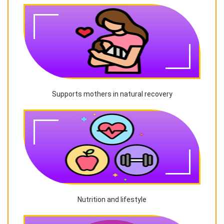
Supports mothers in natural recovery
Nutrition and lifestyle