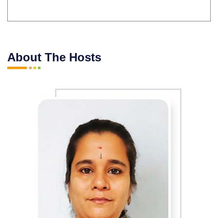
About The Hosts