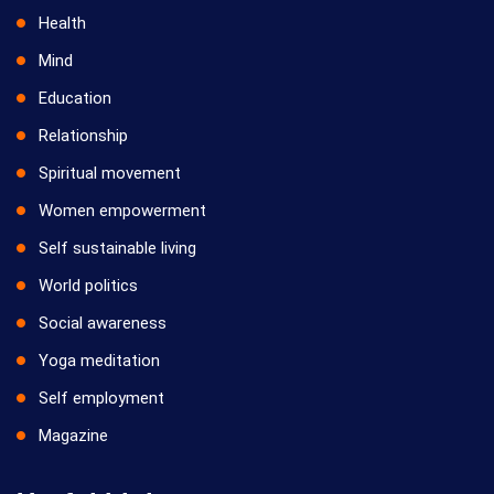
Health
Mind
Education
Relationship
Spiritual movement
Women empowerment
Self sustainable living
World politics
Social awareness
Yoga meditation
Self employment
Magazine