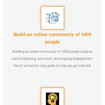
Build an online community of 1000
people
Building an online community of 1000 people requires
careful planning, execution, and ongoing engagement.
Here's a step-by-step guide to help you get started: