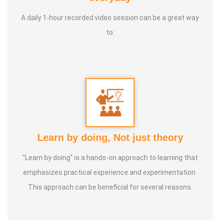
A daily 1-hour recorded video session can be a great way
to:
Learn by doing, Not just theory
"Learn by doing" is a hands-on approach to learning that
emphasizes practical experience and experimentation.
This approach can be beneficial for several reasons.