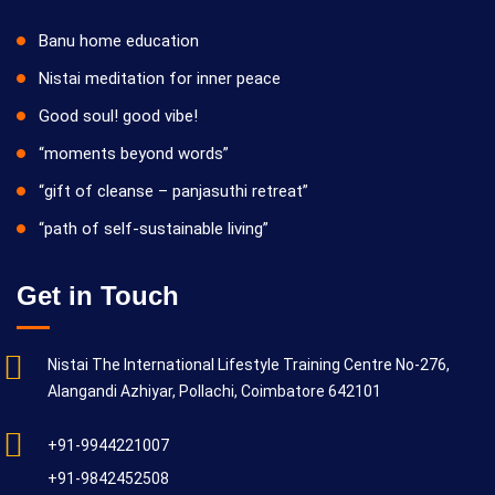
Banu home education
Nistai meditation for inner peace
Good soul! good vibe!
“moments beyond words”
“gift of cleanse – panjasuthi retreat”
“path of self-sustainable living”
Get in Touch
Nistai The International Lifestyle Training Centre No-276,
Alangandi Azhiyar, Pollachi, Coimbatore 642101
+91-9944221007
+91-9842452508