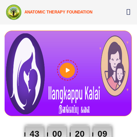
ANATOMIC THERAPY FOUNDATION
43
00
20
08