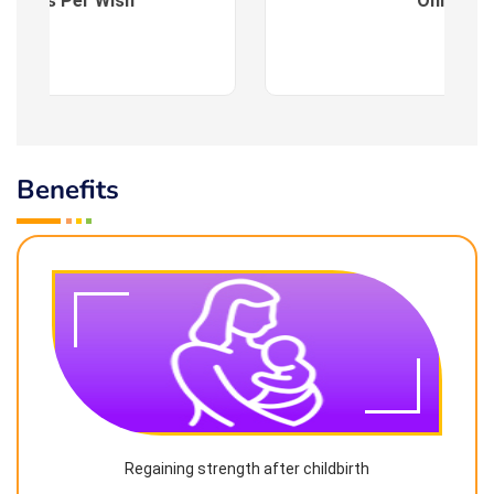
es : As Per Wish
Online
Benefits
Regaining strength after childbirth