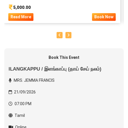
5,000.00
Read More
Book Now
Book This Event
ILANGKAPPU / இளங்காப்பு (தாய் சேய் நலம்)
MRS. JEMMA FRANCIS
21/09/2026
07:00 PM
Tamil
Online