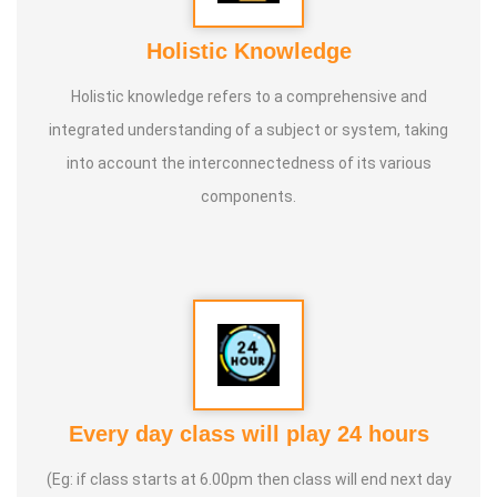
Holistic Knowledge
Holistic knowledge refers to a comprehensive and
integrated understanding of a subject or system, taking
into account the interconnectedness of its various
components.
Every day class will play 24 hours
(Eg: if class starts at 6.00pm then class will end next day