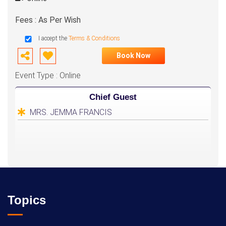
Fees : As Per Wish
I accept the
Terms & Conditions
Book Now
Event Type : Online
Chief Guest
MRS. JEMMA FRANCIS
Topics