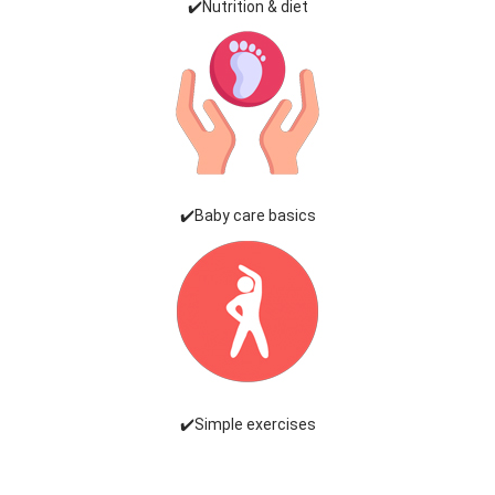
✔️Nutrition & diet
✔️Baby care basics
✔️Simple exercises