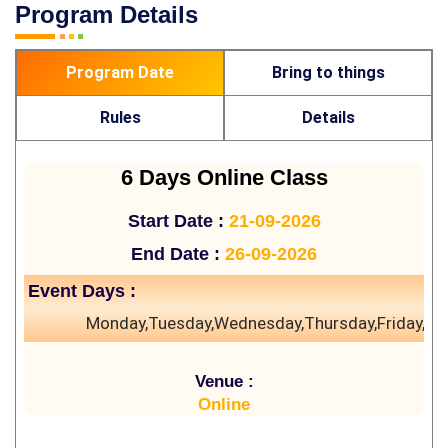
Program Details
Program Date
Bring to things
Rules
Details
6 Days Online Class
Start Date :
21-09-2026
End Date :
26-09-2026
Event Days :
Monday,Tuesday,Wednesday,Thursday,Friday,Sa
Venue :
Online