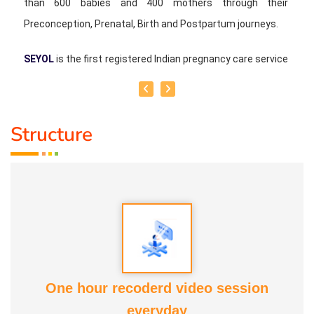
than 600 babies and 400 mothers through their
Preconception, Prenatal, Birth and Postpartum journeys.
SEYOL
is the first registered Indian pregnancy care service
provider and licensed employment agency in Singapore,
operated as a family-run business and headquartered in
Singapore.
Structure
We provide physical services in Singapore and Malaysia
and we conduct physical classes in Singapore and India.
Online classes and consultations are also available to
clients worldwide.
One hour recoderd video session
everyday