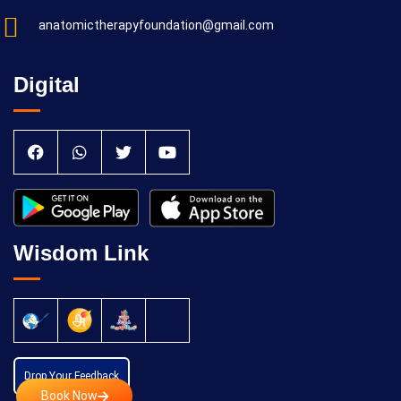
anatomictherapyfoundation@gmail.com
Digital
Wisdom Link
Drop Your Feedback
Book Now