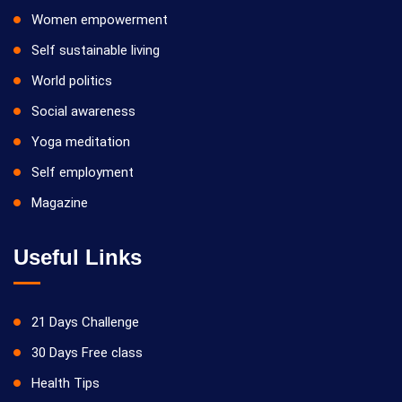
Women empowerment
Self sustainable living
World politics
Social awareness
Yoga meditation
Self employment
Magazine
Useful Links
21 Days Challenge
30 Days Free class
Health Tips