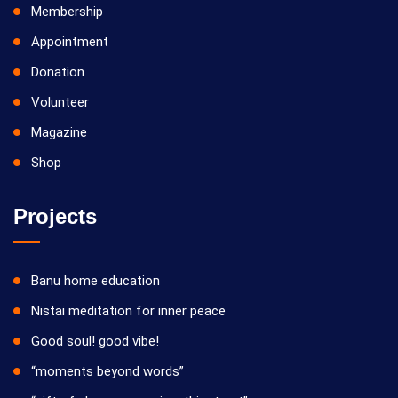
Membership
Appointment
Donation
Volunteer
Magazine
Shop
Projects
Banu home education
Nistai meditation for inner peace
Good soul! good vibe!
“moments beyond words”