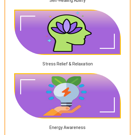
Self-Healing Ability
Stress Relief & Relaxation
Energy Awareness