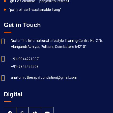
“gift of cleanse – panjasuthi retreat”
“path of self-sustainable living”
Get in Touch
Nistai The International Lifestyle Training Centre No-276,
Alangandi Azhiyar, Pollachi, Coimbatore 642101
+91-9944221007
+91-9842452508
anatomictherapyfoundation@gmail.com
Digital