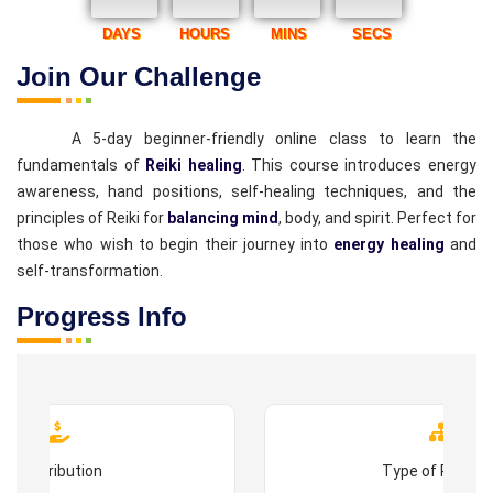
DAYS
HOURS
MINS
SECS
Join Our Challenge
A 5-day beginner-friendly online class to learn the
fundamentals of
Reiki healing
. This course introduces energy
awareness, hand positions, self-healing techniques, and the
principles of Reiki for
balancing mind
, body, and spirit. Perfect for
those who wish to begin their journey into
energy healing
and
self-transformation.
Progress Info
Contribution
Type of Progr