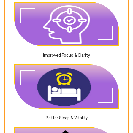
Improved Focus & Clarity
Better Sleep & Vitality