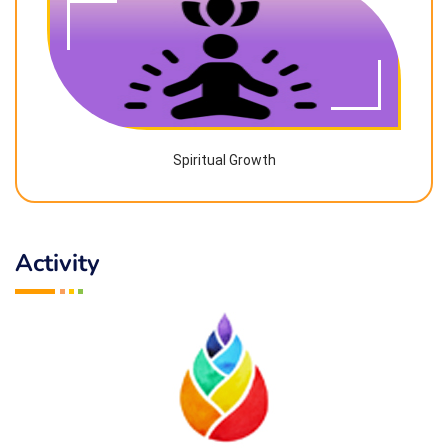
Spiritual Growth
Activity