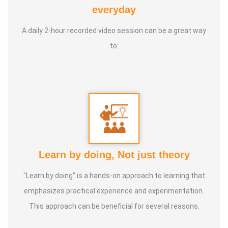
brings *20+ years of varied professional experience. from
everyday
the Mechanical and Software industries.
A daily 2-hour recorded video session can be a great way
to:
Learn by doing, Not just theory
"Learn by doing" is a hands-on approach to learning that
emphasizes practical experience and experimentation.
This approach can be beneficial for several reasons.