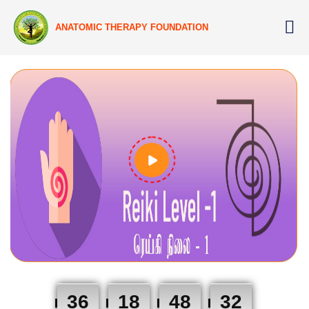
ANATOMIC THERAPY FOUNDATION
36
18
48
31