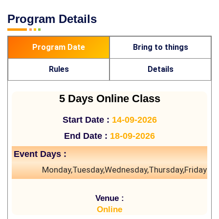
Program Details
Program Date
Bring to things
Rules
Details
5 Days Online Class
Start Date :
14-09-2026
End Date :
18-09-2026
Event Days :
Monday,Tuesday,Wednesday,Thursday,Friday
Venue :
Online