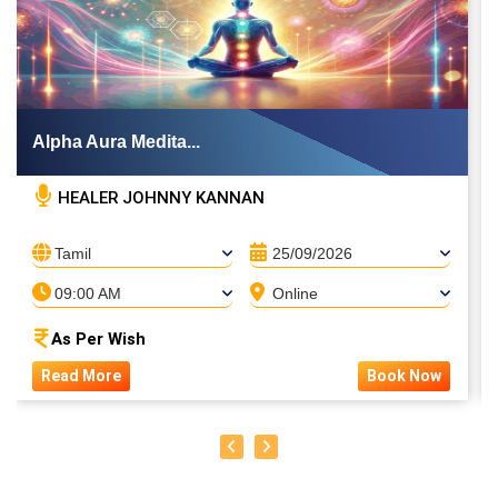
Alpha Aura Medita...
HEALER JOHNNY KANNAN
Tamil
25/09/2026
09:00 AM
Online
As Per Wish
Read More
Book Now