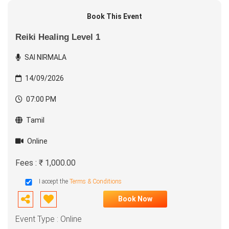
Book This Event
Reiki Healing Level 1
SAI NIRMALA
14/09/2026
07:00 PM
Tamil
Online
Fees : ₹ 1,000.00
I accept the
Terms & Conditions
Book Now
Event Type : Online