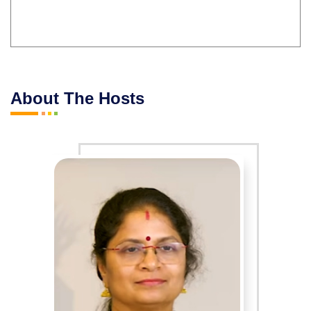
About The Hosts