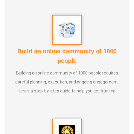
Build an online community of 1000
people
Building an online community of 1000 people requires
careful planning, execution, and ongoing engagement.
Here's a step-by-step guide to help you get started: