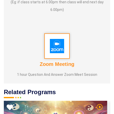
(Eg: if class starts at 6.00pm then class will end next day
6.00pm)
Zoom Meeting
1 hour Question And Answer Zoom Meet Session
Related Programs
 Video
Watch Vi