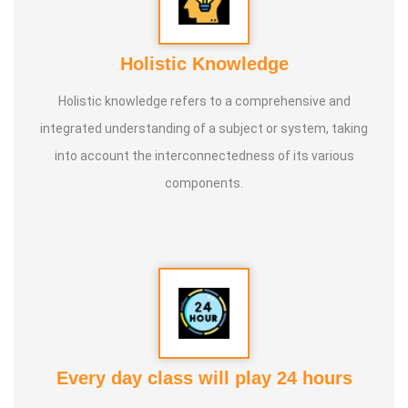
Holistic Knowledge
Holistic knowledge refers to a comprehensive and
integrated understanding of a subject or system, taking
into account the interconnectedness of its various
components.
Every day class will play 24 hours