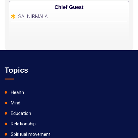
Chief Guest
SAI NIRMALA
Topics
Health
Mind
Education
Relationship
Spiritual movement