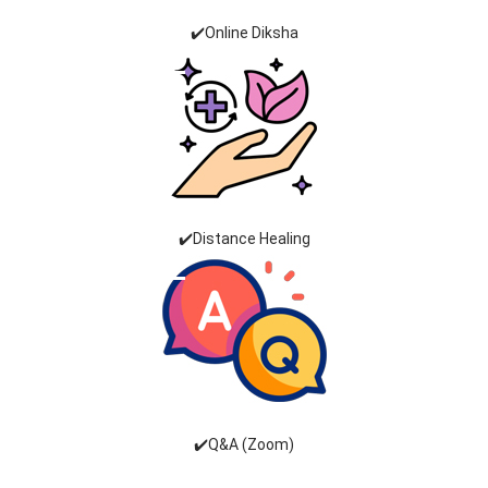
✔️Online Diksha
✔️Distance Healing
✔️Q&A (Zoom)