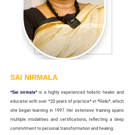
SAI NIRMALA
*Sai nirmala*
is a highly experienced holistic healer and
educator with over *20 years of practice* in *Reiki*, which
she began learning in 1997. Her extensive training spans
multiple modalities and certifications, reflecting a deep
commitment to personal transformation and healing.