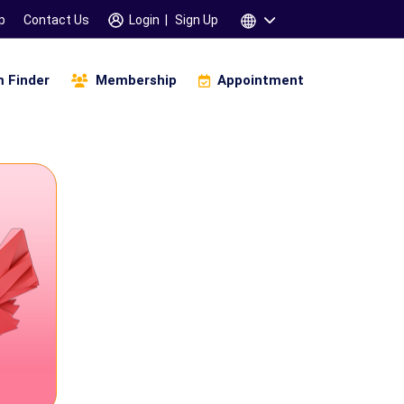
p
Contact Us
Login
|
Sign Up
 Finder
Membership
Appointment
igital Business And Marketing
Infinity Of Manifestation
amskara 3 Days Workshop
Children & Parents