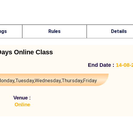
ngs
Rules
Details
Days Online Class
End Date :
14-08-
onday,Tuesday,Wednesday,Thursday,Friday
Venue :
Online