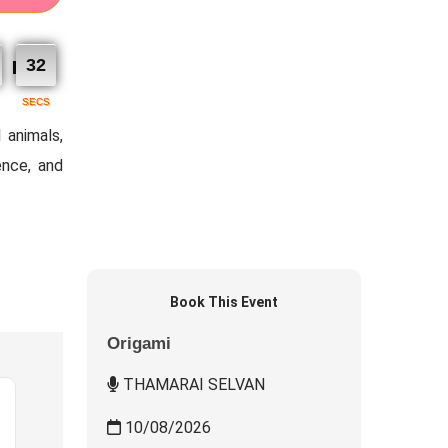
31
SECS
 animals,
ence, and
Book This Event
Origami
THAMARAI SELVAN
10/08/2026