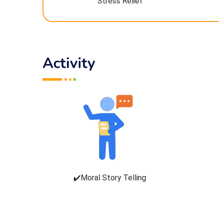
Stress Relief
Activity
✔️Moral Story Telling