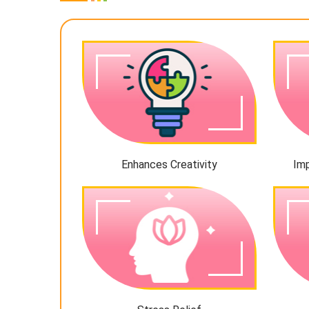
Enhances Creativity
Im