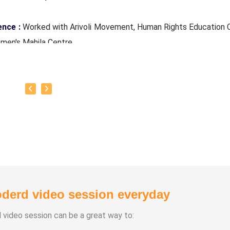
ence :
Worked with Arivoli Movement, Human Rights Education 
men's Mahila Centre
Tamilnadu Science Forum's District Secretary Mr. Sahasranaa
of Classes :
Fine Arts, Arivoli Classes, Human Rights Education
derd video session everyday
d video session can be a great way to: