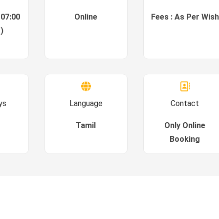
 07:00
Online
Fees : As Per Wish
)
ys
Language
Contact
Tamil
Only Online
Booking