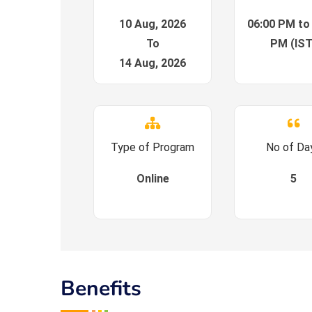
10 Aug, 2026
06:00 PM to
To
PM (IST
14 Aug, 2026
Type of Program
No of Da
Online
5
Benefits