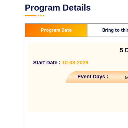
Program Details
Program Date
Bring to thi
5 
Start Date :
10-08-2026
Event Days :
M