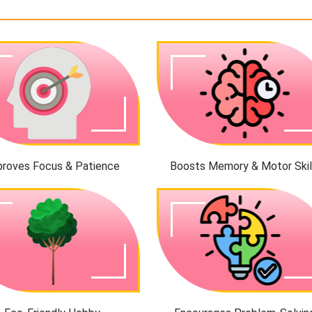
proves Focus & Patience
Boosts Memory & Motor Skil