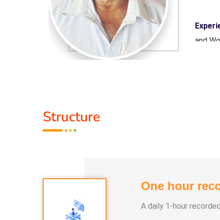
on Centre
Experi
and Wo
naamam
Guru :
ion
Types 
Structure
One hour reco
A daily 1-hour recorde