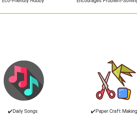
Eco-Friendly Hobby
Encourages Problem-Solvin
✔️Daily Songs
✔️Paper Craft Makin