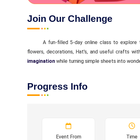
Join Our Challenge
A fun-filled 5-day online class to explore 
flowers, decorations, Hat's, and useful crafts wi
imagination
while turning simple sheets into wonde
Progress Info
Event From
Time