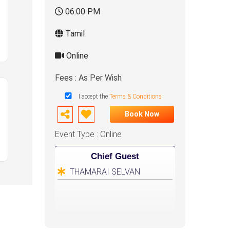
06:00 PM
Tamil
Online
Fees : As Per Wish
I accept the
Terms & Conditions
Book Now
Event Type : Online
Chief Guest
THAMARAI SELVAN