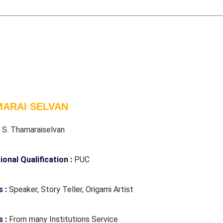
ARAI SELVAN
:
S. Thamaraiselvan
ional Qualification :
PUC
s :
Speaker, Story Teller, Origami Artist
 :
From many Institutions Service