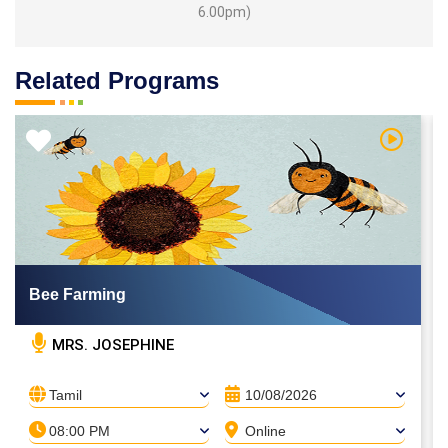
6.00pm)
Related Programs
 Video
Watch Vi
Bee Farming
MRS. JOSEPHINE
Tamil
10/08/2026
08:00 PM
Online