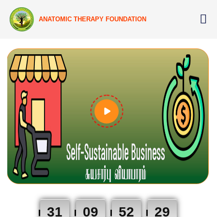
ANATOMIC THERAPY FOUNDATION
31
09
52
28