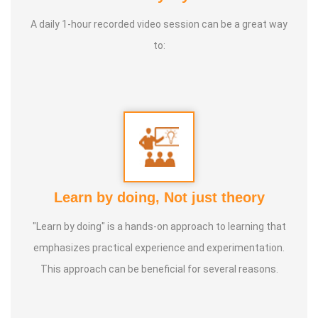
* He has been continuously conducting free classes on
more than 100 different topics.
A daily 1-hour recorded video session can be a great way
to:
* He has introduced over 1,000 talented and noble
individuals to the world.
* More than one million people have participated in his/her
classes and benefited from them.
* Not only in India, but also by traveling directly to countries
Learn by doing, Not just theory
such as Malaysia, Singapore, and Dubai, he/she has
"Learn by doing" is a hands-on approach to learning that
conducted classes and benefited many people
emphasizes practical experience and experimentation.
internationally.
This approach can be beneficial for several reasons.
* He is actively reviving hidden and forgotten traditional