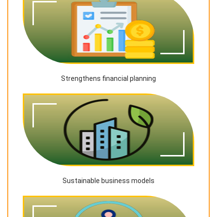
Strengthens financial planning
Sustainable business models