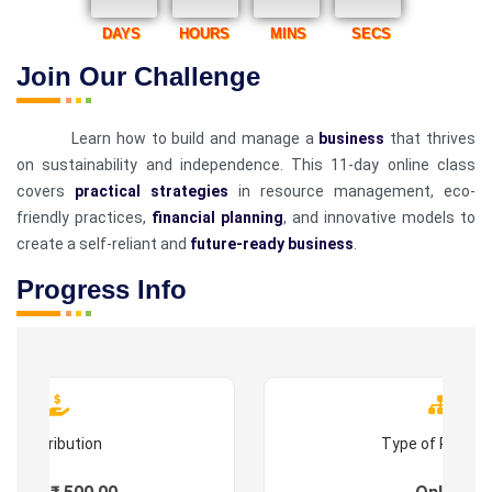
DAYS
HOURS
MINS
SECS
Join Our Challenge
Learn how to build and manage a
business
that thrives
on sustainability and independence. This 11-day online class
covers
practical strategies
in resource management, eco-
friendly practices,
financial planning
, and innovative models to
create a self-reliant and
future-ready business
.
Progress Info
Contribution
Type of Progr