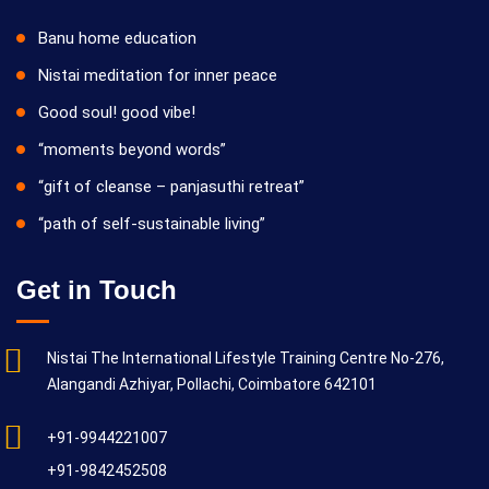
Banu home education
Nistai meditation for inner peace
Good soul! good vibe!
“moments beyond words”
“gift of cleanse – panjasuthi retreat”
“path of self-sustainable living”
Get in Touch
Nistai The International Lifestyle Training Centre No-276,
Alangandi Azhiyar, Pollachi, Coimbatore 642101
+91-9944221007
+91-9842452508