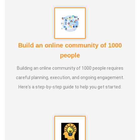
knowledge and documenting it for future generations.
Build an online community of 1000
people
Building an online community of 1000 people requires
careful planning, execution, and ongoing engagement.
Here's a step-by-step guide to help you get started: