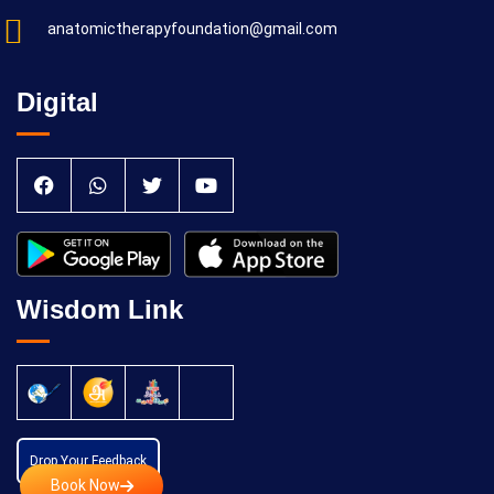
anatomictherapyfoundation@gmail.com
Digital
Wisdom Link
Drop Your Feedback
Book Now