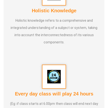
Holistic Knowledge
Holistic knowledge refers to a comprehensive and
integrated understanding of a subject or system, taking
into account the interconnectedness of its various
components.
Every day class will play 24 hours
(Eg: if class starts at 6.00pm then class will end next day