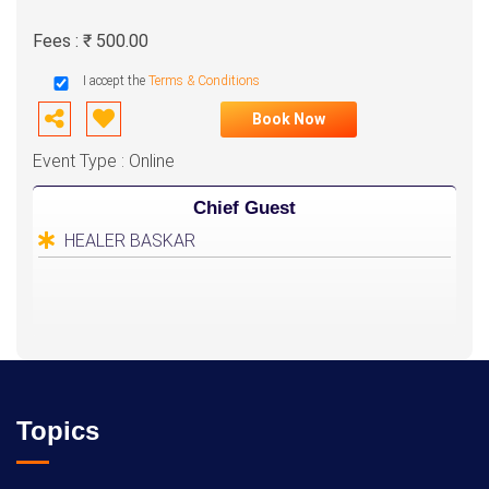
Fees : ₹ 500.00
I accept the
Terms & Conditions
Book Now
Event Type : Online
Chief Guest
HEALER BASKAR
Topics