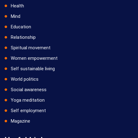
Health
Mind
Education
Relationship
Spiritual movement
Women empowerment
Self sustainable living
World politics
Social awareness
Yoga meditation
Self employment
Magazine