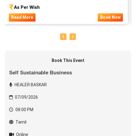
As Per Wish
Read More
Book Now
Book This Event
Self Sustainable Business
HEALER BASKAR
07/09/2026
08:00 PM
Tamil
Online