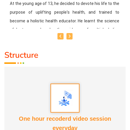
At the young age of 13, he decided to devote his life to the
purpose of uplifting people's health, and trained to
become a holistic health educator. He learnt the science
of 'nature cure' under the guidance of multiple Indian
masters.
Structure
Healer baskar’s goal is to share this intricate ancient
knowledge, adjusted to contemporary lifestyles, with as
many people as possible, using all the tools that current
day technology has to offer.
Activity:
* He has successfully conducted more than 10,000
classes to date.
One hour recoderd video session
everyday