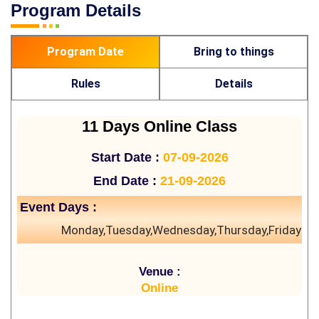
Program Details
Program Date
Bring to things
Rules
Details
11 Days Online Class
Start Date :
07-09-2026
End Date :
21-09-2026
Event Days :
Monday,Tuesday,Wednesday,Thursday,Friday
Venue :
Online