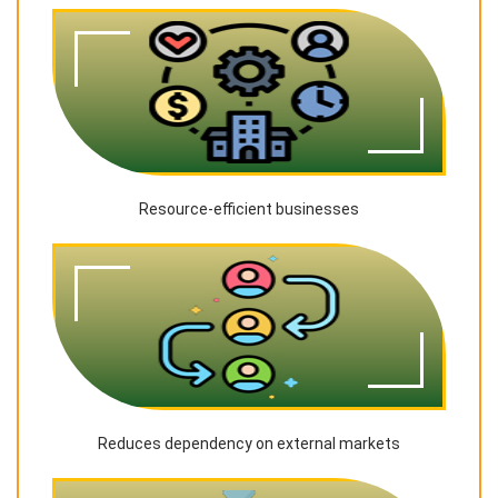
Resource-efficient businesses
Reduces dependency on external markets