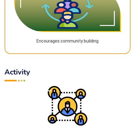
Encourages community building
Activity