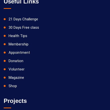
Useful Links
21 Days Challenge
30 Days Free class
Health Tips
Membership
Appointment
Donation
Volunteer
Magazine
Shop
Projects