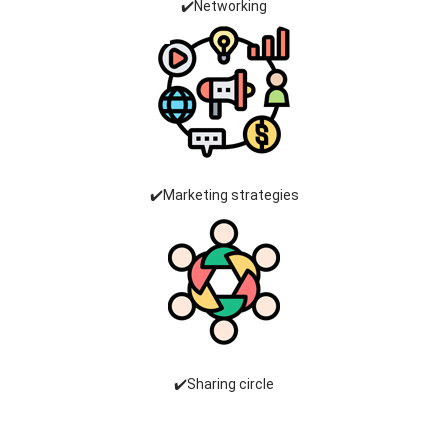
✔️Networking
✔️Marketing strategies
✔️Sharing circle