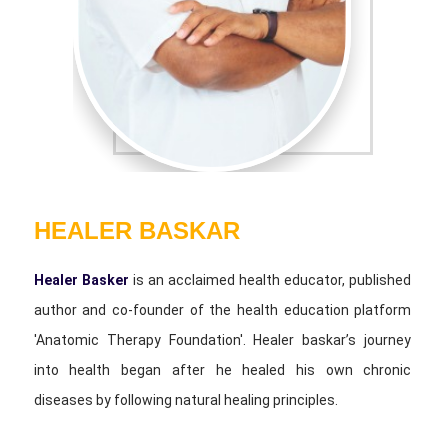
HEALER BASKAR
Healer Basker
is an acclaimed health educator, published
author and co-founder of the health education platform
'Anatomic Therapy Foundation'. Healer baskar’s journey
into health began after he healed his own chronic
diseases by following natural healing principles.