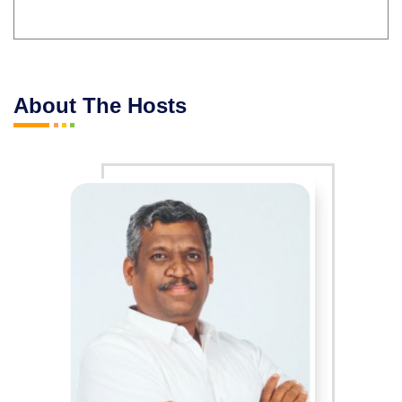
About The Hosts