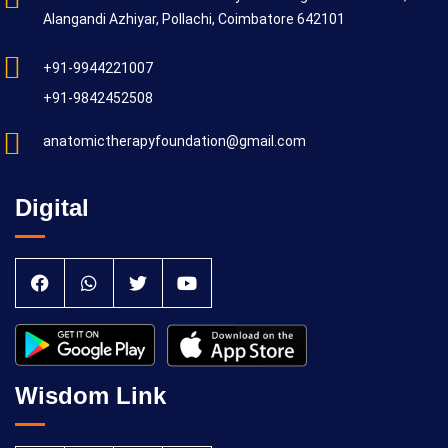
Alangandi Azhiyar, Pollachi, Coimbatore 642101
+91-9944221007
+91-9842452508
anatomictherapyfoundation@gmail.com
Digital
Wisdom Link