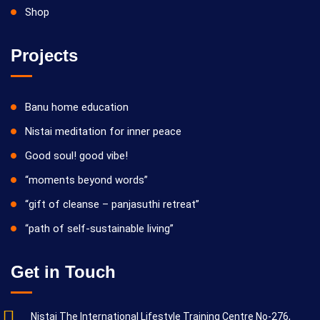
Shop
Projects
Banu home education
Nistai meditation for inner peace
Good soul! good vibe!
“moments beyond words”
“gift of cleanse – panjasuthi retreat”
“path of self-sustainable living”
Get in Touch
Nistai The International Lifestyle Training Centre No-276,