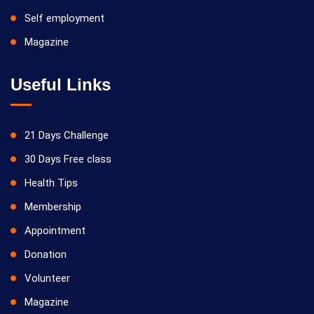
Self employment
Magazine
Useful Links
21 Days Challenge
30 Days Free class
Health Tips
Membership
Appointment
Donation
Volunteer
Magazine