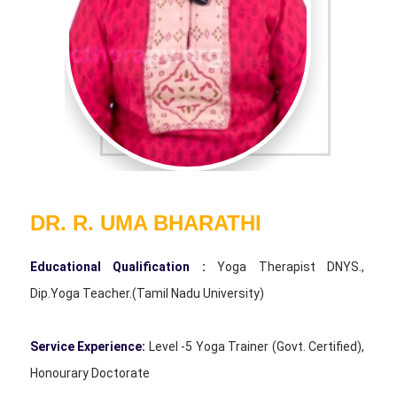
DR. R. UMA BHARATHI
Educational Qualification :
Yoga Therapist DNYS.,
Dip.Yoga Teacher.(Tamil Nadu University)
Service Experience:
Level -5 Yoga Trainer (Govt. Certified),
Honourary Doctorate