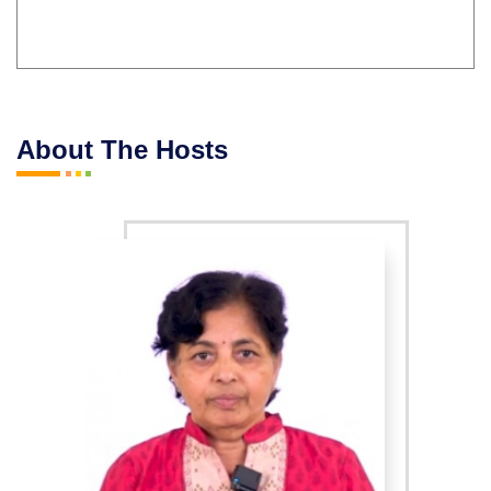
About The Hosts