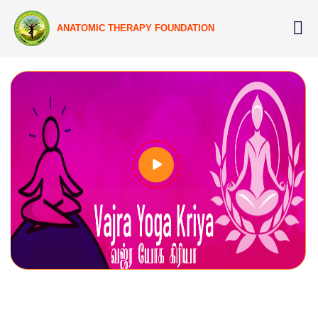
ANATOMIC THERAPY FOUNDATION