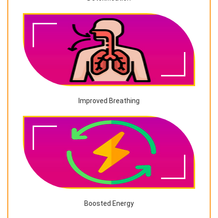
Improved Breathing
Boosted Energy