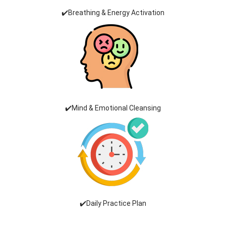
✔️Breathing & Energy Activation
✔️Mind & Emotional Cleansing
✔️Daily Practice Plan