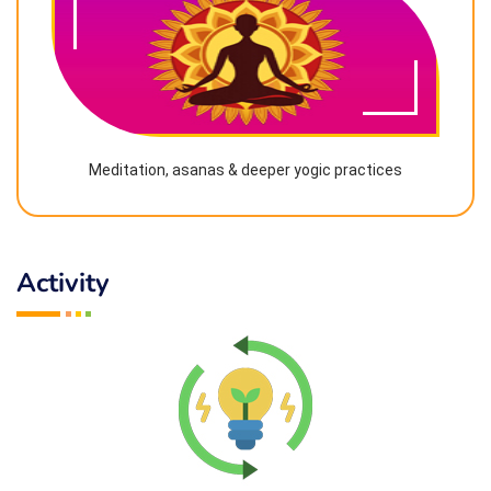
Meditation, asanas & deeper yogic practices
Activity