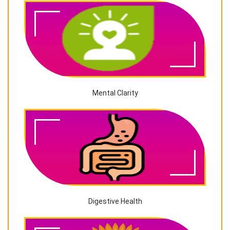
Mental Clarity
Digestive Health