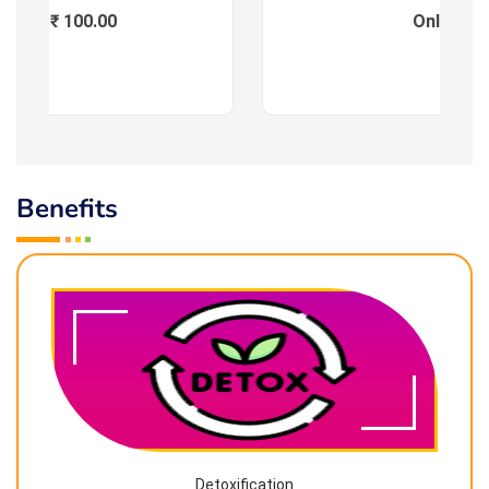
Fees : ₹ 100.00
Online
Benefits
Detoxification