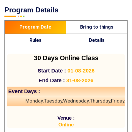
Program Details
Program Date
Bring to things
Rules
Details
30 Days Online Class
Start Date :
01-08-2026
End Date :
31-08-2026
Event Days :
Monday,Tuesday,Wednesday,Thursday,Friday,Sa
Venue :
Online