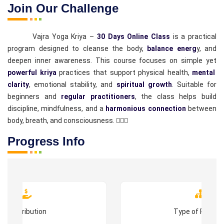
Join Our Challenge
Vajra Yoga Kriya –
30 Days Online Class
is a practical
program designed to cleanse the body,
balance energ
y, and
deepen inner awareness. This course focuses on simple yet
powerful kriya
practices that support physical health,
mental
clarity
, emotional stability, and
spiritual growth
. Suitable for
beginners and
regular practitioners
, the class helps build
discipline, mindfulness, and a
harmonious connection
between
body, breath, and consciousness. 🧘‍♂️✨
Progress Info
Contribution
Type of Progr