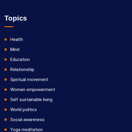
Topics
Health
Mind
Education
Relationship
Spiritual movement
Women empowerment
Self sustainable living
World politics
Social awareness
Yoga meditation