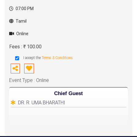
07:00 PM
Tamil
Online
Fees : ₹ 100.00
I accept the
Terms & Conditions
Event Type : Online
Chief Guest
DR. R. UMA BHARATHI