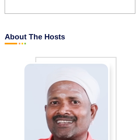
About The Hosts