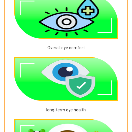
Overall eye comfort
long-term eye health