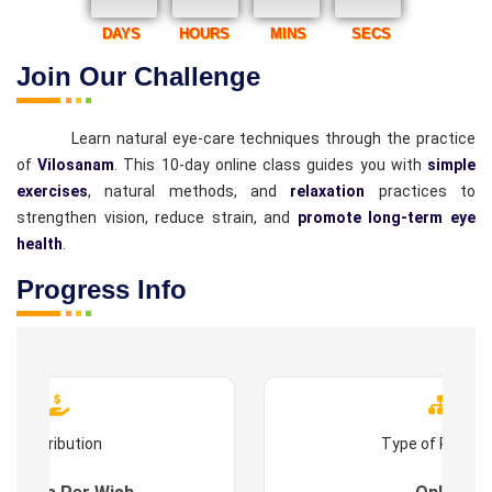
DAYS
HOURS
MINS
SECS
Join Our Challenge
Learn natural eye-care techniques through the practice
of
Vilosanam
. This 10-day online class guides you with
simple
exercises
, natural methods, and
relaxation
practices to
strengthen vision, reduce strain, and
promote long-term eye
health
.
Progress Info
Contribution
Type of Progr