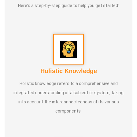
Here's a step-by-step guide to help you get started:
Holistic Knowledge
Holistic knowledge refers to a comprehensive and
integrated understanding of a subject or system, taking
into account the interconnectedness of its various
components.