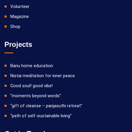
Volunteer
Magazine
Shop
Projects
Banu home education
Nistai meditation for inner peace
Good soul! good vibe!
“moments beyond words”
“gift of cleanse – panjasuthi retreat”
“path of self-sustainable living”