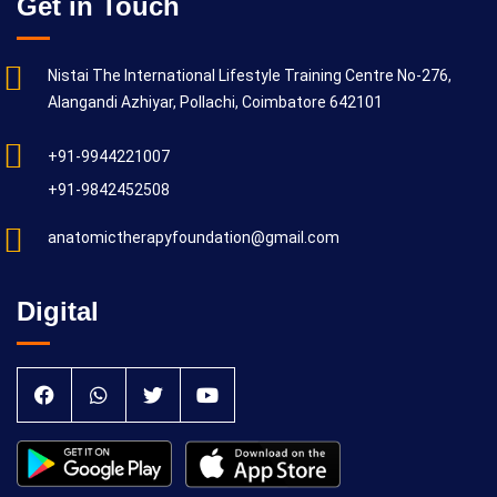
Get in Touch
Nistai The International Lifestyle Training Centre No-276,
Alangandi Azhiyar, Pollachi, Coimbatore 642101
+91-9944221007
+91-9842452508
anatomictherapyfoundation@gmail.com
Digital