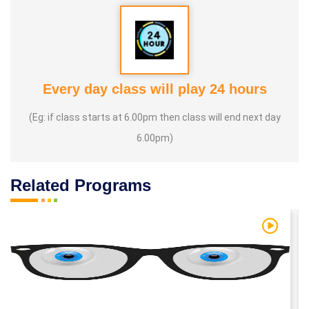
Every day class will play 24 hours
(Eg: if class starts at 6.00pm then class will end next day
6.00pm)
Related Programs
 Video
Watch Vi