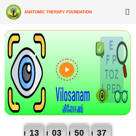
ANATOMIC THERAPY FOUNDATION
13
03
50
36