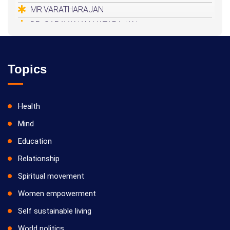
MR.VARATHARAJAN
DR. SARAVANAN NATARAJAN
HEALER BASKAR
Topics
Health
Mind
Education
Relationship
Spiritual movement
Women empowerment
Self sustainable living
World politics