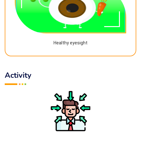
Healthy eyesight
Activity