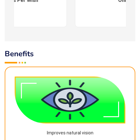
es : As Per Wish
Online
Benefits
Improves natural vision