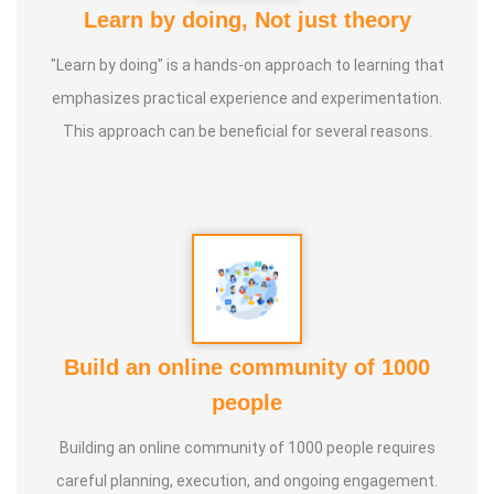
Learn by doing, Not just theory
"Learn by doing" is a hands-on approach to learning that
emphasizes practical experience and experimentation.
This approach can be beneficial for several reasons.
Build an online community of 1000
people
Building an online community of 1000 people requires
careful planning, execution, and ongoing engagement.