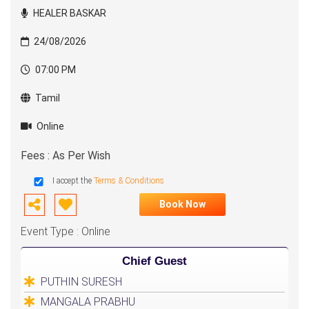
HEALER BASKAR
24/08/2026
07:00 PM
Tamil
Online
Fees : As Per Wish
I accept the
Terms & Conditions
Book Now
Event Type : Online
Chief Guest
PUTHIN SURESH
MANGALA PRABHU