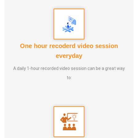
One hour recoderd video session
everyday
A daily 1-hour recorded video session can be a great way
to: