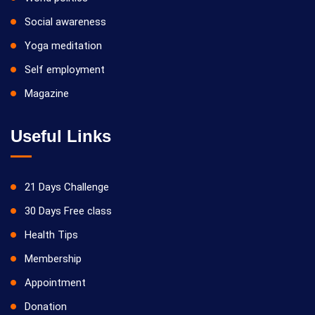
Social awareness
Yoga meditation
Self employment
Magazine
Useful Links
21 Days Challenge
30 Days Free class
Health Tips
Membership
Appointment
Donation