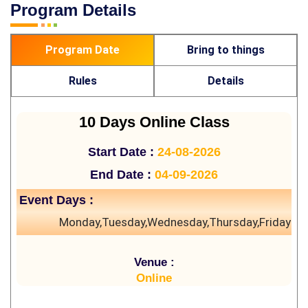
Program Details
Program Date
Bring to things
Rules
Details
10 Days Online Class
Start Date :
24-08-2026
End Date :
04-09-2026
Event Days :
Monday,Tuesday,Wednesday,Thursday,Friday
Venue :
Online