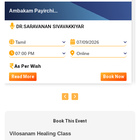
Ambakam Payirchi...
DR.SARAVANAN SIVAVAKKIYAR
Tamil
07/09/2026
07:00 PM
Online
As Per Wish
Read More
Book Now
Book This Event
Vilosanam Healing Class