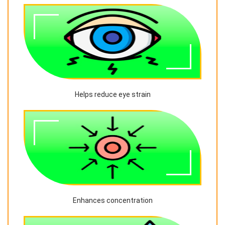
Helps reduce eye strain
Enhances concentration