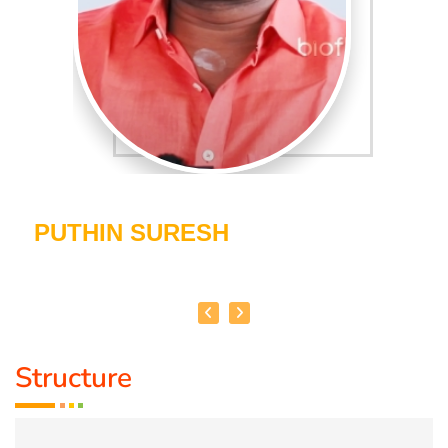
PUTHIN SURESH
Structure