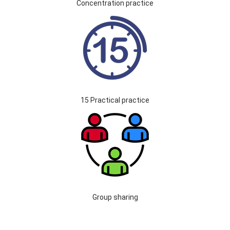
Concentration practice
15 Practical practice
Group sharing