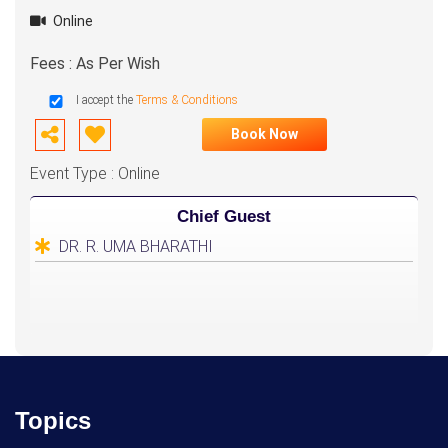
Online
Fees : As Per Wish
I accept the
Terms & Conditions
Book Now
Event Type : Online
Chief Guest
DR. R. UMA BHARATHI
Topics