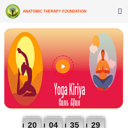
ANATOMIC THERAPY FOUNDATION
20
04
35
29