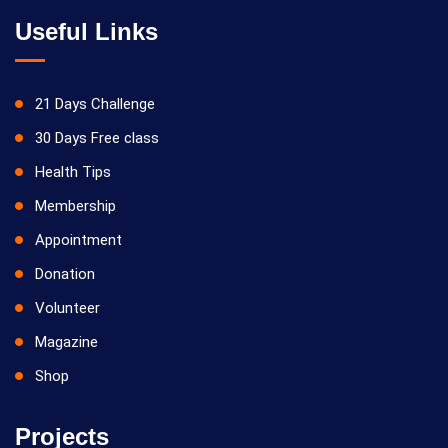
Useful Links
21 Days Challenge
30 Days Free class
Health Tips
Membership
Appointment
Donation
Volunteer
Magazine
Shop
Projects