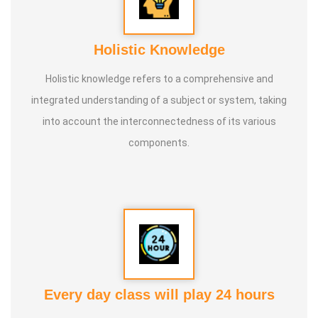
Holistic Knowledge
Holistic knowledge refers to a comprehensive and
integrated understanding of a subject or system, taking
into account the interconnectedness of its various
components.
Every day class will play 24 hours