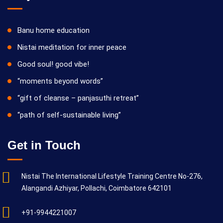
Banu home education
Nistai meditation for inner peace
Good soul! good vibe!
“moments beyond words”
“gift of cleanse – panjasuthi retreat”
“path of self-sustainable living”
Get in Touch
Nistai The International Lifestyle Training Centre No-276,
Alangandi Azhiyar, Pollachi, Coimbatore 642101
+91-9944221007