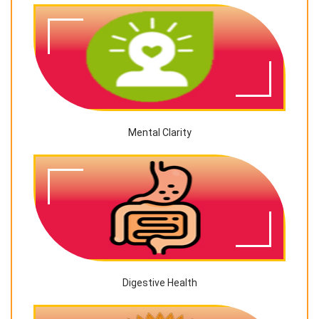
Mental Clarity
Digestive Health