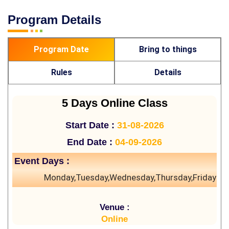
Program Details
Program Date
Bring to things
Rules
Details
5 Days Online Class
Start Date :
31-08-2026
End Date :
04-09-2026
Event Days :
Monday,Tuesday,Wednesday,Thursday,Friday
Venue :
Online