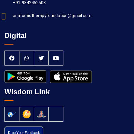
+91-9842452508
anatomictherapyfoundation@gmail.com
Digital
Wisdom Link
Drop Your Feedback