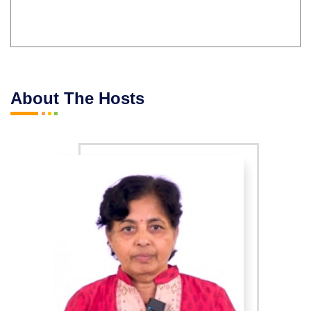
About The Hosts