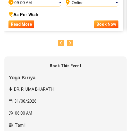
09:00 AM
Online
As Per Wish
Read More
Book Now
Book This Event
Yoga Kiriya
DR. R. UMA BHARATHI
31/08/2026
06:00 AM
Tamil