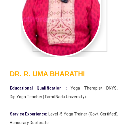
DR. R. UMA BHARATHI
Educational Qualification :
Yoga Therapist DNYS.,
Dip.Yoga Teacher.(Tamil Nadu University)
Service Experience:
Level -5 Yoga Trainer (Govt. Certified),
Honourary Doctorate