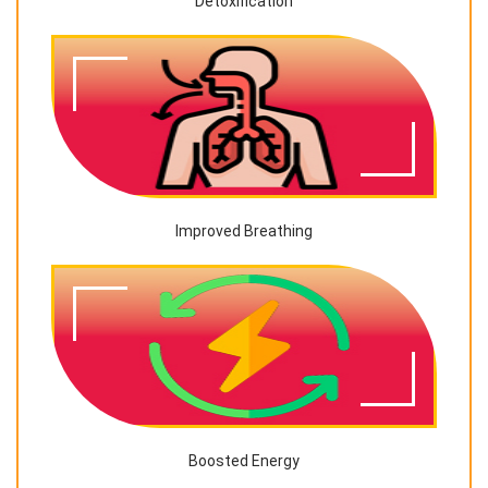
Detoxification
Improved Breathing
Boosted Energy