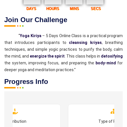
DAYS
HOURS
MINS
SECS
Join Our Challenge
“
Yoga Kiriya
– 5 Days Online Class is a practical program
that introduces participants to
cleansing kriyas
, breathing
techniques, and simple yogic practices to purify the body, calm
the mind, and
energize the spirit
. This class helps in
detoxifying
the system, improving focus, and preparing the
body-mind
for
deeper yoga and meditation practices.”
Progress Info
Contribution
Type of Progr