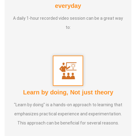
Yoga Centre * Teaching Yoga at Schools and Colleges
everyday
A daily 1-hour recorded video session can be a great way
Guru :
Learnt Yoga from Various Institutions
to:
Life Moto :
Teach and create awareness about Yoga to all
and help everyone achieve a healthy life through Yoga
Types of Classes : * Therapeutic way to cure all ailments.
(Diabetes, Sciatica, Back Pain, Pcod, Irregular Periods for
ladies, Varicose Veins, BP, Cholesterol, Acidity Reflex,
Thyroid, Hernia, Wheezing, Stress, Respiratory Problems,
Learn by doing, Not just theory
Prostate, Drug Addiction * Kids Yoga * Prenatal Yoga *
Senior Citizen Yoga * Chair Yoga * Online Yoga
"Learn by doing" is a hands-on approach to learning that
emphasizes practical experience and experimentation.
This approach can be beneficial for several reasons.