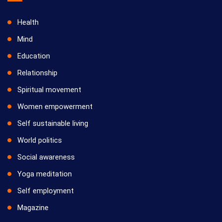
Health
Mind
Education
Relationship
Spiritual movement
Women empowerment
Self sustainable living
World politics
Social awareness
Yoga meditation
Self employment
Magazine