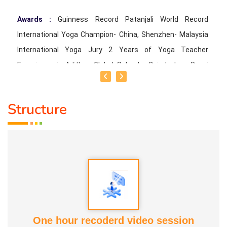
Awards :
Guinness Record Patanjali World Record
International Yoga Champion- China, Shenzhen- Malaysia
International Yoga Jury 2 Years of Yoga Teacher
Experience in Adithya Global School - Coimbatore Sevai
Award from Healer Baskar Ayya Best Yoga Teacher Award
got from Padmashree Nannammal Patti And Actor
Structure
Sivakumar 108 rounds Surya Namaskar did in Bangalore
got Yoga Acharya Award
Talents :
Proprietor of SS YOGA, Motivational Yoga
Speaker in many Colleges and Schools and Public and
Private Sector
Service Experience :
* Panchasuthi * Teaching at Aaziyar
One hour recoderd video session