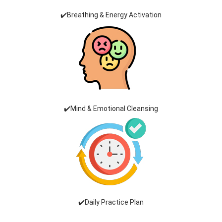
✔️Breathing & Energy Activation
✔️Mind & Emotional Cleansing
✔️Daily Practice Plan