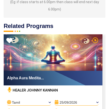
(Eg: if class starts at 6.00pm then class will end next day
6.00pm)
Related Programs
 Video
Watch Vi
Alpha Aura Medita...
HEALER JOHNNY KANNAN
Tamil
25/09/2026