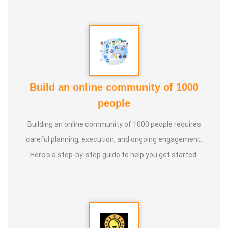
Build an online community of 1000
people
Building an online community of 1000 people requires
careful planning, execution, and ongoing engagement.
Here's a step-by-step guide to help you get started: