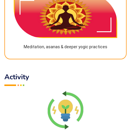
Meditation, asanas & deeper yogic practices
Activity