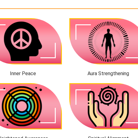
Inner Peace
Aura Strengthening