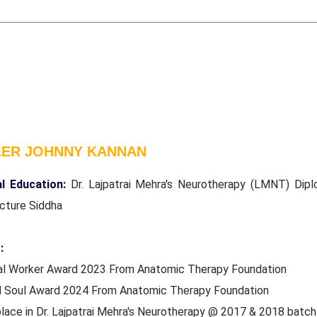
LER JOHNNY KANNAN
l Education:
Dr. Lajpatrai Mehra's Neurotherapy (LMNT) Dipl
cture Siddha
:
ial Worker Award 2023 From Anatomic Therapy Foundation
d Soul Award 2024 From Anatomic Therapy Foundation
place in Dr. Lajpatrai Mehra's Neurotherapy @ 2017 & 2018 batc