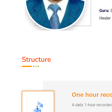
 Purpose,
Guru:
D
Healer
Servic
Class 
1. Pan
Structure
2. Yog
3. Alph
4. Nay
5. Aura
One hour reco
A daily 1-hour recorde