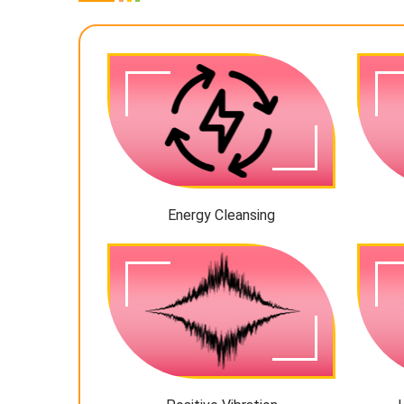
Energy Cleansing