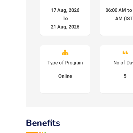
17 Aug, 2026
06:00 AM to
To
AM (IST
21 Aug, 2026
Type of Program
No of Da
Online
5
Benefits