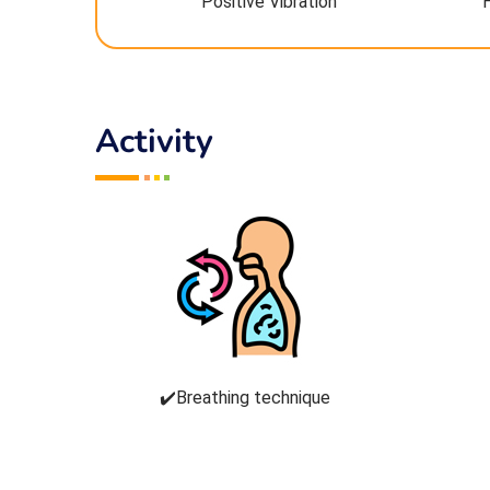
Positive Vibration
Activity
✔️Breathing technique