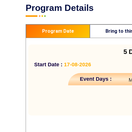
Program Details
Program Date
Bring to thi
5 
Start Date :
17-08-2026
Event Days :
M