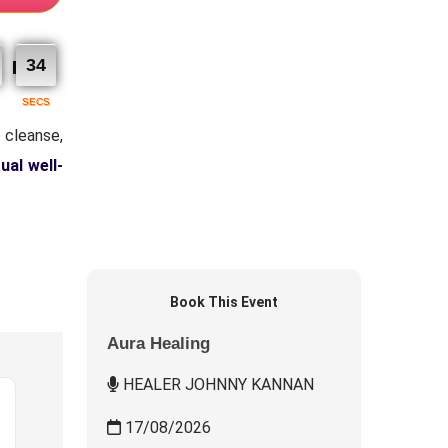
33
SECS
 cleanse,
tual well-
Book This Event
Aura Healing
HEALER JOHNNY KANNAN
17/08/2026