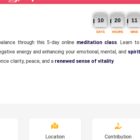
10
20
11
DAYS
HOURS
MINS
alance through this 5-day online
meditation class
. Learn to
negative energy and enhancing your emotional, mental, and
spiri
ence clarity, peace, and a
renewed sense of vitality
.
Location
Contribution