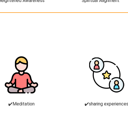
Heightened Awareness
Spiritual Alignment
✔️Meditation
✔️sharing experience