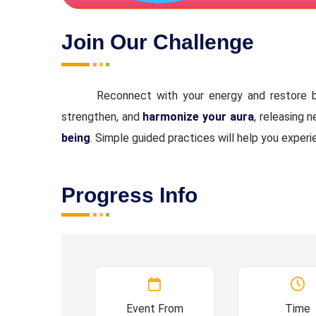
Join Our Challenge
Reconnect with your energy and restore b
strengthen, and
harmonize your aura
, releasing 
being
. Simple guided practices will help you experi
Progress Info
Event From
Time