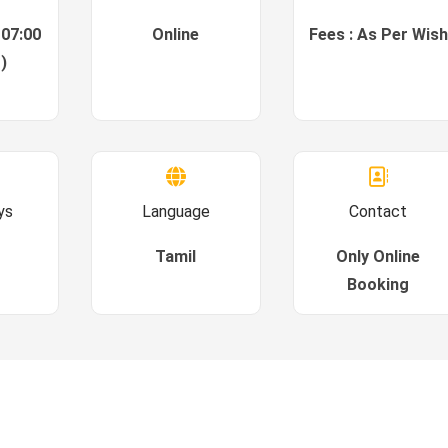
 07:00
Online
Fees : As Per Wish
)
ys
Language
Contact
Tamil
Only Online
Booking