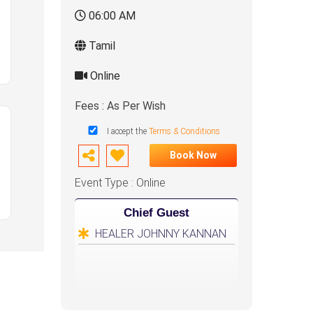
06:00 AM
Tamil
Online
Fees : As Per Wish
I accept the
Terms & Conditions
Book Now
Event Type : Online
Chief Guest
HEALER JOHNNY KANNAN