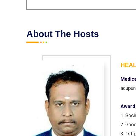
About The Hosts
HEA
iploma in
Medica
acupun
Award 
1. Soc
2. Goo
atch
3. 1st 