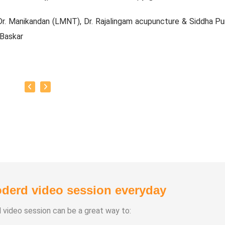
r. Manikandan (LMNT), Dr. Rajalingam acupuncture & Siddha Pu
 Baskar
e Experience:
20 Years
Types:
chasuthi
a Vipasana
a Aura Meditaion
anam
 healing
derd video session everyday
d video session can be a great way to: