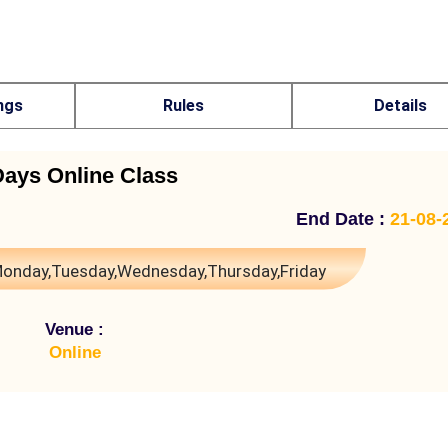
ngs
Rules
Details
Days Online Class
End Date :
21-08-
onday,Tuesday,Wednesday,Thursday,Friday
Venue :
Online