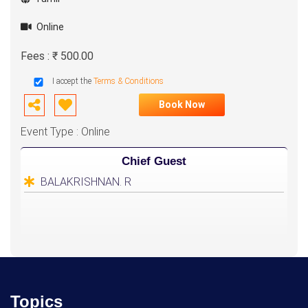
Online
Fees : ₹ 500.00
I accept the
Terms & Conditions
Book Now
Event Type : Online
Chief Guest
BALAKRISHNAN. R
Topics