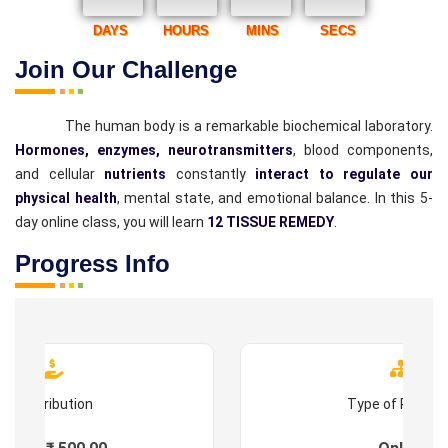
DAYS
HOURS
MINS
SECS
Join Our Challenge
The human body is a remarkable biochemical laboratory.
Hormones, enzymes, neurotransmitters
, blood components,
and cellular
nutrients
constantly
interact to regulate our
physical health
, mental state, and emotional balance. In this 5-
day online class, you will learn
12 TISSUE REMEDY
.
Progress Info
Contribution
Type of Progr