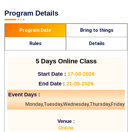
Program Details
Program Date
Bring to things
Rules
Details
5 Days Online Class
Start Date :
17-08-2026
End Date :
21-08-2026
Event Days :
Monday,Tuesday,Wednesday,Thursday,Friday
Venue :
Online