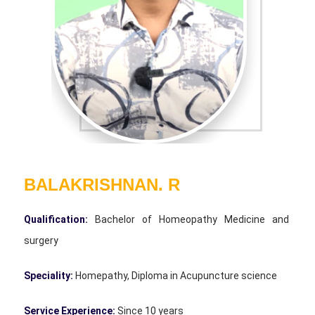
BALAKRISHNAN. R
Qualification:
Bachelor of Homeopathy Medicine and
surgery
Speciality:
Homepathy, Diploma in Acupuncture science
Service Experience:
Since 10 years