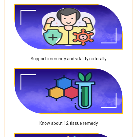
Support immunity and vitality naturally
Know about 12 tissue remedy