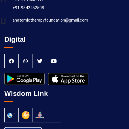
+91-9842452508
anatomictherapyfoundation@gmail.com
Digital
Wisdom Link