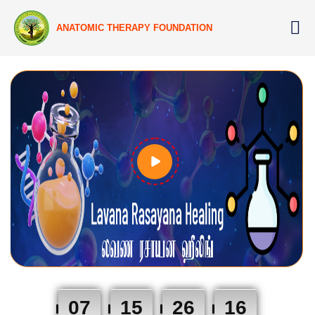
ANATOMIC THERAPY FOUNDATION
07
15
26
15