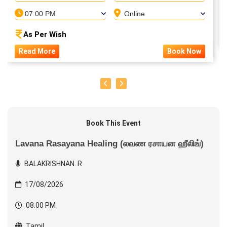
07:00 PM
Online
As Per Wish
Read More
Book Now
Book This Event
Lavana Rasayana Healing (லவண ரசாயன ஹீலிங்)
BALAKRISHNAN. R
17/08/2026
08:00 PM
Tamil