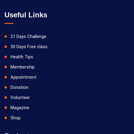
Useful Links
21 Days Challenge
30 Days Free class
Health Tips
Membership
Appointment
Donation
Volunteer
Magazine
Shop