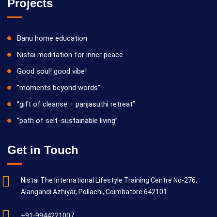
Projects
Banu home education
Nistai meditation for inner peace
Good soul! good vibe!
“moments beyond words”
“gift of cleanse – panjasuthi retreat”
“path of self-sustainable living”
Get in Touch
Nistai The International Lifestyle Training Centre No-276,
Alangandi Azhiyar, Pollachi, Coimbatore 642101
+91-9944221007