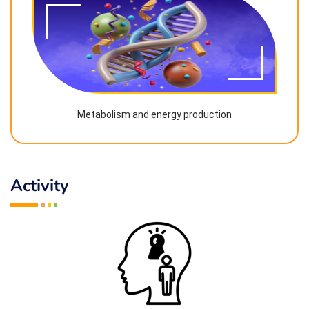
Metabolism and energy production
Activity