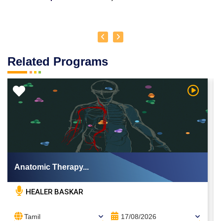
Related Programs
 Video
Watch Vi
Anatomic Therapy...
HEALER BASKAR
Tamil
17/08/2026