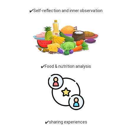
✔️Self-reflection and inner observation
✔️Food & nutrition analysis
✔️sharing experiences