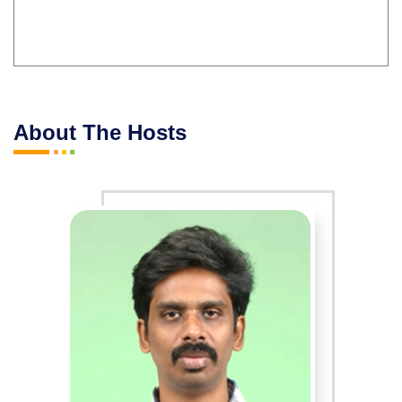
About The Hosts