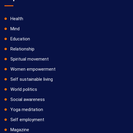
Health
Mind
Education
Relationship
Spiritual movement
Women empowerment
Self sustainable living
World politics
Social awareness
Yoga meditation
Self employment
Magazine