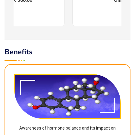
Fees : ₹ 500.00
Online
Benefits
Awareness of hormone balance and its impact on