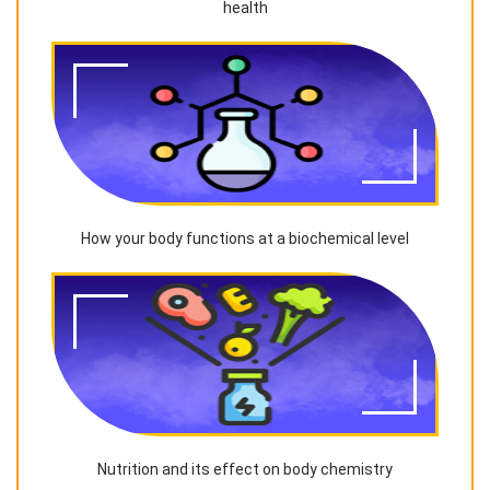
health
How your body functions at a biochemical level
Nutrition and its effect on body chemistry