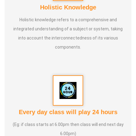
Holistic Knowledge
Holistic knowledge refers to a comprehensive and
integrated understanding of a subject or system, taking
into account the interconnectedness of its various
components.
Every day class will play 24 hours
(Eg: if class starts at 6.00pm then class will end next day
6.00pm)