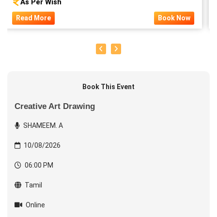
As Per Wish
Read More
Book Now
Book This Event
Creative Art Drawing
SHAMEEM. A
10/08/2026
06:00 PM
Tamil
Online