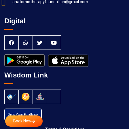
anatomictherapyfoundation@gmail.com
Digital
Wisdom Link
Drop Your Feedback
Book Now