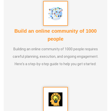
Build an online community of 1000
people
Building an online community of 1000 people requires
careful planning, execution, and ongoing engagement.
Here's a step-by-step guide to help you get started: