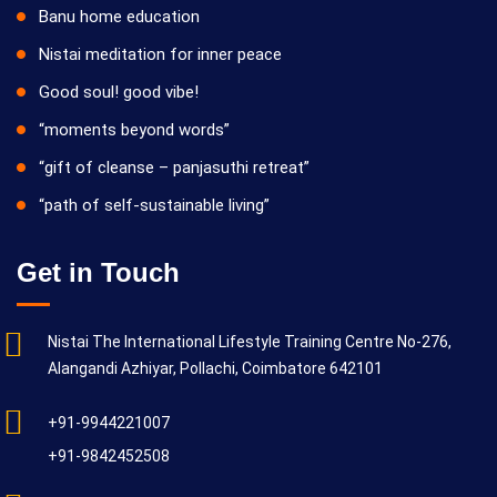
Banu home education
Nistai meditation for inner peace
Good soul! good vibe!
“moments beyond words”
“gift of cleanse – panjasuthi retreat”
“path of self-sustainable living”
Get in Touch
Nistai The International Lifestyle Training Centre No-276,
Alangandi Azhiyar, Pollachi, Coimbatore 642101
+91-9944221007
+91-9842452508