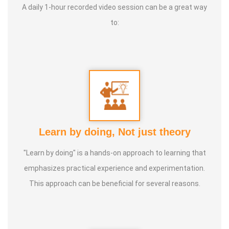
A daily 1-hour recorded video session can be a great way
to:
Learn by doing, Not just theory
"Learn by doing" is a hands-on approach to learning that
emphasizes practical experience and experimentation.
This approach can be beneficial for several reasons.