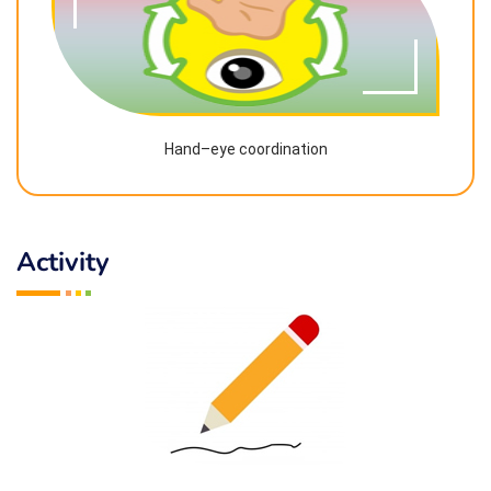
Hand–eye coordination
Activity