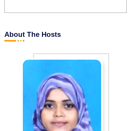
About The Hosts