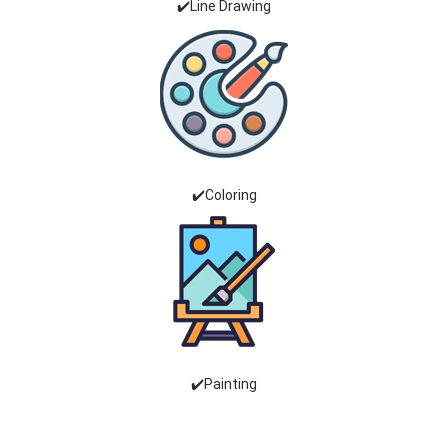
✔️Line Drawing
✔️Coloring
✔️Painting