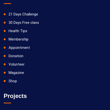
21 Days Challenge
30 Days Free class
Health Tips
Membership
Appointment
Donation
Volunteer
Magazine
Shop
Projects