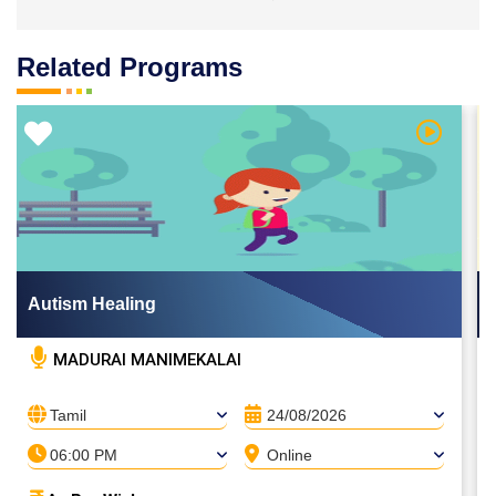
Related Programs
 Video
Watch Vi
Autism Healing
MADURAI MANIMEKALAI
Tamil
24/08/2026
06:00 PM
Online