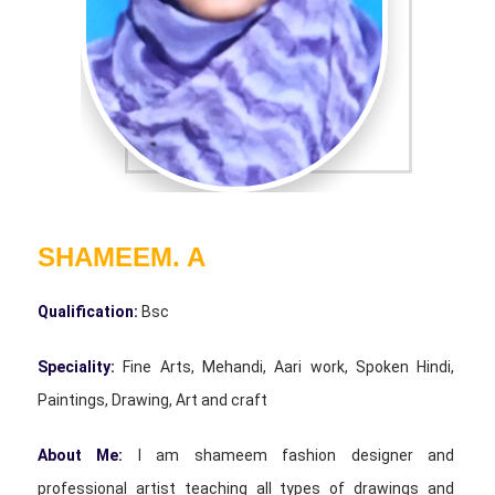
SHAMEEM. A
Qualification:
Bsc
Speciality:
Fine Arts, Mehandi, Aari work, Spoken Hindi,
Paintings, Drawing, Art and craft
About Me:
I am shameem fashion designer and
professional artist teaching all types of drawings and