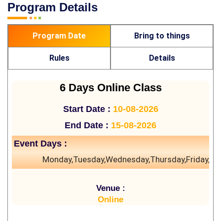
Program Details
Program Date
Bring to things
Rules
Details
6 Days Online Class
Start Date :
10-08-2026
End Date :
15-08-2026
Event Days :
Monday,Tuesday,Wednesday,Thursday,Friday,Sa
Venue :
Online