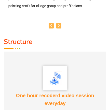
painting craft for all age group and proffesions.
Structure
One hour recoderd video session
everyday