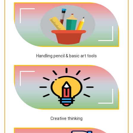
Handling pencil & basic art tools
Creative thinking