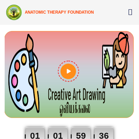
ANATOMIC THERAPY FOUNDATION
01
01
59
35