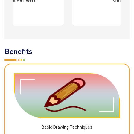
es : As Per Wish
Online
Benefits
Basic Drawing Techniques