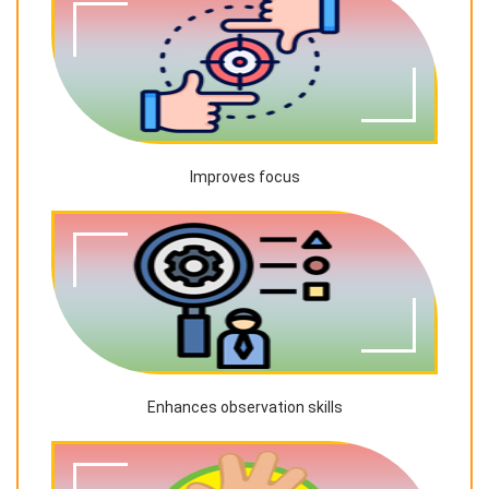
Improves focus
Enhances observation skills