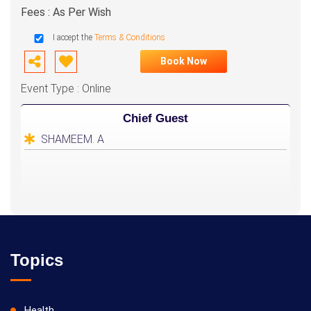
Fees : As Per Wish
I accept the
Terms & Conditions
Book Now
Event Type : Online
Chief Guest
SHAMEEM. A
Topics
Health