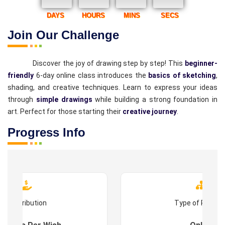
DAYS
HOURS
MINS
SECS
Join Our Challenge
Discover the joy of drawing step by step! This
beginner-
friendly
6-day online class introduces the
basics of sketching
,
shading, and creative techniques. Learn to express your ideas
through
simple drawings
while building a strong foundation in
art. Perfect for those starting their
creative journey
.
Progress Info
Contribution
Type of Progr