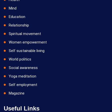
Mind
Education
Relationship
Spiritual movement
Women empowerment
Self sustainable living
World politics
Social awareness
Yoga meditation
Self employment
Magazine
Useful Links