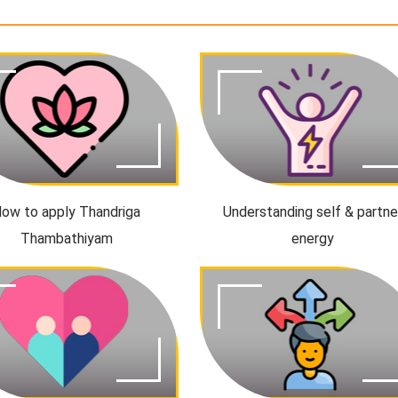
ow to apply Thandriga
Understanding self & partne
Thambathiyam
energy