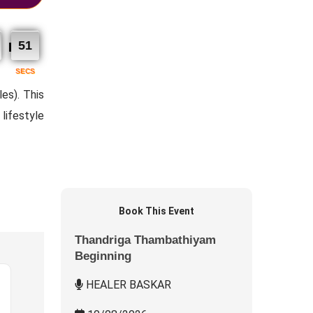
50
SECS
es). This
lifestyle
Book This Event
Thandriga Thambathiyam
Beginning
HEALER BASKAR