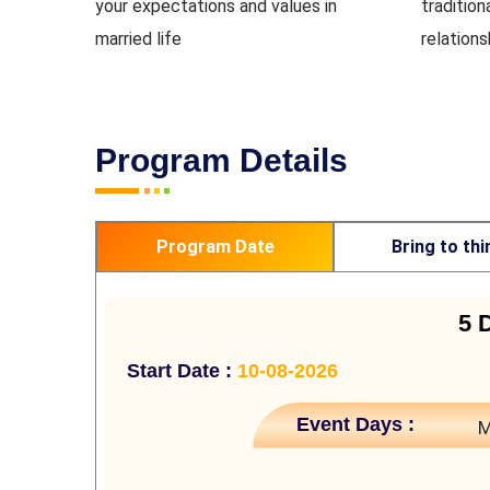
your expectations and values in
tradition
married life
relation
Program Details
Program Date
Bring to thi
5 
Start Date :
10-08-2026
Event Days :
M