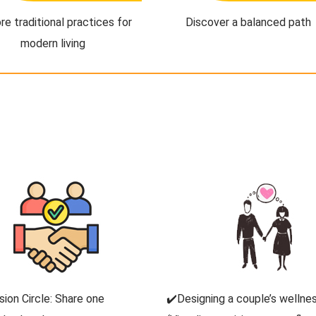
re traditional practices for
Discover a balanced path
modern living
sion Circle: Share one
✔️Designing a couple’s wellnes