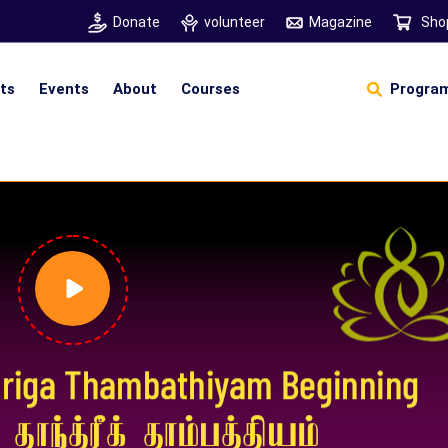
Donate
volunteer
Magazine
Sho
hts
Events
About
Courses
Program
Self Sustainable Living
D
S