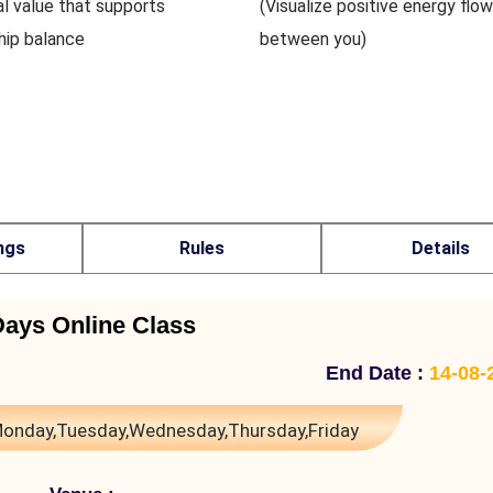
al value that supports
(Visualize positive energy flow
ship balance
between you)
ngs
Rules
Details
Days Online Class
End Date :
14-08-
onday,Tuesday,Wednesday,Thursday,Friday