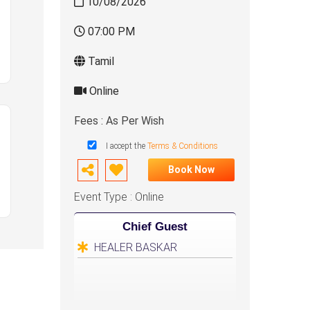
10/08/2026
07:00 PM
Tamil
Online
Fees : As Per Wish
I accept the
Terms & Conditions
Book Now
Event Type : Online
Chief Guest
HEALER BASKAR