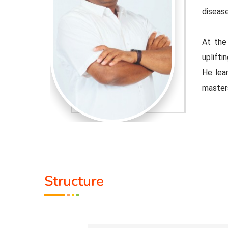
disease
urpose of
At the
 educator.
uplifti
ple Indian
He lear
master
djusted to
Healer 
 the tools
contemp
that cu
Activit
Structure
.
* He h
 than 100
* He h