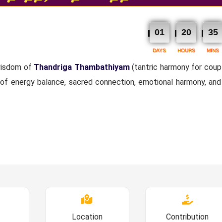
01
20
35
DAYS
HOURS
MINS
 wisdom of
Thandriga Thambathiyam
(tantric harmony for coupl
 of energy balance, sacred connection, emotional harmony, and 
Location
Contribution