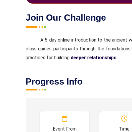
Join Our Challenge
A 5-day online introduction to the ancient
class guides participants through the foundations
practices for building
deeper relationships
.
Progress Info
Event From
Time