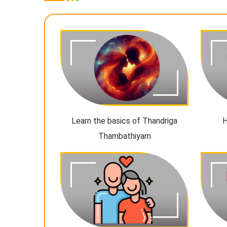
Learn the basics of Thandriga
H
Thambathiyam