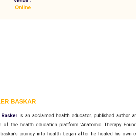
Venue :
Online
LER BASKAR
 Basker
is an acclaimed health educator, published author a
r of the health education platform 'Anatomic Therapy Founda
 baskar’s journey into health began after he healed his own c