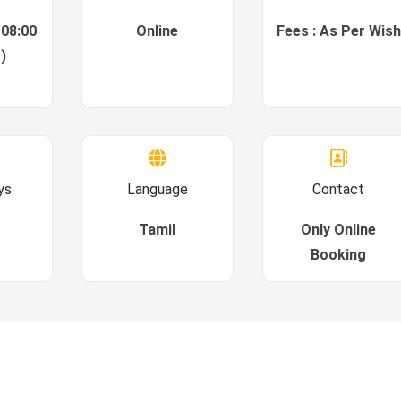
 08:00
Online
Fees : As Per Wish
)
ys
Language
Contact
Tamil
Only Online
Booking