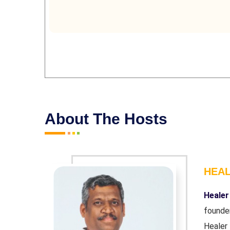
About The Hosts
HEA
r and co-
Healer
ndation'.
founde
wn chronic
Healer