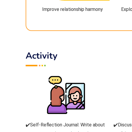
Improve relationship harmony
Explo
Activity
✔️Self-Reflection Journal: Write about
✔️Discus