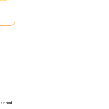
s ritual