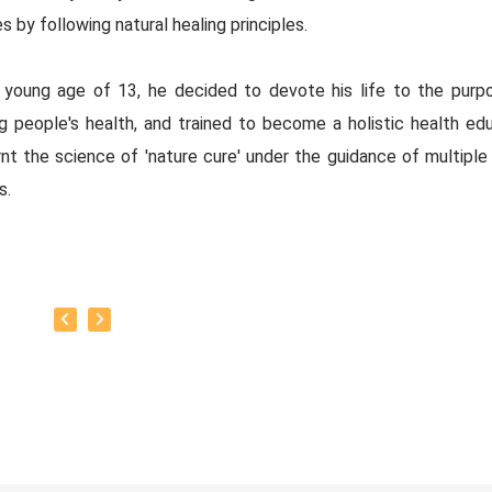
s by following natural healing principles.
 young age of 13, he decided to devote his life to the purp
ng people's health, and trained to become a holistic health edu
nt the science of 'nature cure' under the guidance of multiple 
s.
baskar’s goal is to share this intricate ancient knowledge, adju
orary lifestyles, with as many people as possible, using all th
rrent day technology has to offer.
y:
as successfully conducted more than 10,000 classes to date.
as been continuously conducting free classes on more th