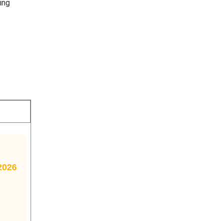
ing
2026