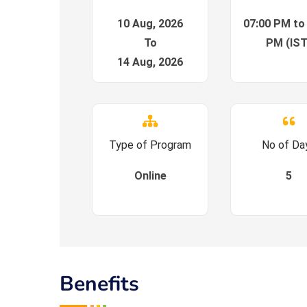
10 Aug, 2026
07:00 PM to
To
PM (IST
14 Aug, 2026
Type of Program
No of Da
Online
5
Benefits