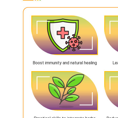
Boost immunity and natural healing
Le