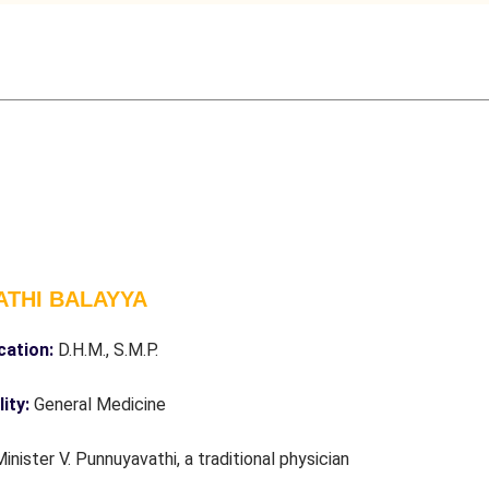
ATHI BALAYYA
ication:
D.H.M., S.M.P.
lity:
General Medicine
Minister V. Punnuyavathi, a traditional physician