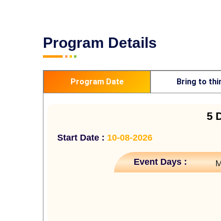
Program Details
Program Date
Bring to thi
5 
Start Date :
10-08-2026
Event Days :
M