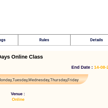
ngs
Rules
Details
Days Online Class
End Date :
14-08-
onday,Tuesday,Wednesday,Thursday,Friday
Venue :
Online