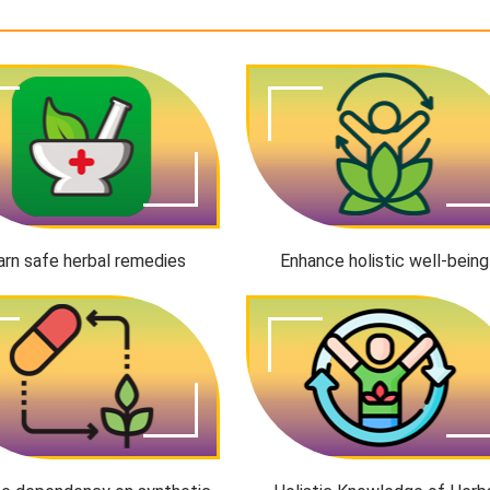
arn safe herbal remedies
Enhance holistic well-being