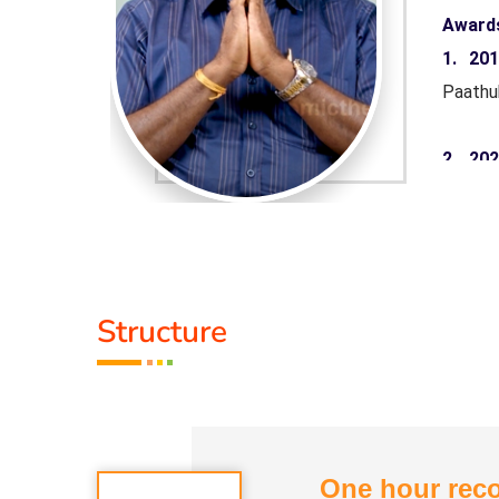
Award
aruthuva
1. 20
Paathu
 Minister
2. 20
rnment of
Pandiy
Tamil 
yarkalin
3. 20
Structure
Paathu
Life M
One hour reco