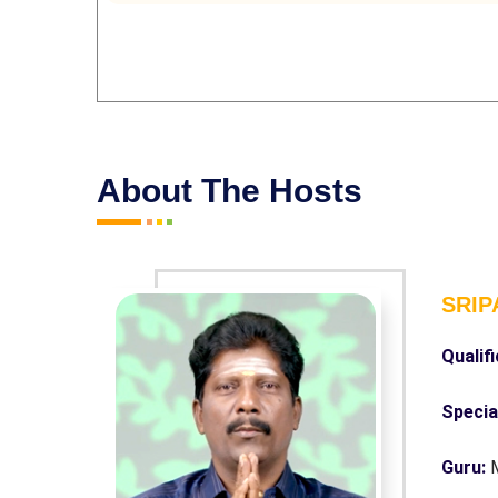
About The Hosts
SRIP
Qualif
Specia
Guru: