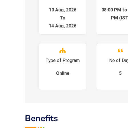
10 Aug, 2026
08:00 PM to
To
PM (IST
14 Aug, 2026
Type of Program
No of Da
Online
5
Benefits