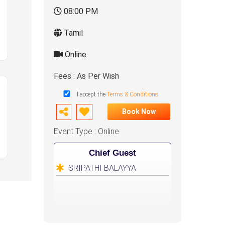
08:00 PM
Tamil
Online
Fees : As Per Wish
I accept the
Terms & Conditions
Book Now
Event Type : Online
Chief Guest
SRIPATHI BALAYYA