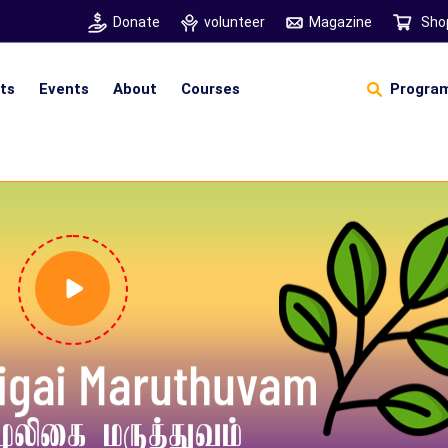
Donate
volunteer
Magazine
Sho
hts
Events
About
Courses
Program
Self Sustainable Living
D
S