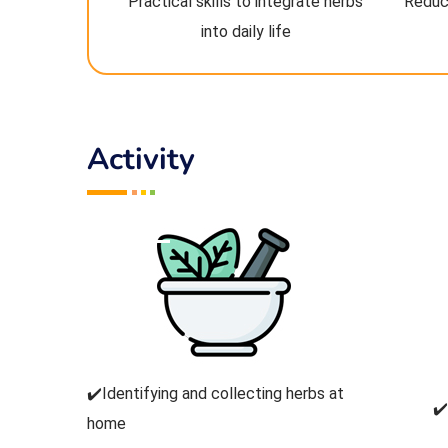
Practical skills to integrate herbs
Reduc
into daily life
Activity
✔️Identifying and collecting herbs at
✔
home