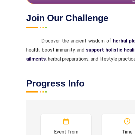
Join Our Challenge
Discover the ancient wisdom of
herbal pl
health, boost immunity, and
support holistic heal
ailments
, herbal preparations, and lifestyle pract
Progress Info
Event From
Time