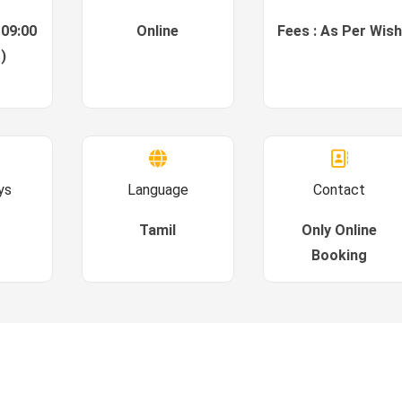
 09:00
Online
Fees : As Per Wish
)
ys
Language
Contact
Tamil
Only Online
Booking