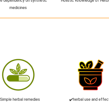
e dependency on synthetic
Holistic Knowledge of Herb
medicines
️Simple herbal remedies
✔️herbal use and effec