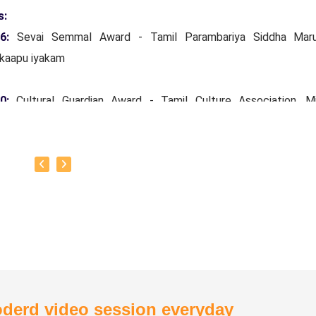
s:
16:
Sevai Semmal Award - Tamil Parambariya Siddha Mar
kaapu iyakam
20:
Cultural Guardian Award - Tamil Culture Association, Mi
ars Tamil Development and Archeology Department, Governm
Nadu.
24:
Siddha Vaidya Rathinam Tamil Nadu Siddha Vaithiyar
kaapu sangam.
otto:
To create one doctor for every house.
derd video session everyday