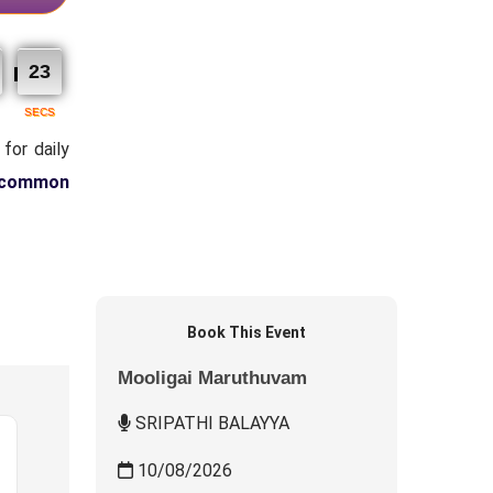
22
SECS
for daily
 common
Book This Event
Mooligai Maruthuvam
SRIPATHI BALAYYA
10/08/2026