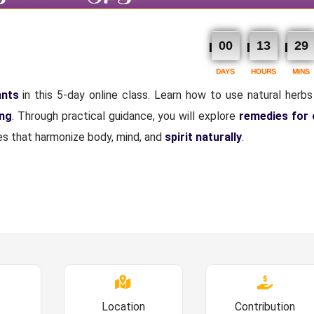
00
13
29
DAYS
HOURS
MINS
ants
in this 5-day online class. Learn how to use natural herbs 
ing
. Through practical guidance, you will explore
remedies for
ices that harmonize body, mind, and
spirit naturally
.
Location
Contribution