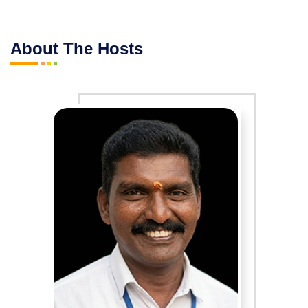
About The Hosts