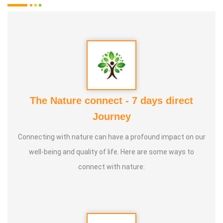
The Nature connect - 7 days direct
Journey
Connecting with nature can have a profound impact on our
well-being and quality of life. Here are some ways to
connect with nature: