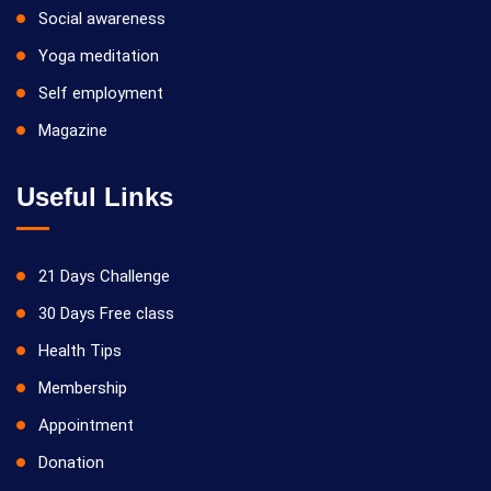
Social awareness
Yoga meditation
Self employment
Magazine
Useful Links
21 Days Challenge
30 Days Free class
Health Tips
Membership
Appointment
Donation