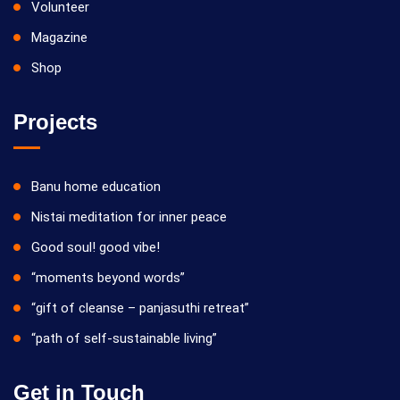
Volunteer
Magazine
Shop
Projects
Banu home education
Nistai meditation for inner peace
Good soul! good vibe!
“moments beyond words”
“gift of cleanse – panjasuthi retreat”
“path of self-sustainable living”
Get in Touch