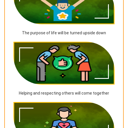
The purpose of life will be turned upside down
Helping and respecting others will come together