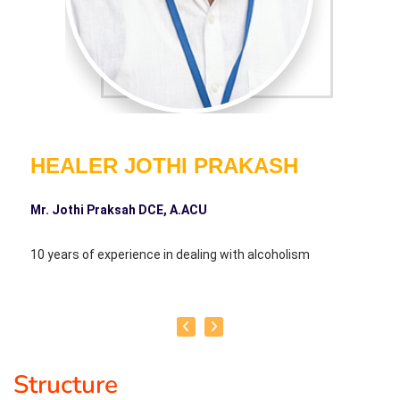
HEALER JOTHI PRAKASH
Mr. Jothi Praksah DCE, A.ACU
10 years of experience in dealing with alcoholism
Structure