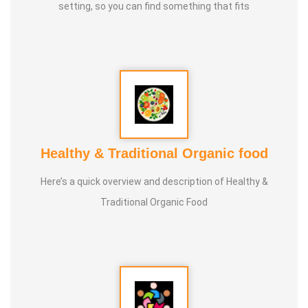
setting, so you can find something that fits
Healthy & Traditional Organic food
Here’s a quick overview and description of Healthy &
Traditional Organic Food