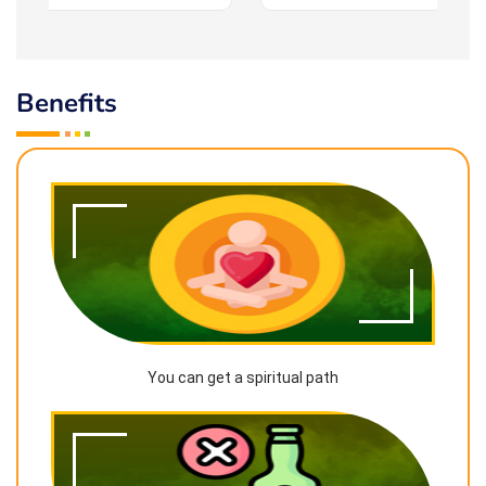
Benefits
You can get a spiritual path