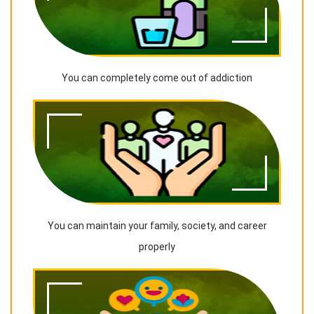
You can completely come out of addiction
You can maintain your family, society, and career
properly