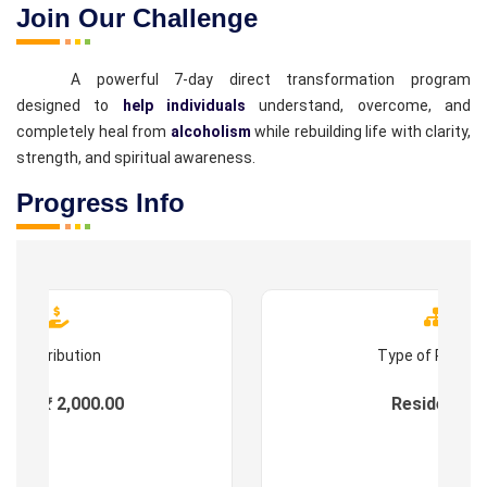
Join Our Challenge
A powerful 7-day direct transformation program
designed to
help individuals
understand, overcome, and
completely heal from
alcoholism
while rebuilding life with clarity,
strength, and spiritual awareness.
Progress Info
Contribution
Type of Progr
ees : ₹ 2,000.00
Residential