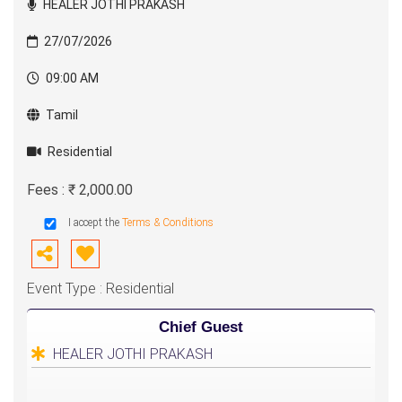
HEALER JOTHI PRAKASH
27/07/2026
09:00 AM
Tamil
Residential
Fees : ₹ 2,000.00
I accept the
Terms & Conditions
Event Type : Residential
Chief Guest
HEALER JOTHI PRAKASH