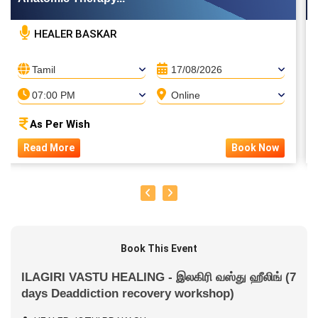
HEALER BASKAR
Tamil
17/08/2026
07:00 PM
Online
As Per Wish
Read More
Book Now
Book This Event
ILAGIRI VASTU HEALING - இலகிரி வஸ்து ஹீலிங் (7
days Deaddiction recovery workshop)