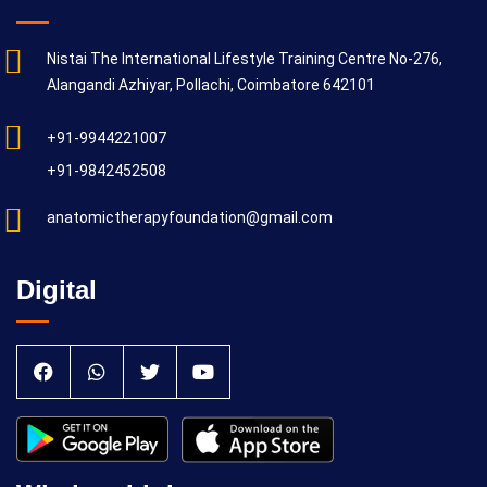
Nistai The International Lifestyle Training Centre No-276,
Alangandi Azhiyar, Pollachi, Coimbatore 642101
+91-9944221007
+91-9842452508
anatomictherapyfoundation@gmail.com
Digital