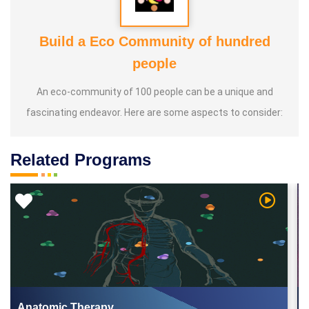
Build a Eco Community of hundred
people
An eco-community of 100 people can be a unique and
fascinating endeavor. Here are some aspects to consider:
Related Programs
 Video
Watch Vi
Anatomic Therapy...