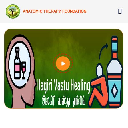
ANATOMIC THERAPY FOUNDATION