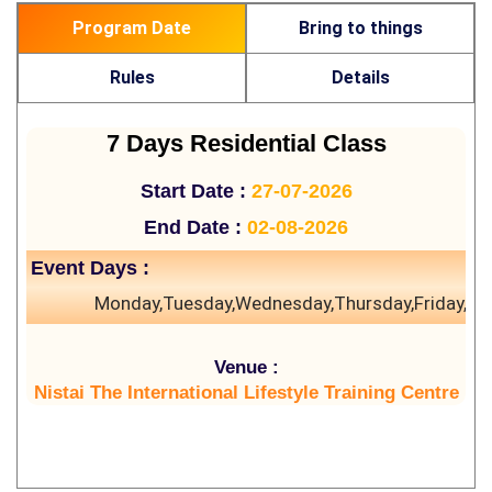
Program Date
Bring to things
Rules
Details
7 Days Residential Class
Start Date :
27-07-2026
End Date :
02-08-2026
Event Days :
Monday,Tuesday,Wednesday,Thursday,Friday,Sa
Venue :
Nistai The International Lifestyle Training Centre