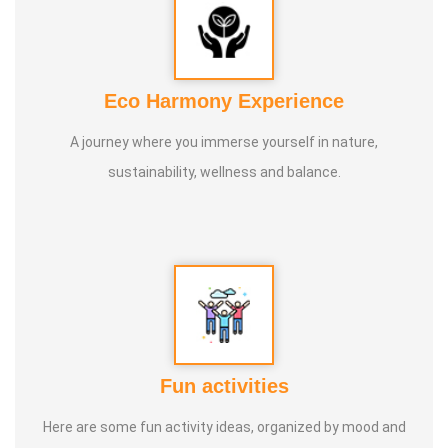
Eco Harmony Experience
A journey where you immerse yourself in nature,
sustainability, wellness and balance.
Fun activities
Here are some fun activity ideas, organized by mood and