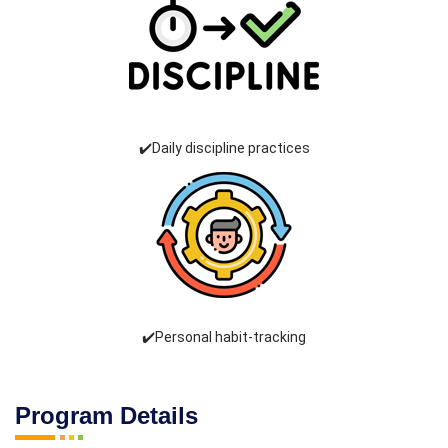
✔️Daily discipline practices
✔️Personal habit-tracking
Program Details