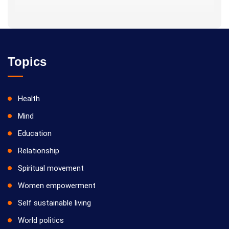
Topics
Health
Mind
Education
Relationship
Spiritual movement
Women empowerment
Self sustainable living
World politics