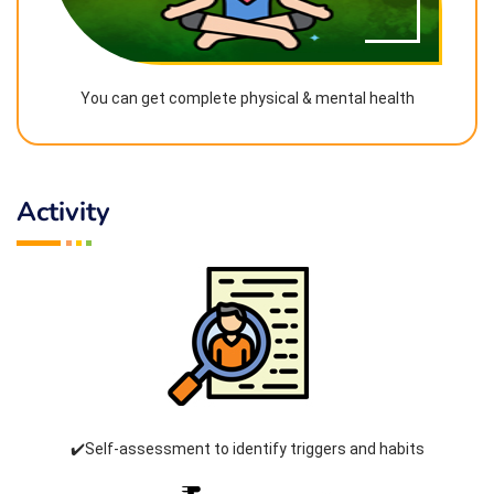
You can get complete physical & mental health
Activity
✔️Self-assessment to identify triggers and habits