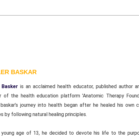
LER BASKAR
 Basker
is an acclaimed health educator, published author a
r of the health education platform 'Anatomic Therapy Founda
 baskar’s journey into health began after he healed his own c
s by following natural healing principles.
 young age of 13, he decided to devote his life to the purp