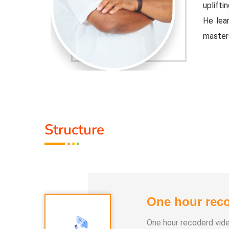
 educator.
uplifti
ple Indian
He lear
master
djusted to
Healer 
 the tools
contemp
that cu
Activit
Structure
.
* He h
 than 100
* He h
differe
One hour reco
e world.
* He ha
One hour recoderd vid