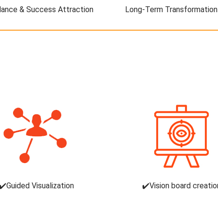
ance & Success Attraction
Long-Term Transformation
✔️Guided Visualization
✔️Vision board creatio