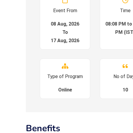
Event From
Time
08 Aug, 2026
08:08 PM to
To
PM (IST
17 Aug, 2026
Type of Program
No of Da
Online
10
Benefits