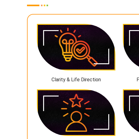
Clarity & Life Direction
P