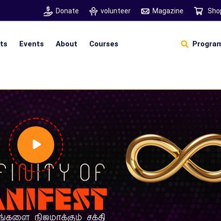
Donate
volunteer
Magazine
Sho
hts
Events
About
Courses
Program
Self Sustainable Living
D
S