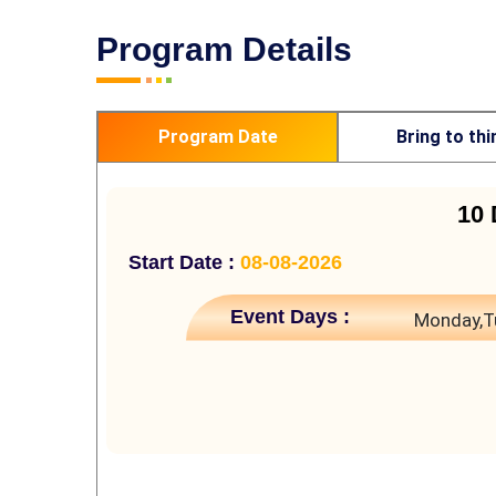
Program Details
Program Date
Bring to thi
10 
Start Date :
08-08-2026
Event Days :
Monday,T