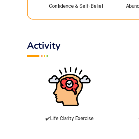
Confidence & Self-Belief
Abund
Activity
✔️Life Clarity Exercise