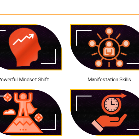
owerful Mindset Shift
Manifestation Skills