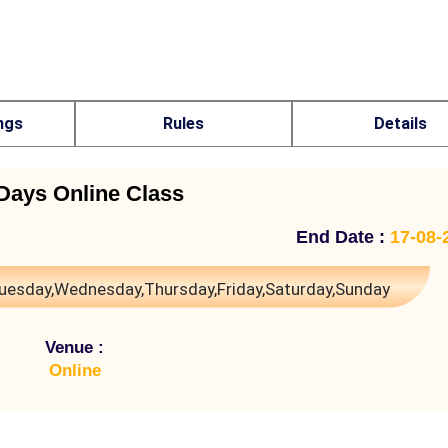
ngs
Rules
Details
Days Online Class
End Date :
17-08-
uesday,Wednesday,Thursday,Friday,Saturday,Sunday
Venue :
Online