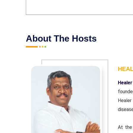
About The Hosts
HEA
r and co-
Healer
ndation'.
founde
wn chronic
Healer
disease
urpose of
At the