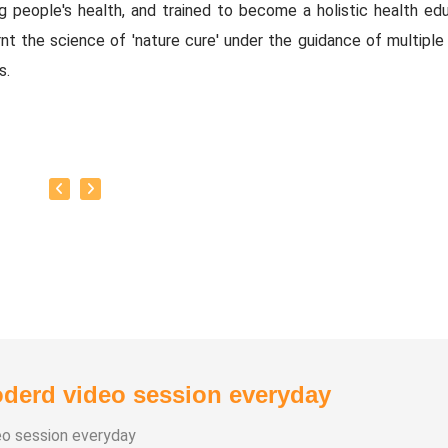
ng people's health, and trained to become a holistic health edu
nt the science of 'nature cure' under the guidance of multiple 
s.
baskar’s goal is to share this intricate ancient knowledge, adju
orary lifestyles, with as many people as possible, using all th
rrent day technology has to offer.
y:
as successfully conducted more than 10,000 classes to date.
as been continuously conducting free classes on more th
nt topics.
derd video session everyday
s introduced over 1,000 talented and noble individuals to the wo
eo session everyday