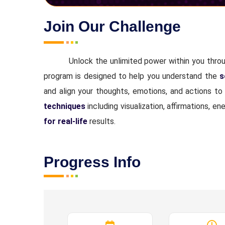
Join Our Challenge
Unlock the unlimited power within you thro
program is designed to help you understand the
s
and align your thoughts, emotions, and actions to
techniques
including visualization, affirmations,
for real-life
results.
Progress Info