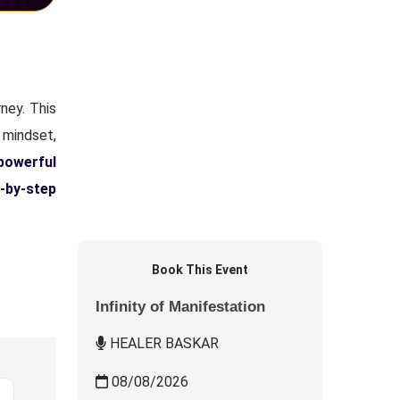
ney. This
 mindset,
powerful
-by-step
Book This Event
Infinity of Manifestation
HEALER BASKAR
08/08/2026