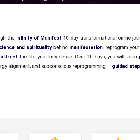
ugh the
Infinity of Manifest
10-day transformational online jour
cience and spirituality
behind
manifestation
, reprogram your
attract
the life you truly desire. Over 10 days, you will learn
 energy alignment, and subconscious reprogramming —
guided step