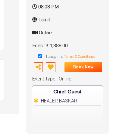
08:08 PM
Tamil
Online
Fees : ₹ 1,888.00
I accept the
Terms & Conditions
Book Now
Event Type : Online
Chief Guest
HEALER BASKAR