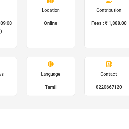
Location
Contribution
 09:08
Online
Fees : ₹ 1,888.00
)
ys
Language
Contact
Tamil
8220667120