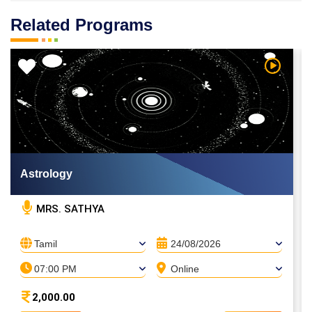
Related Programs
 Video
Watch Vi
Astrology
MRS. SATHYA
Tamil
24/08/2026
07:00 PM
Online
2,000.00