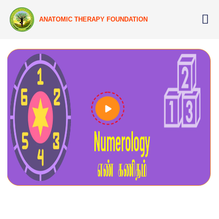
ANATOMIC THERAPY FOUNDATION