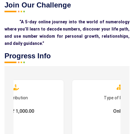
Join Our Challenge
“A 5-day online journey into the world of numerology
where you’ll learn to decode numbers, discover your life path,
and use number wisdom for personal growth, relationships,
and daily guidance.”
Progress Info
Contribution
Type of Progr
ees : ₹ 1,000.00
Online