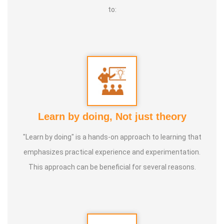
to:
Learn by doing, Not just theory
"Learn by doing" is a hands-on approach to learning that
emphasizes practical experience and experimentation.
This approach can be beneficial for several reasons.