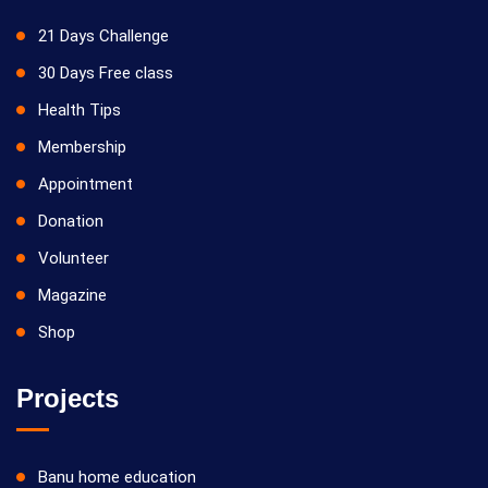
21 Days Challenge
30 Days Free class
Health Tips
Membership
Appointment
Donation
Volunteer
Magazine
Shop
Projects
Banu home education