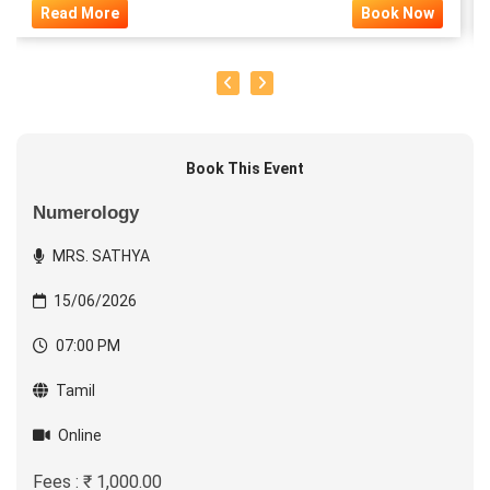
Read More
Book Now
Book This Event
Numerology
MRS. SATHYA
15/06/2026
07:00 PM
Tamil
Online
Fees : ₹ 1,000.00