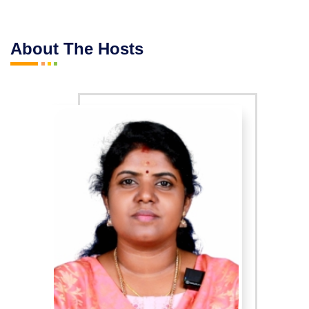
About The Hosts