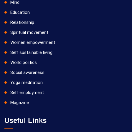
Mind
Education
Relationship
Spiritual movement
Women empowerment
Self sustainable living
World politics
Social awareness
Yoga meditation
Self employment
Magazine
Useful Links