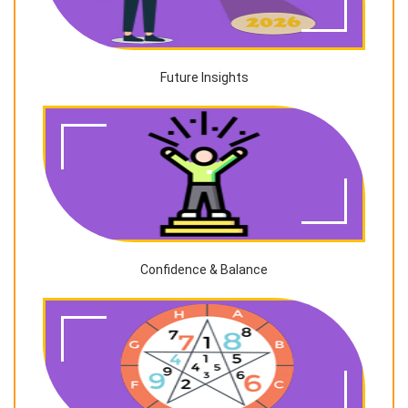
Future Insights
Confidence & Balance