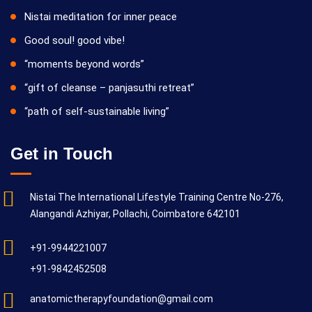
Nistai meditation for inner peace
Good soul! good vibe!
“moments beyond words”
“gift of cleanse – panjasuthi retreat”
“path of self-sustainable living”
Get in Touch
Nistai The International Lifestyle Training Centre No-276,
Alangandi Azhiyar, Pollachi, Coimbatore 642101
+91-9944221007
+91-9842452508
anatomictherapyfoundation@gmail.com