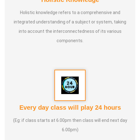
Holistic knowledge refers to a comprehensive and
integrated understanding of a subject or system, taking
into account the interconnectedness of its various
components.
Every day class will play 24 hours
(Eg: if class starts at 6.00pm then class will end next day
6.00pm)