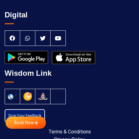
Digital
Wisdom Link
Drop Your Feedback
Book Now
Terms & Conditions