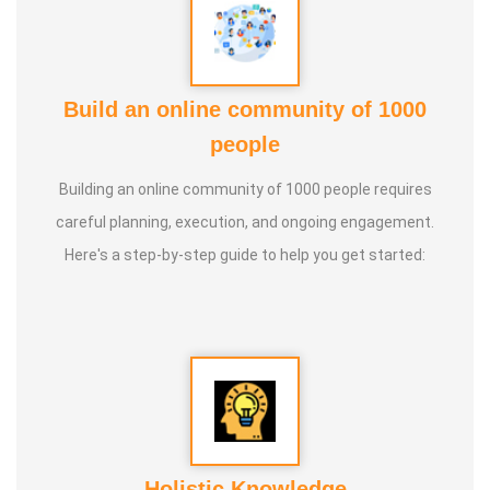
Build an online community of 1000
people
Building an online community of 1000 people requires
careful planning, execution, and ongoing engagement.
Here's a step-by-step guide to help you get started:
Holistic Knowledge