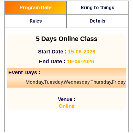
Program Date
Bring to things
Rules
Details
5 Days Online Class
Start Date :
15-06-2026
End Date :
19-06-2026
Event Days :
Monday,Tuesday,Wednesday,Thursday,Friday
Venue :
Online