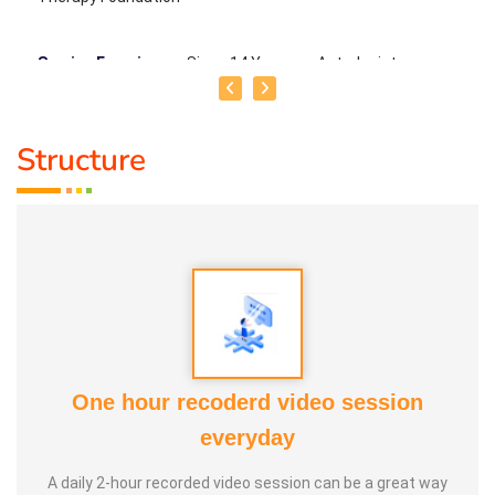
Service Experience
: Since 14 Years as Astrologist
Guru :
Mr.Thangapandiyan Ayya
Structure
Life Moto :
Everyone must know how to calculate
astrology Types of Classes : Self Astrology Class,
Astrology basic and advanced Prediction, Prasannam,
Panchabashi
One hour recoderd video session
everyday
A daily 2-hour recorded video session can be a great way