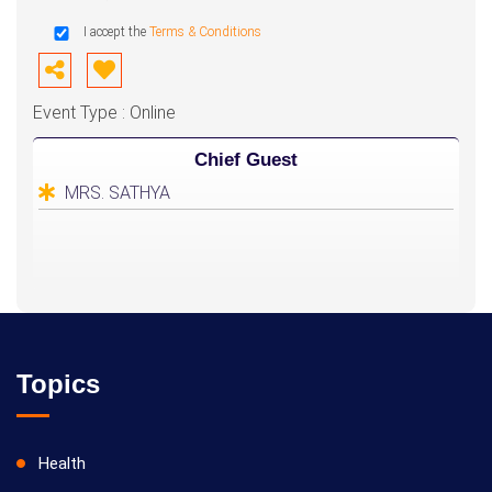
I accept the
Terms & Conditions
Event Type : Online
Chief Guest
MRS. SATHYA
Topics
Health