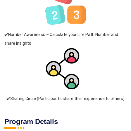
✔️Number Awareness – Calculate your Life Path Number and
share insights
✔️Sharing Circle (Participants share their experience to others)
Program Details