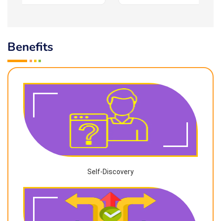
Benefits
Self-Discovery