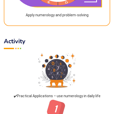
Apply numerology and problem-solving
Activity
✔️Practical Applications – use numerology in daily life