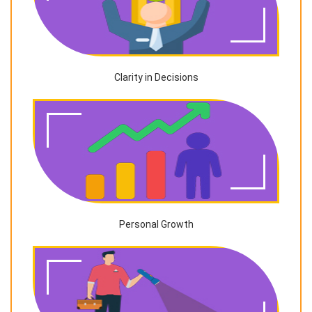
Clarity in Decisions
Personal Growth