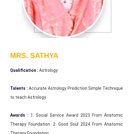
MRS. SATHYA
Qualification :
Astrology
Talents :
Accurate Astrology Prediction Simple Technique
to teach Astrology
Awards :
1. Social Service Award 2023 From Anatomic
Therapy Foundation. 2. Good Soul 2024 From Anatomic
Therapy Foundation